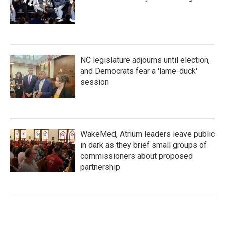
NC legislature adjourns until election,
and Democrats fear a 'lame-duck'
session
WakeMed, Atrium leaders leave public
in dark as they brief small groups of
commissioners about proposed
partnership