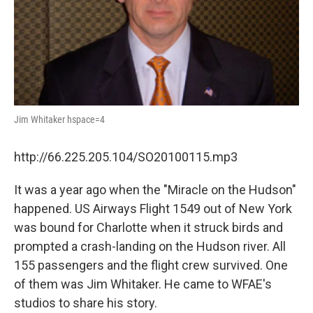
Jim Whitaker hspace=4
http://66.225.205.104/SO20100115.mp3
It was a year ago when the "Miracle on the Hudson"
happened. US Airways Flight 1549 out of New York
was bound for Charlotte when it struck birds and
prompted a crash-landing on the Hudson river. All
155 passengers and the flight crew survived. One
of them was Jim Whitaker. He came to WFAE's
studios to share his story.