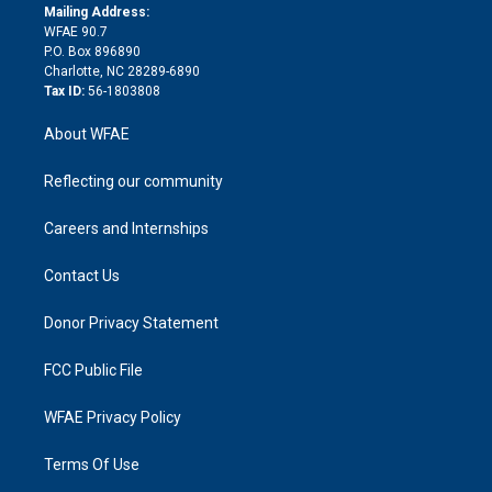
e
a
r
k
Mailing Address:
d
m
d
WFAE 90.7
i
P.O. Box 896890
n
Charlotte, NC 28289-6890
Tax ID:
56-1803808
About WFAE
Reflecting our community
Careers and Internships
Contact Us
Donor Privacy Statement
FCC Public File
WFAE Privacy Policy
Terms Of Use