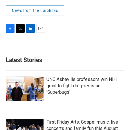
News from the Carolinas
F
T
L
E
a
w
i
m
c
i
n
a
e
t
k
i
b
t
e
l
Latest Stories
o
e
d
o
r
I
k
n
UNC Asheville professors win NIH
grant to fight drug-resistant
'Superbugs'
First Friday Arts: Gospel music, live
concerts and family fun this August