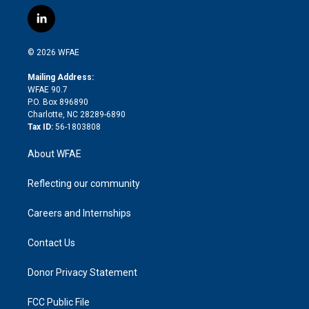
w
n
o
h
l
a
i
s
u
r
i
c
l
t
t
t
e
p
e
i
t
a
u
a
b
b
n
e
g
b
d
o
o
© 2026 WFAE
k
r
r
e
s
a
o
e
a
r
k
Mailing Address:
d
m
d
WFAE 90.7
i
P.O. Box 896890
n
Charlotte, NC 28289-6890
Tax ID:
56-1803808
About WFAE
Reflecting our community
Careers and Internships
Contact Us
Donor Privacy Statement
FCC Public File