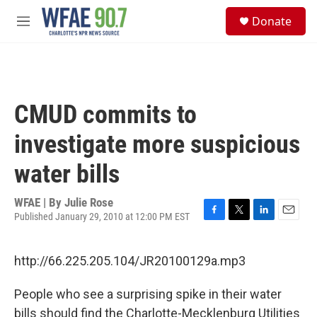
Skip to main content
S
Donate
e
M
a
e
r
n
c
u
h
u
CMUD commits to
e
r
investigate more suspicious
y
water bills
WFAE | By
Julie Rose
Published January 29, 2010 at 12:00 PM EST
F
T
L
E
a
w
i
m
c
i
n
a
http://66.225.205.104/JR20100129a.mp3
e
t
k
i
b
t
e
l
o
e
d
People who see a surprising spike in their water
o
r
I
bills should find the Charlotte-Mecklenburg Utilities
k
n