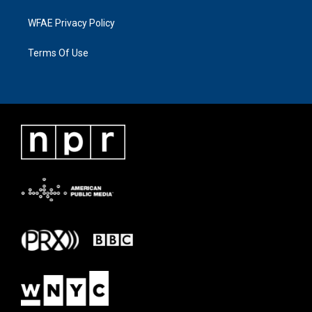
WFAE Privacy Policy
Terms Of Use