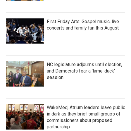
First Friday Arts: Gospel music, live
concerts and family fun this August
NC legislature adjourns until election,
and Democrats fear a 'lame-duck'
session
WakeMed, Atrium leaders leave public
in dark as they brief small groups of
commissioners about proposed
partnership