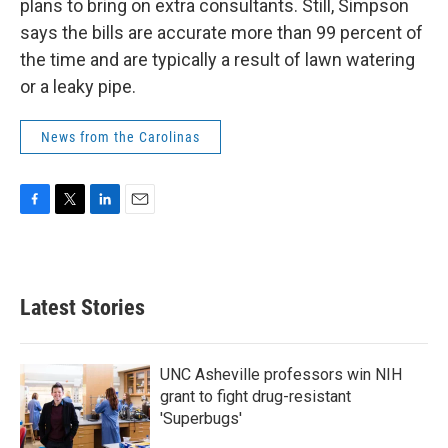
plans to bring on extra consultants. Still, Simpson
says the bills are accurate more than 99 percent of
the time and are typically a result of lawn watering
or a leaky pipe.
News from the Carolinas
F
T
L
E
a
w
i
m
c
i
n
a
e
t
k
i
b
t
e
l
Latest Stories
o
e
d
o
r
I
k
n
UNC Asheville professors win NIH
grant to fight drug-resistant
'Superbugs'