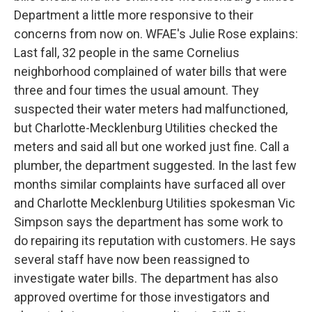
Department a little more responsive to their
concerns from now on. WFAE's Julie Rose explains:
Last fall, 32 people in the same Cornelius
neighborhood complained of water bills that were
three and four times the usual amount. They
suspected their water meters had malfunctioned,
but Charlotte-Mecklenburg Utilities checked the
meters and said all but one worked just fine. Call a
plumber, the department suggested. In the last few
months similar complaints have surfaced all over
and Charlotte Mecklenburg Utilities spokesman Vic
Simpson says the department has some work to
do repairing its reputation with customers. He says
several staff have now been reassigned to
investigate water bills. The department has also
approved overtime for those investigators and