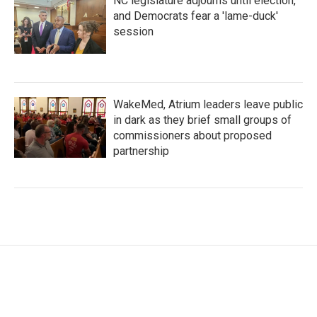
NC legislature adjourns until election,
and Democrats fear a 'lame-duck'
session
WakeMed, Atrium leaders leave public
in dark as they brief small groups of
commissioners about proposed
partnership