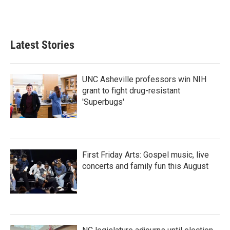
F
T
L
E
a
w
i
m
c
i
n
a
e
t
k
i
b
t
e
l
Latest Stories
o
e
d
o
r
I
k
n
UNC Asheville professors win NIH
grant to fight drug-resistant
'Superbugs'
First Friday Arts: Gospel music, live
concerts and family fun this August