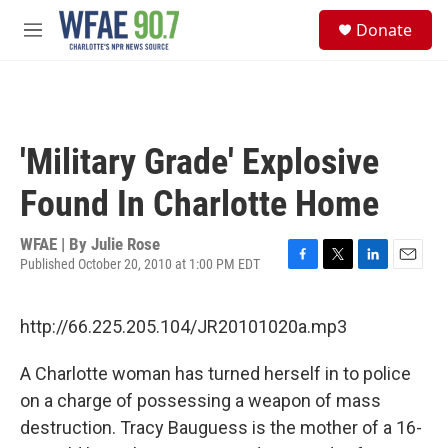
Skip to main content
S
Donate
e
M
a
e
r
n
c
u
h
u
'Military Grade' Explosive
e
r
Found In Charlotte Home
y
WFAE | By
Julie Rose
Published October 20, 2010 at 1:00 PM EDT
F
T
L
E
a
w
i
m
c
i
n
a
http://66.225.205.104/JR20101020a.mp3
e
t
k
i
b
t
e
l
o
e
d
A Charlotte woman has turned herself in to police
o
r
I
on a charge of possessing a weapon of mass
k
n
destruction. Tracy Bauguess is the mother of a 16-