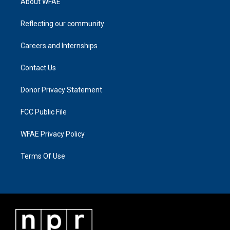
About WFAE
Reflecting our community
Careers and Internships
Contact Us
Donor Privacy Statement
FCC Public File
WFAE Privacy Policy
Terms Of Use