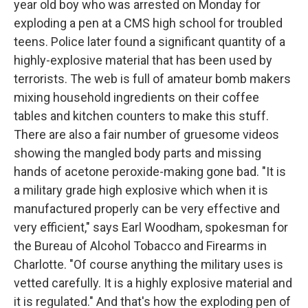
year old boy who was arrested on Monday for
exploding a pen at a CMS high school for troubled
teens. Police later found a significant quantity of a
highly-explosive material that has been used by
terrorists. The web is full of amateur bomb makers
mixing household ingredients on their coffee
tables and kitchen counters to make this stuff.
There are also a fair number of gruesome videos
showing the mangled body parts and missing
hands of acetone peroxide-making gone bad. "It is
a military grade high explosive which when it is
manufactured properly can be very effective and
very efficient," says Earl Woodham, spokesman for
the Bureau of Alcohol Tobacco and Firearms in
Charlotte. "Of course anything the military uses is
vetted carefully. It is a highly explosive material and
it is regulated." And that's how the exploding pen of