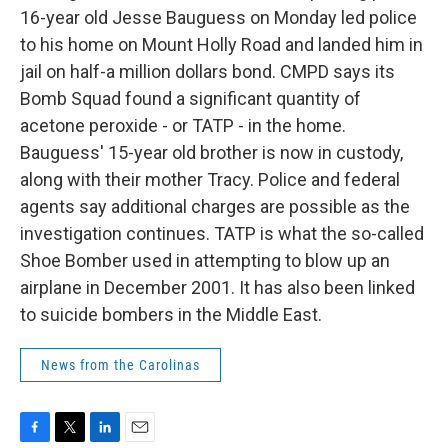
16-year old Jesse Bauguess on Monday led police
to his home on Mount Holly Road and landed him in
jail on half-a million dollars bond. CMPD says its
Bomb Squad found a significant quantity of
acetone peroxide - or TATP - in the home.
Bauguess' 15-year old brother is now in custody,
along with their mother Tracy. Police and federal
agents say additional charges are possible as the
investigation continues. TATP is what the so-called
Shoe Bomber used in attempting to blow up an
airplane in December 2001. It has also been linked
to suicide bombers in the Middle East.
News from the Carolinas