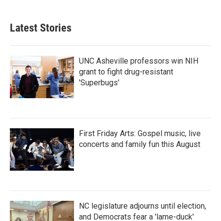
c
i
n
a
e
t
k
i
b
t
e
l
Latest Stories
o
e
d
o
r
I
k
n
UNC Asheville professors win NIH
grant to fight drug-resistant
'Superbugs'
First Friday Arts: Gospel music, live
concerts and family fun this August
NC legislature adjourns until election,
and Democrats fear a 'lame-duck'