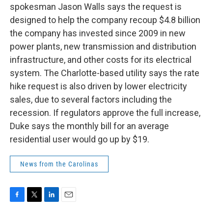
spokesman Jason Walls says the request is
designed to help the company recoup $4.8 billion
the company has invested since 2009 in new
power plants, new transmission and distribution
infrastructure, and other costs for its electrical
system. The Charlotte-based utility says the rate
hike request is also driven by lower electricity
sales, due to several factors including the
recession. If regulators approve the full increase,
Duke says the monthly bill for an average
residential user would go up by $19.
News from the Carolinas
F
T
L
E
a
w
i
m