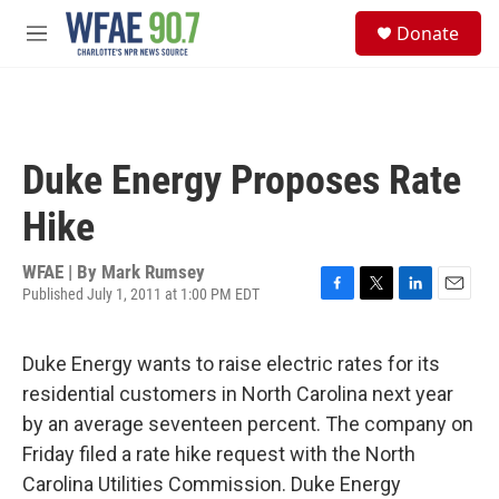
Skip to main content
S
Donate
e
M
a
e
r
n
c
u
h
u
Duke Energy Proposes Rate
e
r
Hike
y
WFAE | By
Mark Rumsey
Published July 1, 2011 at 1:00 PM EDT
F
T
L
E
a
w
i
m
c
i
n
a
Duke Energy wants to raise electric rates for its
e
t
k
i
b
t
e
l
residential customers in North Carolina next year
o
e
d
by an average seventeen percent. The company on
o
r
I
k
n
Friday filed a rate hike request with the North
Carolina Utilities Commission. Duke Energy