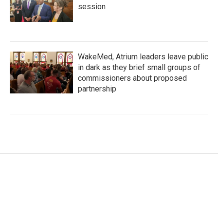
session
WakeMed, Atrium leaders leave public
in dark as they brief small groups of
commissioners about proposed
partnership