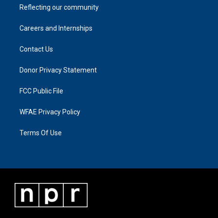
Reflecting our community
Careers and Internships
Contact Us
Donor Privacy Statement
FCC Public File
WFAE Privacy Policy
Terms Of Use