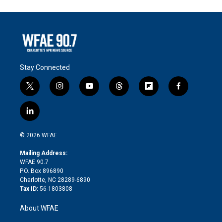
Stay Connected
t
i
y
t
f
f
w
n
o
h
l
a
i
s
u
r
i
c
l
t
t
t
e
p
e
i
t
a
u
a
b
b
n
e
g
b
d
o
o
© 2026 WFAE
k
r
r
e
s
a
o
e
a
r
k
Mailing Address:
d
m
d
WFAE 90.7
i
P.O. Box 896890
n
Charlotte, NC 28289-6890
Tax ID:
56-1803808
About WFAE