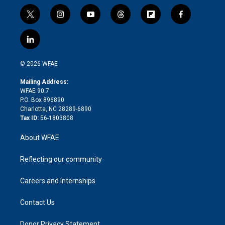
t
i
y
t
f
f
w
n
o
h
l
a
i
s
u
r
i
c
l
t
t
t
e
p
e
i
t
a
u
a
b
b
n
e
g
b
d
o
o
© 2026 WFAE
k
r
r
e
s
a
o
e
a
r
k
Mailing Address:
d
m
d
WFAE 90.7
i
P.O. Box 896890
n
Charlotte, NC 28289-6890
Tax ID:
56-1803808
About WFAE
Reflecting our community
Careers and Internships
Contact Us
Donor Privacy Statement