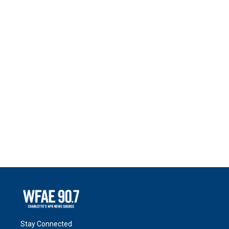
Stay Connected