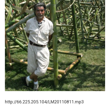
http://66.225.205.104/LM20110811.mp3