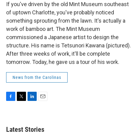
If you've driven by the old Mint Museum southeast
of uptown Charlotte, you've probably noticed
something sprouting from the lawn. It's actually a
work of bamboo art. The Mint Museum
commissioned a Japanese artist to design the
structure. His name is Tetsunori Kawana (pictured).
After three weeks of work, it'll be complete
tomorrow. Today, he gave us a tour of his work.
News from the Carolinas
F
T
L
E
a
w
i
m
c
i
n
a
e
t
k
i
b
t
e
l
Latest Stories
o
e
d
o
r
I