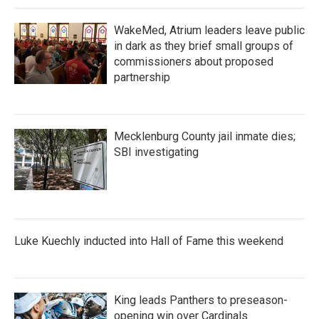
k
n
WakeMed, Atrium leaders leave public
in dark as they brief small groups of
commissioners about proposed
partnership
Mecklenburg County jail inmate dies;
SBI investigating
Luke Kuechly inducted into Hall of Fame this weekend
King leads Panthers to preseason-
opening win over Cardinals