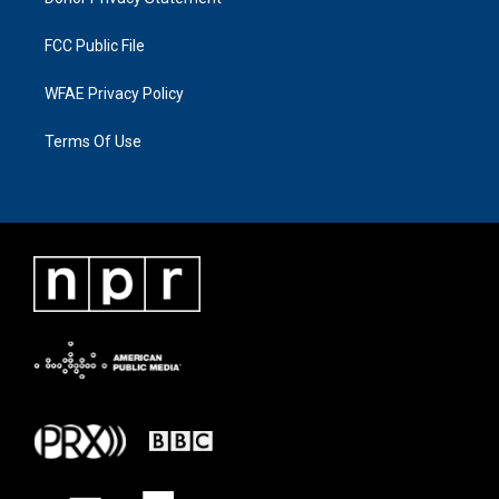
FCC Public File
WFAE Privacy Policy
Terms Of Use