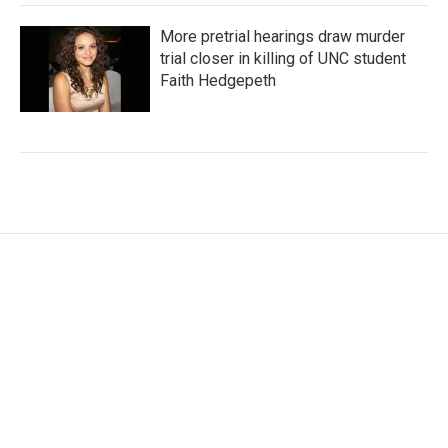
More pretrial hearings draw murder
trial closer in killing of UNC student
Faith Hedgepeth