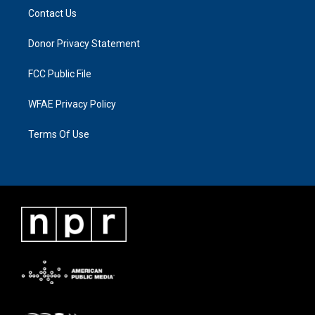
Contact Us
Donor Privacy Statement
FCC Public File
WFAE Privacy Policy
Terms Of Use