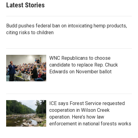
b
t
e
l
Latest Stories
o
e
d
o
r
I
k
n
Budd pushes federal ban on intoxicating hemp products,
citing risks to children
WNC Republicans to choose
candidate to replace Rep. Chuck
Edwards on November ballot
ICE says Forest Service requested
cooperation in Wilson Creek
operation. Here’s how law
enforcement in national forests works