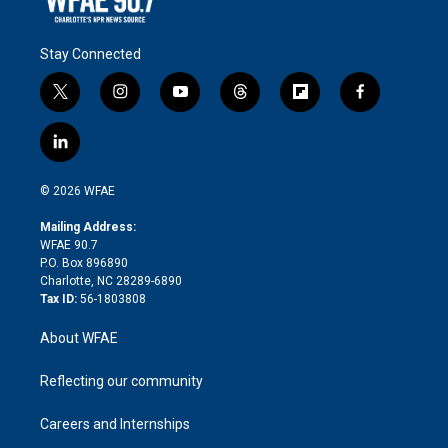
Stay Connected
t
i
y
t
f
f
w
n
o
h
l
a
i
s
u
r
i
c
l
t
t
t
e
p
e
i
t
a
u
a
b
b
n
e
g
b
d
o
o
© 2026 WFAE
k
r
r
e
s
a
o
e
a
r
k
Mailing Address:
d
m
d
WFAE 90.7
i
P.O. Box 896890
n
Charlotte, NC 28289-6890
Tax ID:
56-1803808
About WFAE
Reflecting our community
Careers and Internships