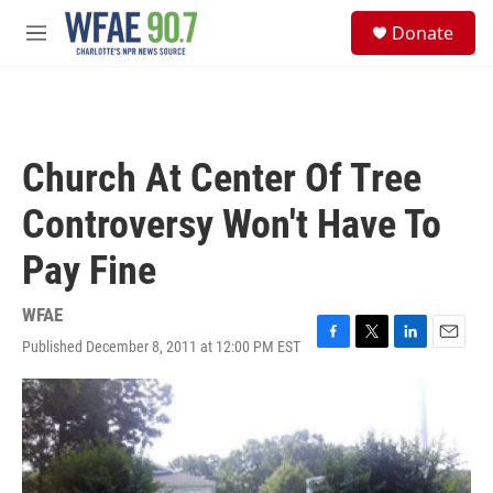
Skip to main content
S
Donate
e
M
a
e
r
n
c
u
h
u
Church At Center Of Tree
e
r
Controversy Won't Have To
y
Pay Fine
WFAE
Published December 8, 2011 at 12:00 PM EST
F
T
L
E
a
w
i
m
c
i
n
a
e
t
k
i
b
t
e
l
o
e
d
o
r
I