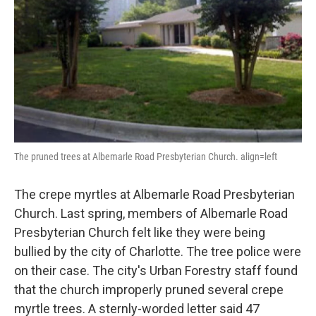
k
n
The pruned trees at Albemarle Road Presbyterian Church. align=left
The crepe myrtles at Albemarle Road Presbyterian
Church. Last spring, members of Albemarle Road
Presbyterian Church felt like they were being
bullied by the city of Charlotte. The tree police were
on their case. The city's Urban Forestry staff found
that the church improperly pruned several crepe
myrtle trees. A sternly-worded letter said 47