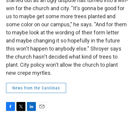
started out as an ugly dispute has turned into a win-
win for the church and city. "It's gonna be good for
us to maybe get some more trees planted and
some color on our campus," he says. "And for them
to maybe look at the wording of their form letter
and maybe changing it so hopefully in the future
this won't happen to anybody else." Shroyer says
the church hasn't decided what kind of trees to
plant. City policy won't allow the church to plant
new crepe myrtles.
News from the Carolinas
F
T
L
E
a
w
i
m
c
i
n
a
e
t
k
i