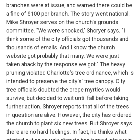
branches were at issue, and warned there could be
a fine of $100 per branch. The story went national.
Mike Shroyer serves on the church's grounds
committee. "We were shocked," Shoryer says. "I
think some of the city officials got thousands and
thousands of emails. And I know the church
website got probably that many. We were just
taken aback by the response we got." The heavy
pruning violated Charlotte's tree ordinance, which is
intended to preserve the city's' tree canopy. City
tree officials doubted the crepe myrtles would
survive, but decided to wait until fall before taking
further action. Shroyer reports that all of the trees
in question are alive. However, the city has ordered
the church to plant six new trees. But Shroyer says
there are no hard feelings. In fact, he thinks what