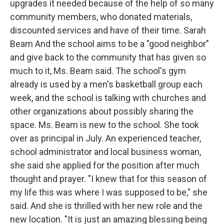
upgrades it needed because of the help of so many
community members, who donated materials,
discounted services and have of their time. Sarah
Beam And the school aims to be a "good neighbor"
and give back to the community that has given so
much to it, Ms. Beam said. The school's gym
already is used by a men's basketball group each
week, and the school is talking with churches and
other organizations about possibly sharing the
space. Ms. Beam is new to the school. She took
over as principal in July. An experienced teacher,
school administrator and local business woman,
she said she applied for the position after much
thought and prayer. "I knew that for this season of
my life this was where I was supposed to be," she
said. And she is thrilled with her new role and the
new location. "It is just an amazing blessing being