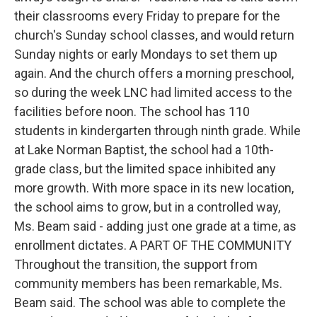
their classrooms every Friday to prepare for the
church's Sunday school classes, and would return
Sunday nights or early Mondays to set them up
again. And the church offers a morning preschool,
so during the week LNC had limited access to the
facilities before noon. The school has 110
students in kindergarten through ninth grade. While
at Lake Norman Baptist, the school had a 10th-
grade class, but the limited space inhibited any
more growth. With more space in its new location,
the school aims to grow, but in a controlled way,
Ms. Beam said - adding just one grade at a time, as
enrollment dictates. A PART OF THE COMMUNITY
Throughout the transition, the support from
community members has been remarkable, Ms.
Beam said. The school was able to complete the