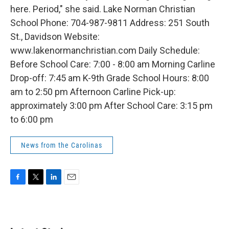
here. Period," she said. Lake Norman Christian
School Phone: 704-987-9811 Address: 251 South
St., Davidson Website:
www.lakenormanchristian.com Daily Schedule:
Before School Care: 7:00 - 8:00 am Morning Carline
Drop-off: 7:45 am K-9th Grade School Hours: 8:00
am to 2:50 pm Afternoon Carline Pick-up:
approximately 3:00 pm After School Care: 3:15 pm
to 6:00 pm
News from the Carolinas
F
T
L
E
a
w
i
m
c
i
n
a
e
t
k
i
b
t
e
l