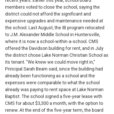
recent years. Earlier this year, school board
members voted to close the school, saying the
district could not afford the significant and
expensive upgrades and maintenance needed at
the school. Last August, the IB program relocated
to J.M. Alexander Middle School in Huntersville,
where it is now a school-within-a-school. CMS
offered the Davidson building for rent, and in July
the district chose Lake Norman Christian School as
its tenant. "We knew we could move right in,"
Principal Sarah Beam said, since the building had
already been functioning as a school and the
expenses were comparable to what the school
already was paying to rent space at Lake Norman
Baptist. The school signed a five-year lease with
CMS for about $3,300 a month, with the option to
renew. At the end of the five-year term, the board