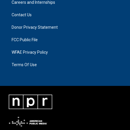
Careers and Internships
Contact Us
Donor Privacy Statement
FCC Public File
WFAE Privacy Policy
Terms Of Use