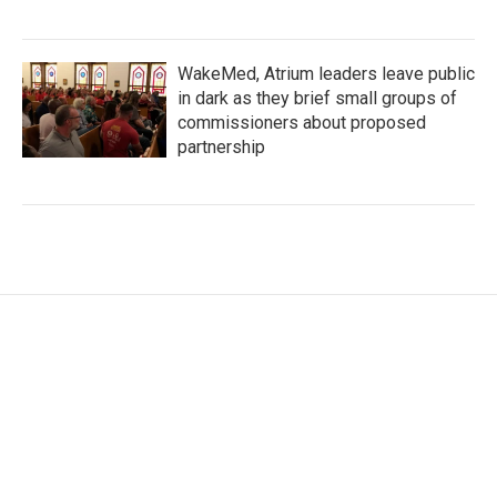
WakeMed, Atrium leaders leave public
in dark as they brief small groups of
commissioners about proposed
partnership