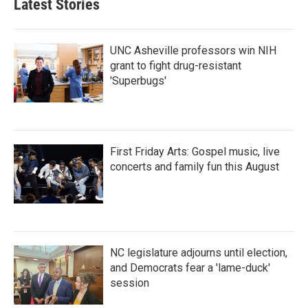
Latest Stories
o
e
d
o
r
I
k
n
UNC Asheville professors win NIH
grant to fight drug-resistant
'Superbugs'
First Friday Arts: Gospel music, live
concerts and family fun this August
NC legislature adjourns until election,
and Democrats fear a 'lame-duck'
session