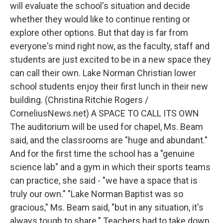
will evaluate the school's situation and decide
whether they would like to continue renting or
explore other options. But that day is far from
everyone's mind right now, as the faculty, staff and
students are just excited to be in a new space they
can call their own. Lake Norman Christian lower
school students enjoy their first lunch in their new
building. (Christina Ritchie Rogers /
CorneliusNews.net) A SPACE TO CALL ITS OWN
The auditorium will be used for chapel, Ms. Beam
said, and the classrooms are "huge and abundant."
And for the first time the school has a "genuine
science lab" and a gym in which their sports teams
can practice, she said - "we have a space that is
truly our own." "Lake Norman Baptist was so
gracious," Ms. Beam said, "but in any situation, it's
always tough to share." Teachers had to take down