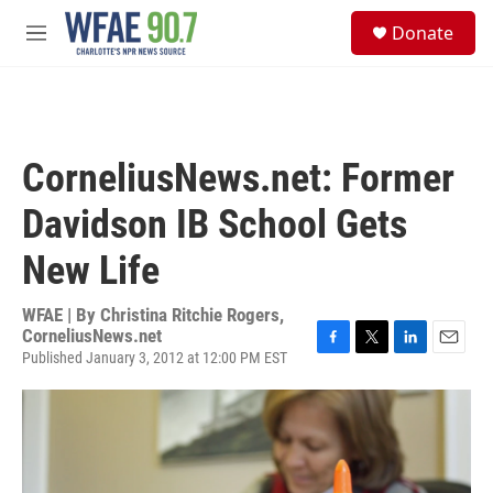
Skip to main content
S
Donate
e
M
a
e
r
n
c
u
h
u
CorneliusNews.net: Former
e
r
Davidson IB School Gets
y
New Life
WFAE | By
Christina Ritchie Rogers,
CorneliusNews.net
Published January 3, 2012 at 12:00 PM EST
F
T
L
E
a
w
i
m
c
i
n
a
e
t
k
i
b
t
e
l
o
e
d
o
r
I