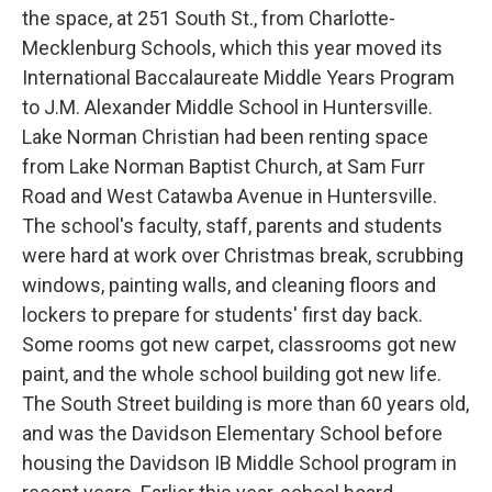
the space, at 251 South St., from Charlotte-
Mecklenburg Schools, which this year moved its
International Baccalaureate Middle Years Program
to J.M. Alexander Middle School in Huntersville.
Lake Norman Christian had been renting space
from Lake Norman Baptist Church, at Sam Furr
Road and West Catawba Avenue in Huntersville.
The school's faculty, staff, parents and students
were hard at work over Christmas break, scrubbing
windows, painting walls, and cleaning floors and
lockers to prepare for students' first day back.
Some rooms got new carpet, classrooms got new
paint, and the whole school building got new life.
The South Street building is more than 60 years old,
and was the Davidson Elementary School before
housing the Davidson IB Middle School program in