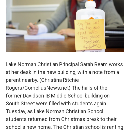
k
n
Lake Norman Christian Principal Sarah Beam works
at her desk in the new building, with a note from a
parent nearby. (Christina Ritchie
Rogers/CorneliusNews.net) The halls of the
former Davidson IB Middle School building on
South Street were filled with students again
Tuesday, as Lake Norman Christian School
students returned from Christmas break to their
school's new home. The Christian school is renting