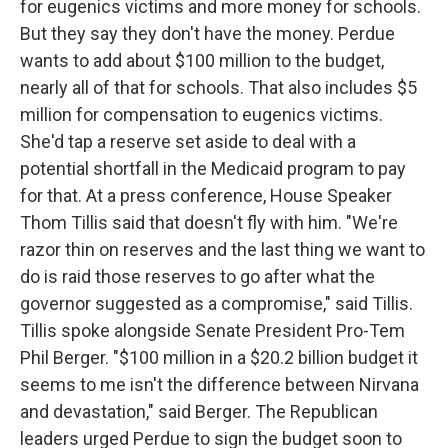
for eugenics victims and more money for schools.
But they say they don't have the money. Perdue
wants to add about $100 million to the budget,
nearly all of that for schools. That also includes $5
million for compensation to eugenics victims.
She'd tap a reserve set aside to deal with a
potential shortfall in the Medicaid program to pay
for that. At a press conference, House Speaker
Thom Tillis said that doesn't fly with him. "We're
razor thin on reserves and the last thing we want to
do is raid those reserves to go after what the
governor suggested as a compromise," said Tillis.
Tillis spoke alongside Senate President Pro-Tem
Phil Berger. "$100 million in a $20.2 billion budget it
seems to me isn't the difference between Nirvana
and devastation," said Berger. The Republican
leaders urged Perdue to sign the budget soon to