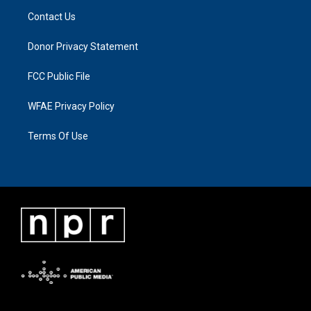
Contact Us
Donor Privacy Statement
FCC Public File
WFAE Privacy Policy
Terms Of Use