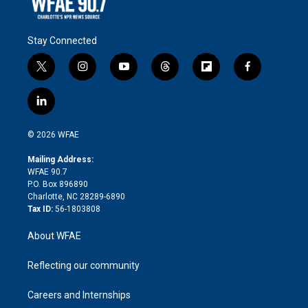
Stay Connected
t
i
y
t
f
f
w
n
o
h
l
a
i
s
u
r
i
c
l
t
t
t
e
p
e
i
t
a
u
a
b
b
n
e
g
b
d
o
o
© 2026 WFAE
k
r
r
e
s
a
o
e
a
r
k
Mailing Address:
d
m
d
WFAE 90.7
i
P.O. Box 896890
n
Charlotte, NC 28289-6890
Tax ID:
56-1803808
About WFAE
Reflecting our community
Careers and Internships