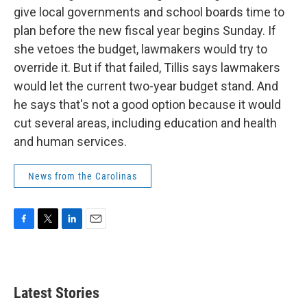
give local governments and school boards time to
plan before the new fiscal year begins Sunday. If
she vetoes the budget, lawmakers would try to
override it. But if that failed, Tillis says lawmakers
would let the current two-year budget stand. And
he says that's not a good option because it would
cut several areas, including education and health
and human services.
News from the Carolinas
F
T
L
E
a
w
i
m
c
i
n
a
e
t
k
i
b
t
e
l
Latest Stories
o
e
d