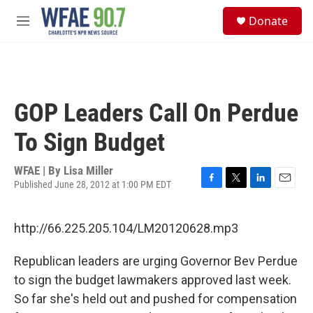
Skip to main content
S
Donate
e
M
a
e
r
n
c
u
h
u
GOP Leaders Call On Perdue
e
r
To Sign Budget
y
WFAE | By
Lisa Miller
Published June 28, 2012 at 1:00 PM EDT
F
T
L
E
a
w
i
m
c
i
n
a
http://66.225.205.104/LM20120628.mp3
e
t
k
i
b
t
e
l
o
e
d
Republican leaders are urging Governor Bev Perdue
o
r
I
to sign the budget lawmakers approved last week.
k
n
So far she's held out and pushed for compensation