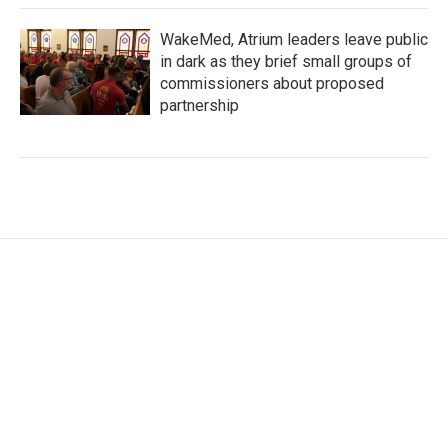
WakeMed, Atrium leaders leave public
in dark as they brief small groups of
commissioners about proposed
partnership