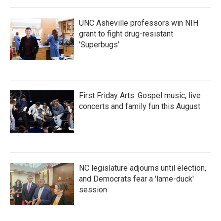
o
r
I
k
n
UNC Asheville professors win NIH
grant to fight drug-resistant
'Superbugs'
First Friday Arts: Gospel music, live
concerts and family fun this August
NC legislature adjourns until election,
and Democrats fear a 'lame-duck'
session