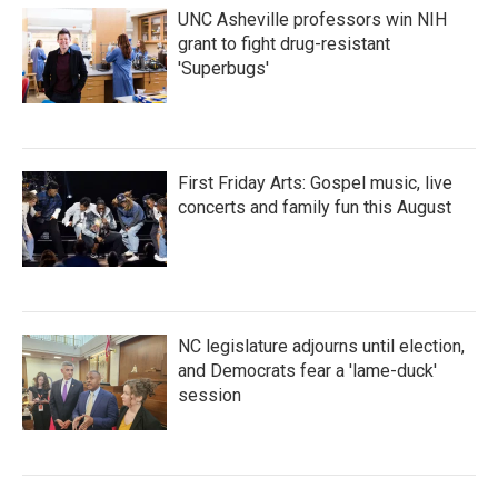
UNC Asheville professors win NIH
grant to fight drug-resistant
'Superbugs'
First Friday Arts: Gospel music, live
concerts and family fun this August
NC legislature adjourns until election,
and Democrats fear a 'lame-duck'
session