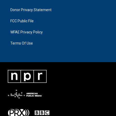
Donor Privacy Statement
FCC Public File
WFAE Privacy Policy
Terms Of Use