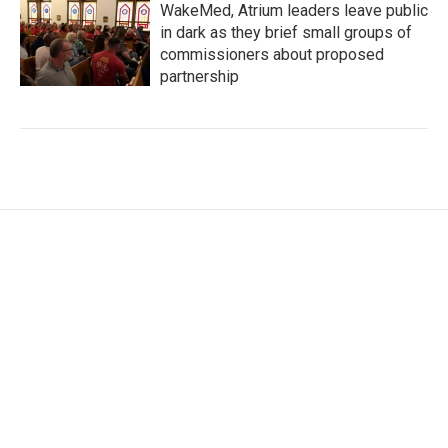
WakeMed, Atrium leaders leave public
in dark as they brief small groups of
commissioners about proposed
partnership