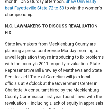
month. On Saturday afternoon,
Shaw University
beat Fayetteville State 72 to 53
to win the women’s
championship.
N.C. LAWMAKERS TO DISCUSS REVALUATION
FIX
State lawmakers from Mecklenburg County are
planning a press conference Monday morning to
unveil legislation they’re introducing to fix problems
with the county’s 2011 property revaluation. State
Representative Bill Brawley of Matthews and State
Senator Jeff Tarte of Cornelius will join local
officials at 9 o’clock at the Government Center in
Charlotte. A consultant hired by the Mecklenburg
County Commission last year found flaws with the
revaluation – including a lack of equity in appraisals