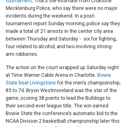
tournament
. That’s the estimate from Charlotte
Mecklenburg Police, who say there were no major
incidents during the weekend. In a post-
tournament report Sunday morning, police say they
made a total of 21 arrests in the center city area
between Thursday and Saturday - six for fighting,
four related to alcohol, and two involving strong-
arm robberies.
The action on the court wrapped up Saturday night
at Time Warner Cable Arena in Charlotte.
Bowie
State beat Livingstone
for the men’s championship,
85 to 74. Bryon Westmoreland was the star of the
game, scoring 38 points to lead the Bulldogs to
their second-ever league title. The win earned
Bowie State the conference’s automatic bid to the
NCAA Division 2 basketball championship later this