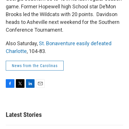
game. Former Hopewell high School star De’Mon
Brooks led the Wildcats with 20 points. Davidson
heads to Asheville next weekend for the Southern
Conference Tournament.
Also Saturday,
St. Bonaventure easily defeated
Charlotte
, 104-83.
News from the Carolinas
F
T
L
E
a
w
i
m
c
i
n
a
e
t
k
i
b
t
e
l
Latest Stories
o
e
d
o
r
I
k
n