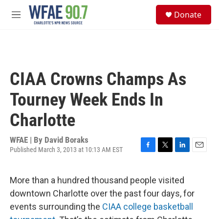
Skip to main content
S
Donate
e
M
a
e
r
n
c
u
h
u
CIAA Crowns Champs As
e
r
Tourney Week Ends In
y
Charlotte
WFAE | By
David Boraks
Published March 3, 2013 at 10:13 AM EST
F
T
L
E
a
w
i
m
c
i
n
a
More than a hundred thousand people visited
e
t
k
i
b
t
e
l
downtown Charlotte over the past four days, for
o
e
d
events surrounding the
CIAA college basketball
o
r
I
k
n