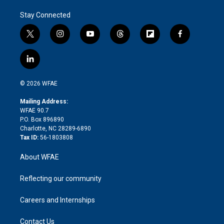
Stay Connected
t
i
y
t
f
f
w
n
o
h
l
a
i
s
u
r
i
c
l
t
t
t
e
p
e
i
t
a
u
a
b
b
n
e
g
b
d
o
o
© 2026 WFAE
k
r
r
e
s
a
o
e
a
r
k
Mailing Address:
d
m
d
WFAE 90.7
i
P.O. Box 896890
n
Charlotte, NC 28289-6890
Tax ID:
56-1803808
About WFAE
Reflecting our community
Careers and Internships
Contact Us