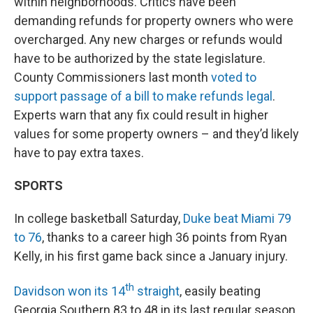
within neighborhoods. Critics have been
demanding refunds for property owners who were
overcharged. Any new charges or refunds would
have to be authorized by the state legislature.
County Commissioners last month
voted to
support passage of a bill to make refunds legal
.
Experts warn that any fix could result in higher
values for some property owners – and they’d likely
have to pay extra taxes.
SPORTS
In college basketball Saturday,
Duke beat Miami 79
to 76
, thanks to a career high 36 points from Ryan
Kelly, in his first game back since a January injury.
th
Davidson won its 14
straight
, easily beating
Georgia Southern 83 to 48 in its last regular season