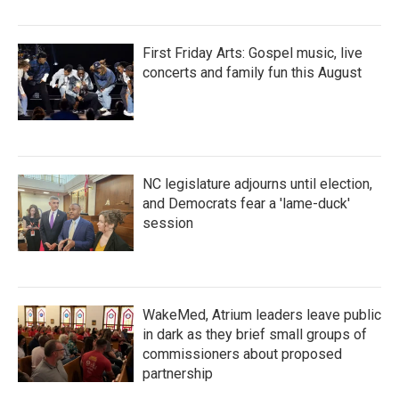
First Friday Arts: Gospel music, live
concerts and family fun this August
NC legislature adjourns until election,
and Democrats fear a 'lame-duck'
session
WakeMed, Atrium leaders leave public
in dark as they brief small groups of
commissioners about proposed
partnership