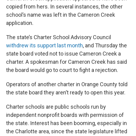
copied from hers. In several instances, the other
school’s name was left in the Cameron Creek
application.
The state’s Charter School Advisory Council
withdrew its support last month
, and Thursday the
state board voted not to issue Cameron Creek a
charter. A spokesman for Cameron Creek has said
the board would go to court to fight a rejection.
Operators of another charter in Orange County told
the state board they aren’t ready to open this year.
Charter schools are public schools run by
independent nonprofit boards with permission of
the state. Interest has been booming, especially in
the Charlotte area, since the state legislature lifted