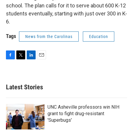
school. The plan calls for it to serve about 600 K-12
students eventually, starting with just over 300 in K-
6.
Tags
News from the Carolinas
Education
F
T
L
E
a
w
i
m
c
i
n
a
e
t
k
i
b
t
e
l
Latest Stories
o
e
d
o
r
I
k
n
UNC Asheville professors win NIH
grant to fight drug-resistant
'Superbugs'