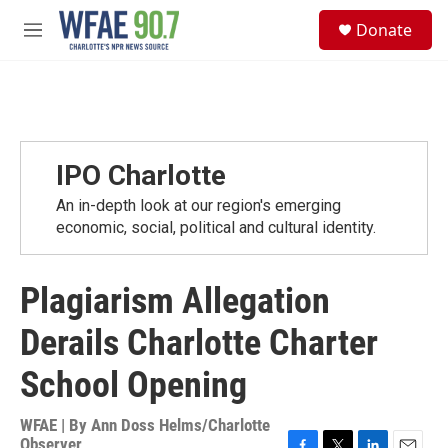
Skip to main content
S
Donate
e
M
a
e
r
n
c
u
h
u
e
IPO Charlotte
r
y
An in-depth look at our region's emerging
economic, social, political and cultural identity.
Plagiarism Allegation
Derails Charlotte Charter
School Opening
WFAE | By
Ann Doss Helms/Charlotte
Observer