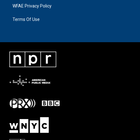
WFAE Privacy Policy
Terms Of Use