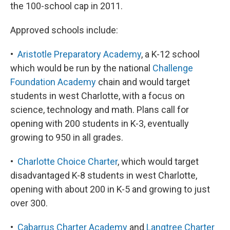
the 100-school cap in 2011.
Approved schools include:
•
Aristotle Preparatory Academy
, a K-12 school
which would be run by the national
Challenge
Foundation Academy
chain and would target
students in west Charlotte, with a focus on
science, technology and math. Plans call for
opening with 200 students in K-3, eventually
growing to 950 in all grades.
•
Charlotte Choice Charter
, which would target
disadvantaged K-8 students in west Charlotte,
opening with about 200 in K-5 and growing to just
over 300.
•
Cabarrus Charter Academy
and
Langtree Charter