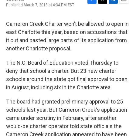
Published March 7, 2013 at 4:34 PM EST
F
T
L
E
a
w
i
m
c
i
n
a
e
t
k
i
Cameron Creek Charter won’t be allowed to open in
b
t
e
l
east Charlotte this year, based on accusations that
o
e
d
o
r
I
it cut and pasted large parts of its application from
k
n
another Charlotte proposal.
The N.C. Board of Education voted Thursday to
deny that school a charter. But 23 new charter
schools around the state got final approval to open
in August, including six in the Charlotte area.
The board had granted preliminary approval to 25
schools last year. But Cameron Creek’s application
came under scrutiny in February, after another
would-be charter operator told state officials the
Cameron Creek application appeared to have been