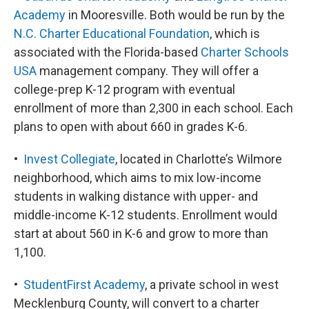
Academy
in Mooresville. Both would be run by the
N.C. Charter Educational Foundation
, which is
associated with the Florida-based
Charter Schools
USA
management company. They will offer a
college-prep K-12 program with eventual
enrollment of more than 2,300 in each school. Each
plans to open with about 660 in grades K-6.
•
Invest Collegiate
, located in Charlotte’s Wilmore
neighborhood, which aims to mix low-income
students in walking distance with upper- and
middle-income K-12 students. Enrollment would
start at about 560 in K-6 and grow to more than
1,100.
•
StudentFirst Academy
, a private school in west
Mecklenburg County, will convert to a charter