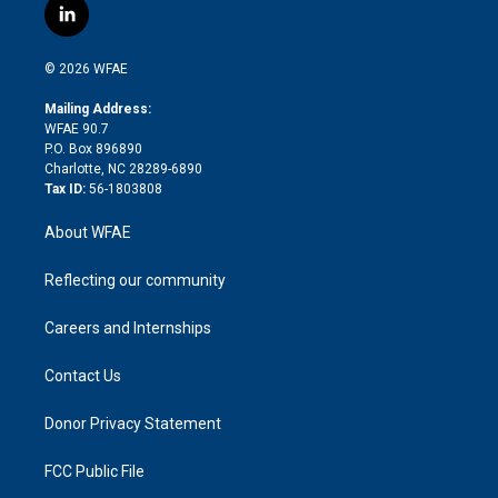
i
s
u
r
i
c
l
t
t
t
e
p
e
i
t
a
u
a
b
b
n
e
g
b
d
o
o
© 2026 WFAE
k
r
r
e
s
a
o
e
a
r
k
Mailing Address:
d
m
d
WFAE 90.7
i
P.O. Box 896890
n
Charlotte, NC 28289-6890
Tax ID:
56-1803808
About WFAE
Reflecting our community
Careers and Internships
Contact Us
Donor Privacy Statement
FCC Public File