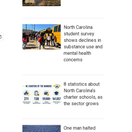
North Carolina
student survey
shows declines in
substance use and
mental health
concerns
8 statistics about
North Carolina's
charter schools, as
the sector grows
One man halted