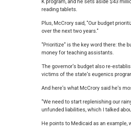
K program, and he sets aside $43 milli
reading tablets.
Plus, McCrory said, "Our budget priorit
over the next two years."
"Prioritize" is the key word there: the
money for teaching assistants.
The governor's budget also re-establ
victims of the state's eugenics progra
And here's what McCrory said he's mos
"We need to start replenishing our ra
unfunded liabilities, which I talked abo
He points to Medicaid as an example, w