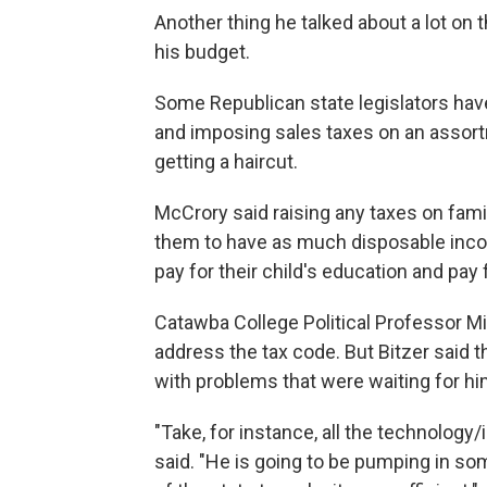
Another thing he talked about a lot on t
his budget.
Some Republican state legislators have
and imposing sales taxes on an assortm
getting a haircut.
McCrory said raising any taxes on fami
them to have as much disposable incom
pay for their child's education and pay
Catawba College Political Professor Mi
address the tax code. But Bitzer said t
with problems that were waiting for hi
"Take, for instance, all the technology/i
said. "He is going to be pumping in so