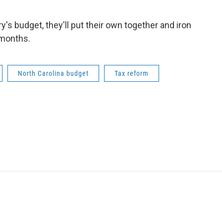
's budget, they'll put their own together and iron
 months.
North Carolina budget
Tax reform