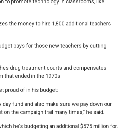
on to promote technology in classrooms, like
izes the money to hire 1,800 additional teachers
 budget pays for those new teachers by cutting
ishes drug treatment courts and compensates
m that ended in the 1970s.
t proud of in his budget:
iny day fund and also make sure we pay down our
ut on the campaign trail many times," he said.
hich he's budgeting an additional $575 million for.