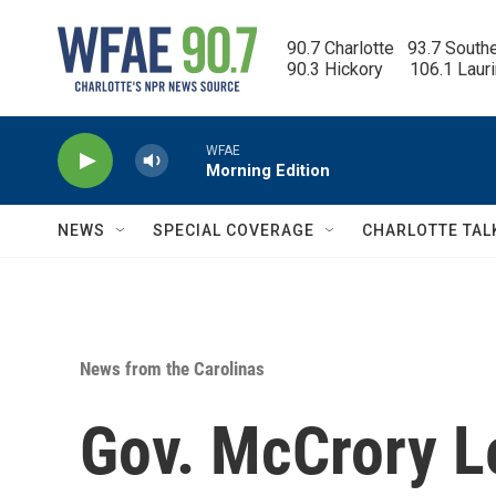
Skip to main content
90.7 Charlotte   93.7 South
90.3 Hickory      106.1 Laur
WFAE
Morning Edition
NEWS
SPECIAL COVERAGE
CHARLOTTE TAL
News from the Carolinas
Gov. McCrory L