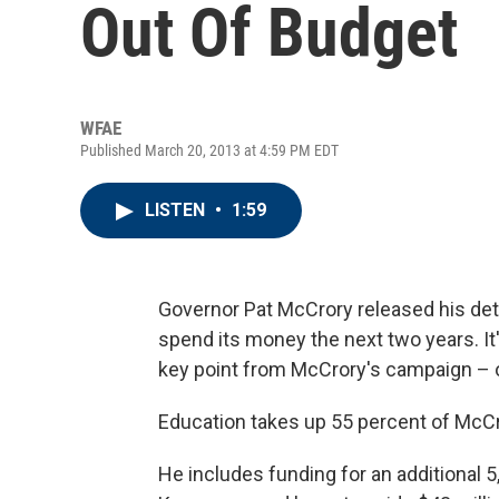
Out Of Budget
WFAE
Published March 20, 2013 at 4:59 PM EDT
LISTEN
•
1:59
Governor Pat McCrory released his det
spend its money the next two years. It'
key point from McCrory's campaign – o
Education takes up 55 percent of McCr
He includes funding for an additional 5,0