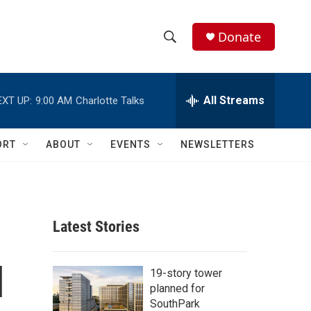
Donate
S
S
e
h
a
r
All Streams
EXT UP:
9:00 AM
Charlotte Talks
o
c
h
w
Q
ORT
ABOUT
EVENTS
NEWSLETTERS
u
S
e
r
e
y
a
Latest Stories
r
l
c
19-story tower
planned for
h
SouthPark