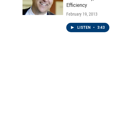
Efficiency
February 19, 2013
LISTEN
•
3:43