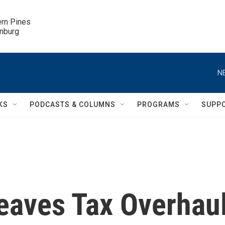
ern Pines

inburg
N
KS
PODCASTS & COLUMNS
PROGRAMS
SUPP
eaves Tax Overhau