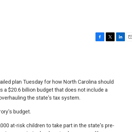
F
T
L
E
a
w
i
m
c
i
n
a
e
t
k
i
b
t
e
l
o
e
d
o
r
I
ailed plan Tuesday for how North Carolina should
k
n
s a $20.6 billion budget that does not include a
verhauling the state's tax system.
ory's budget.
00 at-risk children to take part in the state's pre-