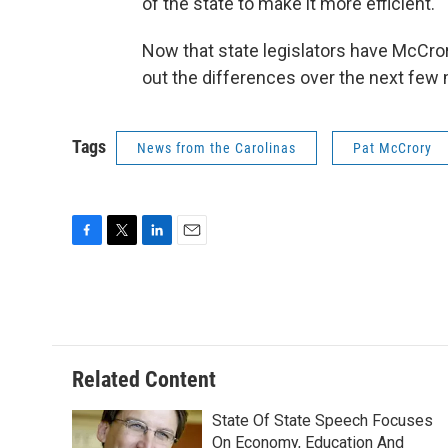
of the state to make it more efficient."
Now that state legislators have McCrory
out the differences over the next few
Tags
News from the Carolinas
Pat McCrory
F
T
L
E
a
w
i
m
c
i
n
a
e
t
k
i
b
t
e
l
o
e
d
o
r
I
Related Content
k
n
State Of State Speech Focuses
On Economy, Education And