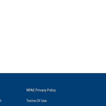
WFAE Privacy Policy
t
Terms Of Use