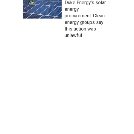
Duke Energy’s solar
energy
procurement. Clean
energy groups say
this action was
unlawful