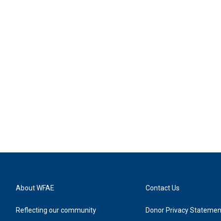
About WFAE
Contact Us
Reflecting our community
Donor Privacy Statemen