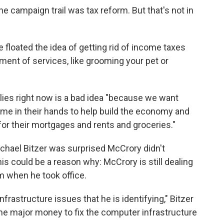
he campaign trail was tax reform. But that's not in
 floated the idea of getting rid of income taxes
ent of services, like grooming your pet or
lies right now is a bad idea "because we want
e in their hands to help build the economy and
 for their mortgages and rents and groceries."
chael Bitzer was surprised McCrory didn't
his could be a reason why: McCrory is still dealing
m when he took office.
nfrastructure issues that he is identifying," Bitzer
me major money to fix the computer infrastructure