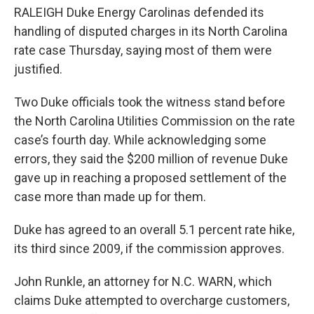
c
i
n
a
RALEIGH Duke Energy Carolinas defended its
e
t
k
i
b
t
e
l
handling of disputed charges in its North Carolina
o
e
d
rate case Thursday, saying most of them were
o
r
I
k
n
justified.
Two Duke officials took the witness stand before
the North Carolina Utilities Commission on the rate
case’s fourth day. While acknowledging some
errors, they said the $200 million of revenue Duke
gave up in reaching a proposed settlement of the
case more than made up for them.
Duke has agreed to an overall 5.1 percent rate hike,
its third since 2009, if the commission approves.
John Runkle, an attorney for N.C. WARN, which
claims Duke attempted to overcharge customers,