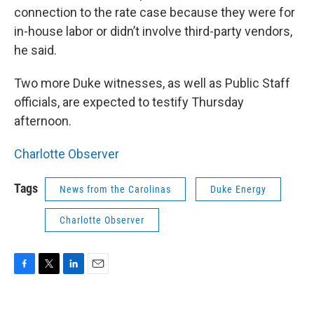
connection to the rate case because they were for
in-house labor or didn’t involve third-party vendors,
he said.
Two more Duke witnesses, as well as Public Staff
officials, are expected to testify Thursday
afternoon.
Charlotte Observer
Tags
News from the Carolinas
Duke Energy
Charlotte Observer
F
T
L
E
a
w
i
m
c
i
n
a