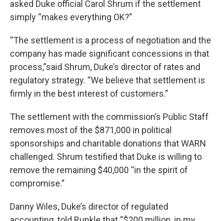
asked Duke official Carol Shrum if the settlement
simply “makes everything OK?”
“The settlement is a process of negotiation and the
company has made significant concessions in that
process,”said Shrum, Duke’s director of rates and
regulatory strategy. “We believe that settlement is
firmly in the best interest of customers.”
The settlement with the commission’s Public Staff
removes most of the $871,000 in political
sponsorships and charitable donations that WARN
challenged. Shrum testified that Duke is willing to
remove the remaining $40,000 “in the spirit of
compromise.”
Danny Wiles, Duke’s director of regulated
accounting, told Runkle that “$200 million, in my