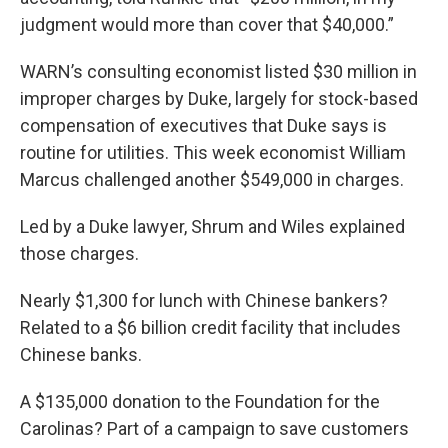
judgment would more than cover that $40,000.”
WARN’s consulting economist listed $30 million in
improper charges by Duke, largely for stock-based
compensation of executives that Duke says is
routine for utilities. This week economist William
Marcus challenged another $549,000 in charges.
Led by a Duke lawyer, Shrum and Wiles explained
those charges.
Nearly $1,300 for lunch with Chinese bankers?
Related to a $6 billion credit facility that includes
Chinese banks.
A $135,000 donation to the Foundation for the
Carolinas? Part of a campaign to save customers