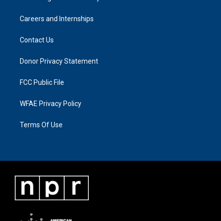
Careers and Internships
Contact Us
Donor Privacy Statement
FCC Public File
WFAE Privacy Policy
Terms Of Use