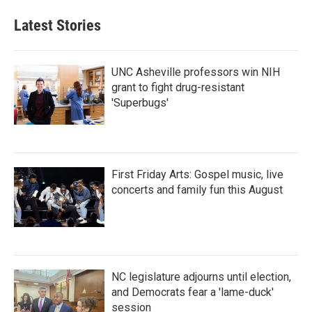
e
t
k
i
b
t
e
l
Latest Stories
o
e
d
o
r
I
k
n
UNC Asheville professors win NIH
grant to fight drug-resistant
'Superbugs'
First Friday Arts: Gospel music, live
concerts and family fun this August
NC legislature adjourns until election,
and Democrats fear a 'lame-duck'
session