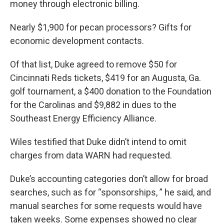
money through electronic billing.
Nearly $1,900 for pecan processors? Gifts for
economic development contacts.
Of that list, Duke agreed to remove $50 for
Cincinnati Reds tickets, $419 for an Augusta, Ga.
golf tournament, a $400 donation to the Foundation
for the Carolinas and $9,882 in dues to the
Southeast Energy Efficiency Alliance.
Wiles testified that Duke didn’t intend to omit
charges from data WARN had requested.
Duke’s accounting categories don’t allow for broad
searches, such as for “sponsorships, ” he said, and
manual searches for some requests would have
taken weeks. Some expenses showed no clear