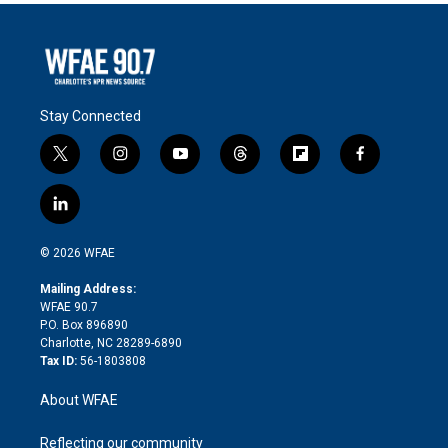
Stay Connected
t
i
y
t
f
f
w
n
o
h
l
a
i
s
u
r
i
c
l
t
t
t
e
p
e
i
t
a
u
a
b
b
n
e
g
b
d
o
o
© 2026 WFAE
k
r
r
e
s
a
o
e
a
r
k
Mailing Address:
d
m
d
WFAE 90.7
i
P.O. Box 896890
n
Charlotte, NC 28289-6890
Tax ID:
56-1803808
About WFAE
Reflecting our community