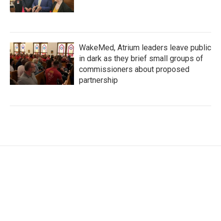
WakeMed, Atrium leaders leave public
in dark as they brief small groups of
commissioners about proposed
partnership