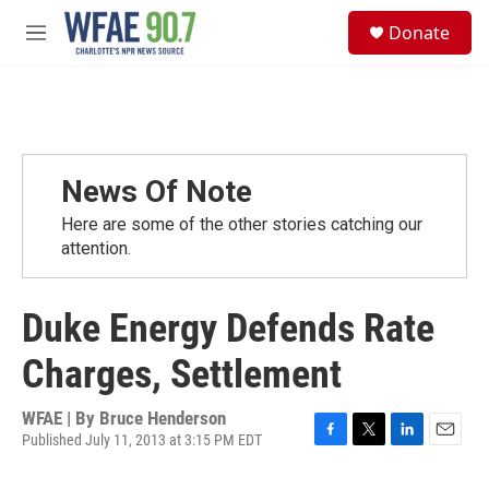
Skip to main content
S
Donate
e
M
a
e
r
n
c
u
h
u
e
News Of Note
r
y
Here are some of the other stories catching our
attention.
Duke Energy Defends Rate
Charges, Settlement
WFAE | By
Bruce Henderson
Published July 11, 2013 at 3:15 PM EDT
F
T
L
E
a
w
i
m