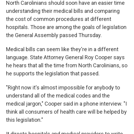
k
n
North Carolinians should soon have an easier time
understanding their medical bills and comparing
the cost of common procedures at different
hospitals. Those are among the goals of legislation
the General Assembly passed Thursday.
Medical bills can seem like they're in a different
language. State Attorney General Roy Cooper says
he hears that all the time from North Carolinians, so
he supports the legislation that passed.
"Right now it's almost impossible for anybody to
understand all of the medical codes and the
medical jargon," Cooper said in a phone interview. "I
think all consumers of health care will be helped by
this legislation."
It directs hospitals and medical providers to write