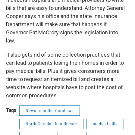
bills that are easy to understand. Attorney General
Cooper says his office and the state Insurance
Department will make sure that happens if
Governor Pat McCrory signs the legislation into
law.
It also gets rid of some collection practices that
can lead to patients losing their homes in order to
pay medical bills. Plus it gives consumers more
time to request an itemized bill and creates a
website where hospitals have to post the cost of
common procedures.
Tags
News from the Carolinas
North Carolina health care
medical bills