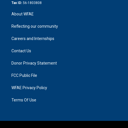
Tax ID:
56-1803808
About WFAE
Reflecting our community
Careers and Internships
Contact Us
Donor Privacy Statement
FCC Public File
WFAE Privacy Policy
Terms Of Use