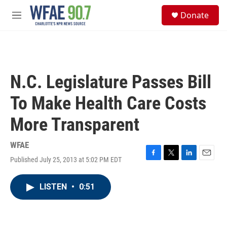
Skip to main content
S
Donate
e
M
a
e
r
n
c
u
h
u
N.C. Legislature Passes Bill
e
r
To Make Health Care Costs
y
More Transparent
WFAE
Published July 25, 2013 at 5:02 PM EDT
F
T
L
E
a
w
i
m
c
i
n
a
LISTEN
•
0:51
e
t
k
i
b
t
e
l
o
e
d
o
r
I