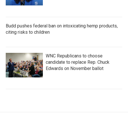
Budd pushes federal ban on intoxicating hemp products,
citing risks to children
WNC Republicans to choose
candidate to replace Rep. Chuck
Edwards on November ballot