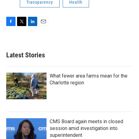
Transparency
Health
F
T
L
E
a
w
i
m
c
i
n
a
e
t
k
i
b
t
e
l
Latest Stories
o
e
d
o
r
I
k
n
What fewer area farms mean for the
Charlotte region
CMS Board again meets in closed
session amid investigation into
superintendent