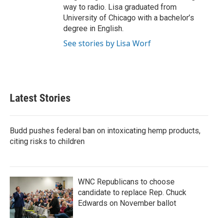
way to radio. Lisa graduated from
University of Chicago with a bachelor’s
degree in English.
See stories by Lisa Worf
Latest Stories
Budd pushes federal ban on intoxicating hemp products,
citing risks to children
WNC Republicans to choose
candidate to replace Rep. Chuck
Edwards on November ballot