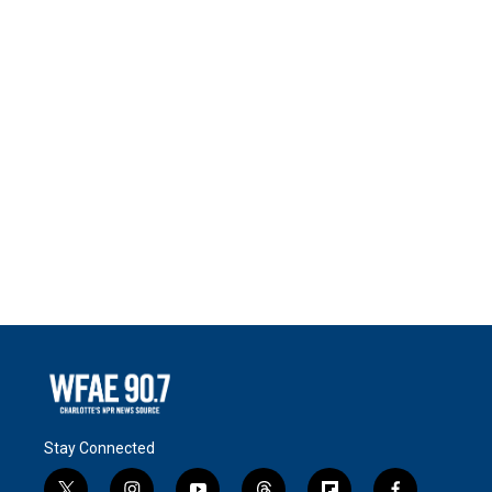
Stay Connected