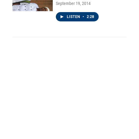
September 19, 2014
LISTEN
•
2:28