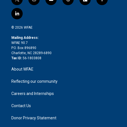
t
i
y
t
f
f
w
n
o
h
l
a
i
s
u
r
i
c
l
t
t
t
e
p
e
i
t
a
u
a
b
b
n
e
g
b
d
o
o
© 2026 WFAE
k
r
r
e
s
a
o
e
a
r
k
Mailing Address:
d
m
d
WFAE 90.7
i
P.O. Box 896890
n
Charlotte, NC 28289-6890
Tax ID:
56-1803808
About WFAE
Reflecting our community
Careers and Internships
Contact Us
Donor Privacy Statement