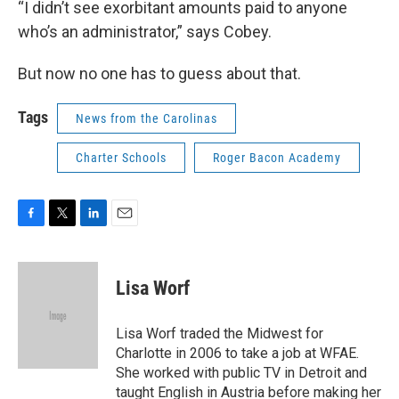
“I didn’t see exorbitant amounts paid to anyone
who’s an administrator,” says Cobey.
But now no one has to guess about that.
Tags
News from the Carolinas
Charter Schools
Roger Bacon Academy
F
T
L
E
a
w
i
m
c
i
n
a
e
t
k
i
Lisa Worf
b
t
e
l
o
e
d
o
r
I
Lisa Worf traded the Midwest for
k
n
Charlotte in 2006 to take a job at WFAE.
She worked with public TV in Detroit and
taught English in Austria before making her