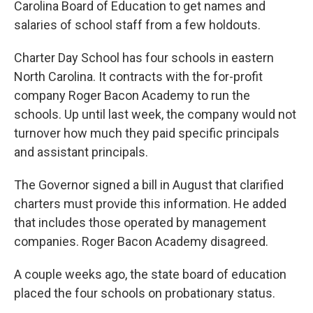
Carolina Board of Education to get names and
salaries of school staff from a few holdouts.
Charter Day School has four schools in eastern
North Carolina. It contracts with the for-profit
company Roger Bacon Academy to run the
schools. Up until last week, the company would not
turnover how much they paid specific principals
and assistant principals.
The Governor signed a bill in August that clarified
charters must provide this information. He added
that includes those operated by management
companies. Roger Bacon Academy disagreed.
A couple weeks ago, the state board of education
placed the four schools on probationary status.