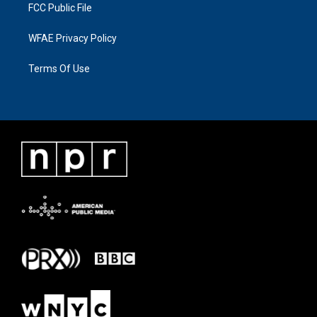
FCC Public File
WFAE Privacy Policy
Terms Of Use