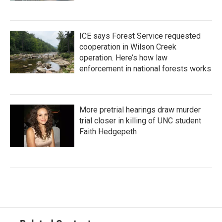
ICE says Forest Service requested
cooperation in Wilson Creek
operation. Here’s how law
enforcement in national forests works
More pretrial hearings draw murder
trial closer in killing of UNC student
Faith Hedgepeth