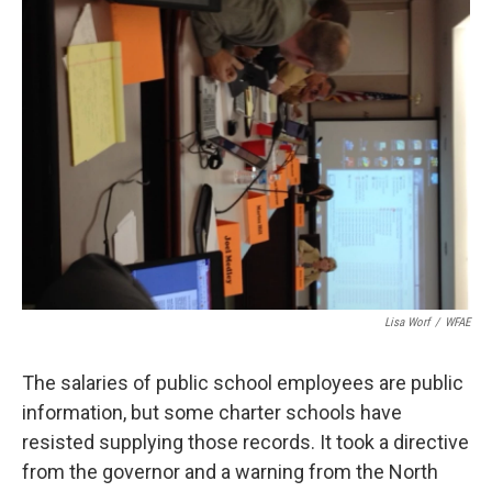
k
n
Lisa Worf
/
WFAE
The salaries of public school employees are public
information, but some charter schools have
resisted supplying those records. It took a directive
from the governor and a warning from the North