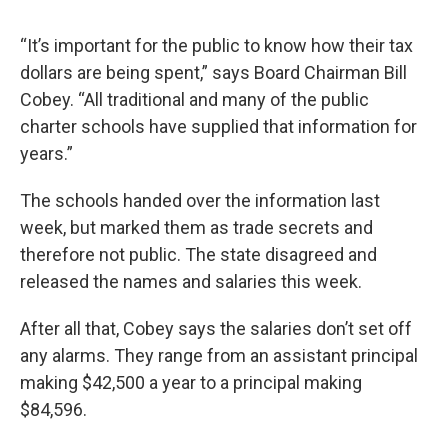
“It’s important for the public to know how their tax
dollars are being spent,” says Board Chairman Bill
Cobey. “All traditional and many of the public
charter schools have supplied that information for
years.”
The schools handed over the information last
week, but marked them as trade secrets and
therefore not public. The state disagreed and
released the names and salaries this week.
After all that, Cobey says the salaries don’t set off
any alarms. They range from an assistant principal
making $42,500 a year to a principal making
$84,596.