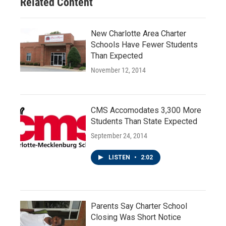
Related Content
New Charlotte Area Charter
Schools Have Fewer Students
Than Expected
November 12, 2014
CMS Accomodates 3,300 More
Students Than State Expected
September 24, 2014
LISTEN
•
2:02
Parents Say Charter School
Closing Was Short Notice