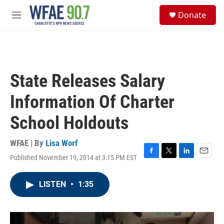
Skip to main content
S
Donate
e
M
a
e
r
n
c
u
h
u
State Releases Salary
e
r
Information Of Charter
y
School Holdouts
WFAE | By
Lisa Worf
Published November 19, 2014 at 3:15 PM EST
F
T
L
E
a
w
i
m
c
i
n
a
LISTEN
•
1:35
e
t
k
i
b
t
e
l
o
e
d
o
r
I