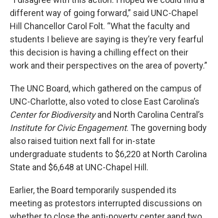
different way of going forward,” said UNC-Chapel
Hill Chancellor Carol Folt. “What the faculty and
students I believe are saying is they’re very fearful
this decision is having a chilling effect on their
work and their perspectives on the area of poverty.”
The UNC Board, which gathered on the campus of
UNC-Charlotte, also voted to close East Carolina’s
Center for Biodiversity
and North Carolina Central’s
Institute for Civic Engagement
. The governing body
also raised tuition next fall for in-state
undergraduate students to $6,220 at North Carolina
State and $6,648 at UNC-Chapel Hill.
Earlier, the Board temporarily suspended its
meeting as protestors interrupted discussions on
whether to close the anti-poverty center aand two