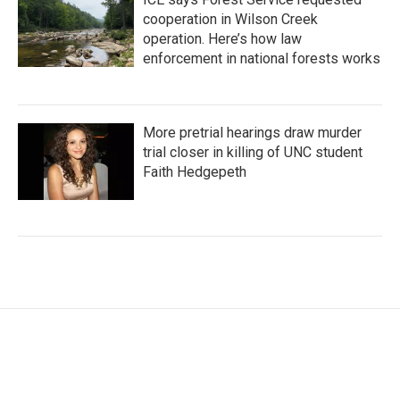
cooperation in Wilson Creek
operation. Here’s how law
enforcement in national forests works
More pretrial hearings draw murder
trial closer in killing of UNC student
Faith Hedgepeth