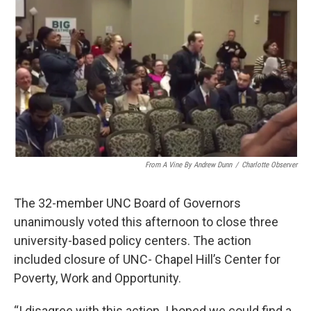
From A Vine By Andrew Dunn
/
Charlotte Observer
The 32-member UNC Board of Governors
unanimously voted this afternoon to close three
university-based policy centers. The action
included closure of UNC- Chapel Hill’s Center for
Poverty, Work and Opportunity.
“I disagree with this action. I hoped we could find a