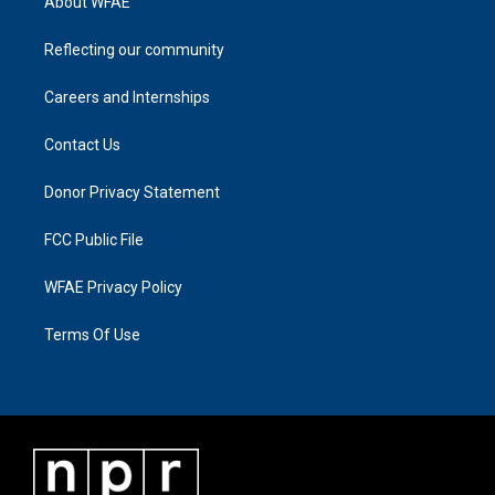
About WFAE
Reflecting our community
Careers and Internships
Contact Us
Donor Privacy Statement
FCC Public File
WFAE Privacy Policy
Terms Of Use