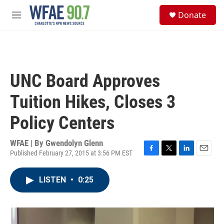
Skip to main content
S
Donate
e
M
a
e
r
n
c
u
h
u
UNC Board Approves
e
r
Tuition Hikes, Closes 3
y
Policy Centers
WFAE | By
Gwendolyn Glenn
Published February 27, 2015 at 3:56 PM EST
F
T
L
E
a
w
i
m
c
i
n
a
LISTEN
•
0:25
e
t
k
i
b
t
e
l
o
e
d
o
r
I
k
n