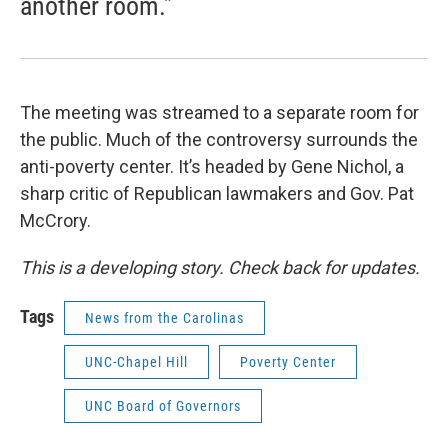
another room.”
The meeting was streamed to a separate room for
the public. Much of the controversy surrounds the
anti-poverty center. It’s headed by Gene Nichol, a
sharp critic of Republican lawmakers and Gov. Pat
McCrory.
This is a developing story. Check back for updates.
Tags
News from the Carolinas
UNC-Chapel Hill
Poverty Center
UNC Board of Governors