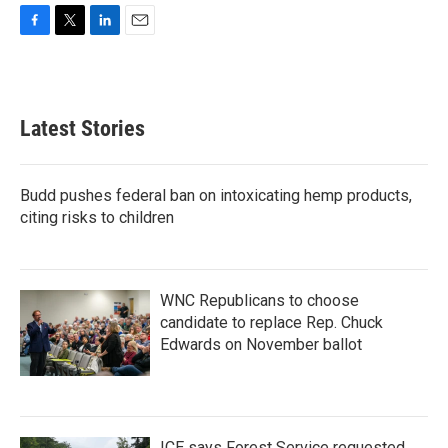
F
T
L
E
a
w
i
m
c
i
n
a
e
t
k
i
b
t
e
l
Latest Stories
o
e
d
o
r
I
k
n
Budd pushes federal ban on intoxicating hemp products,
citing risks to children
WNC Republicans to choose
candidate to replace Rep. Chuck
Edwards on November ballot
ICE says Forest Service requested