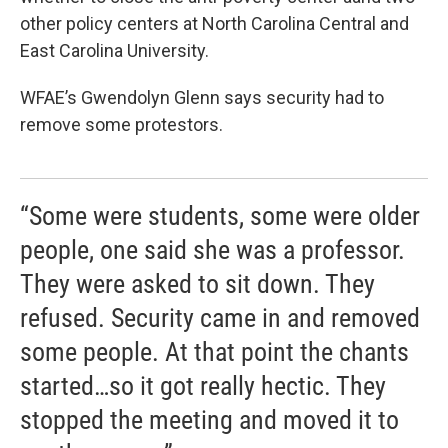
other policy centers at North Carolina Central and
East Carolina University.
WFAE’s Gwendolyn Glenn says security had to
remove some protestors.
“Some were students, some were older
people, one said she was a professor.
They were asked to sit down. They
refused. Security came in and removed
some people. At that point the chants
started…so it got really hectic. They
stopped the meeting and moved it to