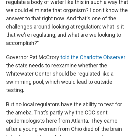
regulate a body of water like this in such a way that
we could eliminate that organism? I don't know the
answer to that right now. And that's one of the
challenges around looking at regulation: what is it
that we're regulating, and what are we looking to
accomplish?”
Governor Pat McCrory
told the Charlotte Observer
the state needs to reexamine whether the
Whitewater Center should be regulated like a
swimming pool, which would lead to outside
testing.
But no local regulators have the ability to test for
the ameba. That’s partly why the CDC sent
epidemiologists here from Atlanta. They came
after a young woman from Ohio died of the brain