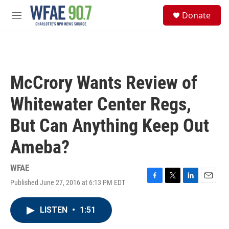
Skip to main content
S
Donate
e
M
a
e
r
n
c
u
h
u
McCrory Wants Review of
e
r
Whitewater Center Regs,
y
But Can Anything Keep Out
Ameba?
WFAE
Published June 27, 2016 at 6:13 PM EDT
F
T
L
E
a
w
i
m
c
i
n
a
LISTEN
•
1:51
e
t
k
i
b
t
e
l