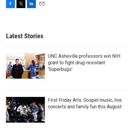
F
T
L
E
a
w
i
m
c
i
n
a
e
t
k
i
b
t
e
l
Latest Stories
o
e
d
o
r
I
k
n
UNC Asheville professors win NIH
grant to fight drug-resistant
'Superbugs'
First Friday Arts: Gospel music, live
concerts and family fun this August