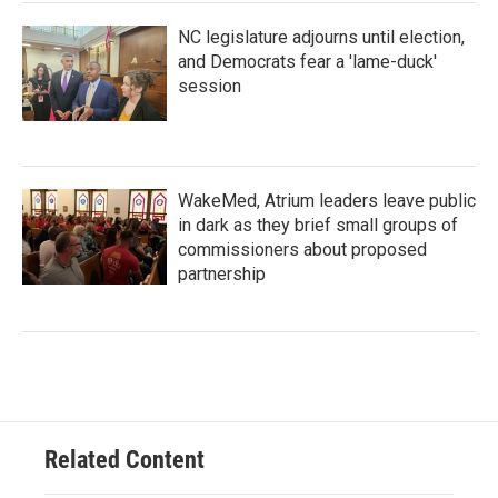
NC legislature adjourns until election,
and Democrats fear a 'lame-duck'
session
WakeMed, Atrium leaders leave public
in dark as they brief small groups of
commissioners about proposed
partnership
Related Content