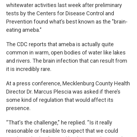
whitewater activities last week after preliminary
tests by the Centers for Disease Control and
Prevention found what’s best known as the "brain-
eating ameba."
The CDC reports that ameba is actually quite
common in warm, open bodies of water like lakes
and rivers. The brain infection that can result from
it is incredibly rare.
At a press conference, Mecklenburg County Health
Director Dr. Marcus Plescia was asked if there’s
some kind of regulation that would affect its
presence.
“That's the challenge,” he replied. “Is it really
reasonable or feasible to expect that we could