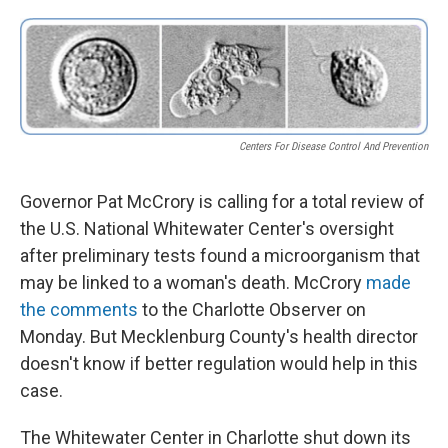
o
e
d
o
r
I
k
n
Centers For Disease Control And Prevention
Governor Pat McCrory is calling for a total review of
the U.S. National Whitewater Center's oversight
after preliminary tests found a microorganism that
may be linked to a woman's death. McCrory
made
the comments
to the Charlotte Observer on
Monday. But Mecklenburg County's health director
doesn't know if better regulation would help in this
case.
The Whitewater Center in Charlotte shut down its