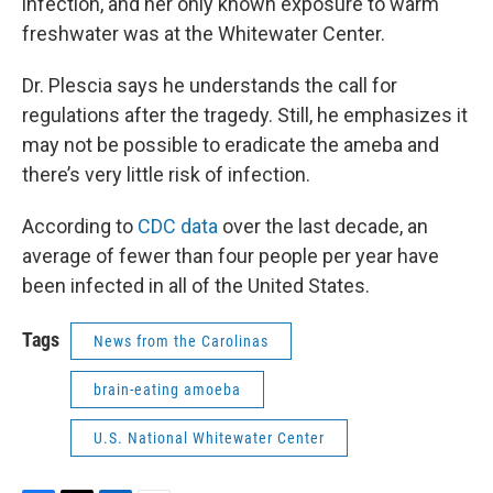
infection, and her only known exposure to warm
freshwater was at the Whitewater Center.
Dr. Plescia says he understands the call for
regulations after the tragedy. Still, he emphasizes it
may not be possible to eradicate the ameba and
there’s very little risk of infection.
According to
CDC data
over the last decade, an
average of fewer than four people per year have
been infected in all of the United States.
Tags
News from the Carolinas
brain-eating amoeba
U.S. National Whitewater Center