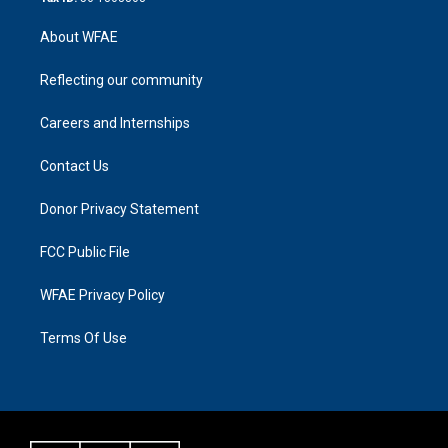
About WFAE
Reflecting our community
Careers and Internships
Contact Us
Donor Privacy Statement
FCC Public File
WFAE Privacy Policy
Terms Of Use