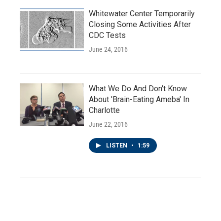
Whitewater Center Temporarily
Closing Some Activities After
CDC Tests
June 24, 2016
What We Do And Don't Know
About 'Brain-Eating Ameba' In
Charlotte
June 22, 2016
LISTEN
•
1:59