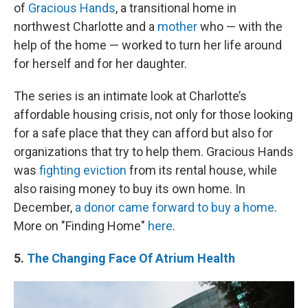
of
Gracious Hands
, a transitional home in
northwest Charlotte and a
mother
who — with the
help of the home — worked to turn her life around
for herself and for her daughter.
The series is an intimate look at Charlotte’s
affordable housing crisis, not only for those looking
for a safe place that they can afford but also for
organizations that try to help them. Gracious Hands
was
fighting eviction
from its rental house, while
also raising money to buy its own home. In
December,
a donor came forward to buy a home
.
More on "Finding Home"
here
.
5.
The Changing Face Of Atrium Health