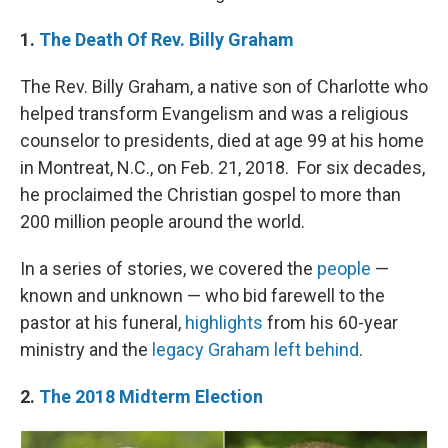
1.
The Death Of Rev. Billy Graham
The Rev. Billy Graham, a native son of Charlotte who
helped transform Evangelism and was a religious
counselor to presidents, died at age 99 at his home
in Montreat, N.C., on Feb. 21, 2018. For six decades,
he proclaimed the Christian gospel to more than
200 million people around the world.
In a series of stories, we covered the
people
—
known and unknown — who bid farewell to the
pastor at his funeral,
highlights
from his 60-year
ministry and the
legacy Graham left behind
.
2.
The 2018 Midterm Election