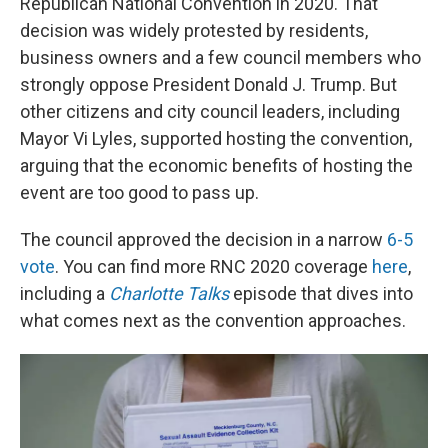
Republican National Convention in 2020. That
decision was widely protested by residents,
business owners and a few council members who
strongly oppose President Donald J. Trump. But
other citizens and city council leaders, including
Mayor Vi Lyles, supported hosting the convention,
arguing that the economic benefits of hosting the
event are too good to pass up.
The council approved the decision in a narrow
6-5
vote
. You can find more RNC 2020 coverage
here
,
including a
Charlotte Talks
episode that dives into
what comes next as the convention approaches.