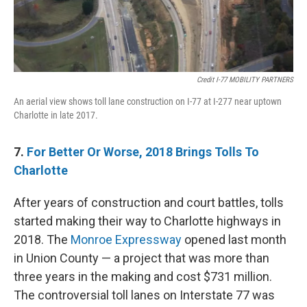
Credit I-77 MOBILITY PARTNERS
An aerial view shows toll lane construction on I-77 at I-277 near uptown
Charlotte in late 2017.
7.
For Better Or Worse, 2018 Brings Tolls To
Charlotte
After years of construction and court battles, tolls
started making their way to Charlotte highways in
2018. The
Monroe Expressway
opened last month
in Union County — a project that was more than
three years in the making and cost $731 million.
The controversial toll lanes on Interstate 77 was