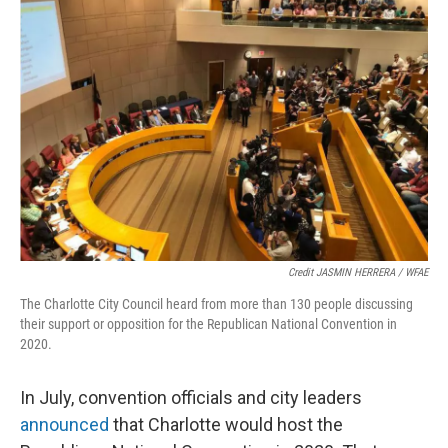
Credit JASMIN HERRERA / WFAE
The Charlotte City Council heard from more than 130 people discussing
their support or opposition for the Republican National Convention in
2020.
In July, convention officials and city leaders
announced
that Charlotte would host the