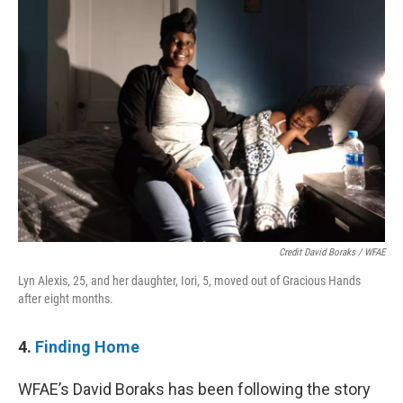
Credit David Boraks / WFAE
Lyn Alexis, 25, and her daughter, Iori, 5, moved out of Gracious Hands
after eight months.
4.
Finding Home
WFAE’s David Boraks has been following the story