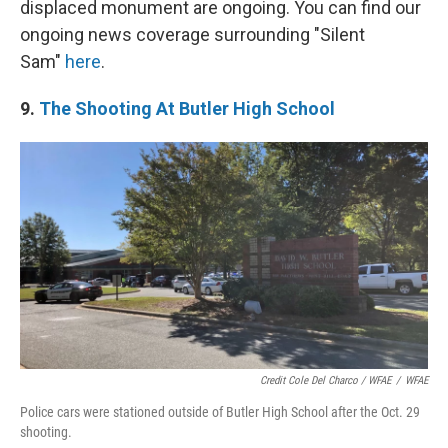
displaced monument are ongoing. You can find our
ongoing news coverage surrounding "Silent
Sam"
here
.
9.
The Shooting At Butler High School
Credit Cole Del Charco / WFAE
/
WFAE
Police cars were stationed outside of Butler High School after the Oct. 29
shooting.