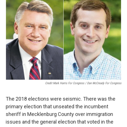
Credit Mark Harris For Congress / Dan McCready For Congress
The 2018 elections were seismic. There was the
primary election that unseated the incumbent
sheriff in Mecklenburg County over immigration
issues and the general election that voted in the