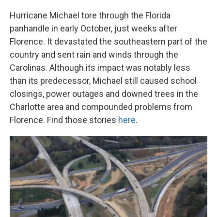
Hurricane Michael tore through the Florida
panhandle in early October, just weeks after
Florence. It devastated the southeastern part of the
country and sent rain and winds through the
Carolinas. Although its impact was notably less
than its predecessor, Michael still caused school
closings, power outages and downed trees in the
Charlotte area and compounded problems from
Florence. Find those stories
here
.