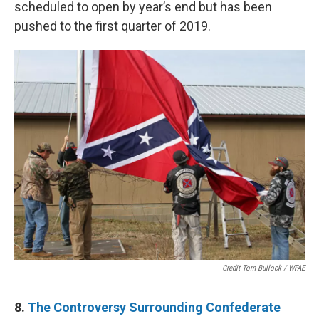
scheduled to open by year’s end but has been
pushed to the first quarter of 2019.
Credit Tom Bullock / WFAE
8.
The Controversy Surrounding Confederate