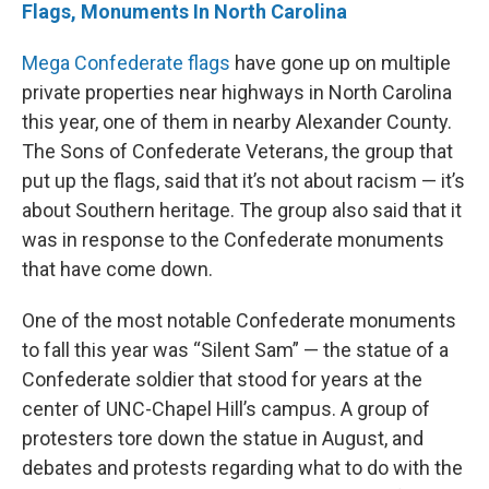
Flags, Monuments In North Carolina
Mega Confederate flags
have gone up on multiple
private properties near highways in North Carolina
this year, one of them in nearby Alexander County.
The Sons of Confederate Veterans, the group that
put up the flags, said that it’s not about racism — it’s
about Southern heritage. The group also said that it
was in response to the Confederate monuments
that have come down.
One of the most notable Confederate monuments
to fall this year was “Silent Sam” — the statue of a
Confederate soldier that stood for years at the
center of UNC-Chapel Hill’s campus. A group of
protesters tore down the statue in August, and
debates and protests regarding what to do with the