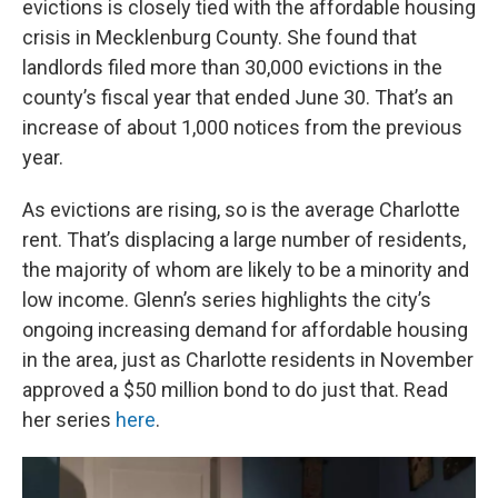
evictions is closely tied with the affordable housing
crisis in Mecklenburg County. She found that
landlords filed more than 30,000 evictions in the
county’s fiscal year that ended June 30. That’s an
increase of about 1,000 notices from the previous
year.
As evictions are rising, so is the average Charlotte
rent. That’s displacing a large number of residents,
the majority of whom are likely to be a minority and
low income. Glenn’s series highlights the city’s
ongoing increasing demand for affordable housing
in the area, just as Charlotte residents in November
approved a $50 million bond to do just that. Read
her series
here
.