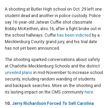
A shooting at Butler High school on Oct. 29 left one
student dead and another in police custody. Police
say 16-year-old Jatwan Cuffie shot classmate
Bobby McKeithen, also 16, after a fight broke out in
the school hallways. Cuffie
has been indicted
by a
Mecklenburg County grand jury, and his trial date
has not yet been announced.
The shooting sparked conversations about safety
at Charlotte-Mecklenburg Schools and the district
unveiled plans
in mid-November to increase school
security, including random wanding of students
and backpack searches. More on the shooting and
its lasting impact on the CMS community
here
.
10.
Jerry Richardson Forced To Sell Carolina