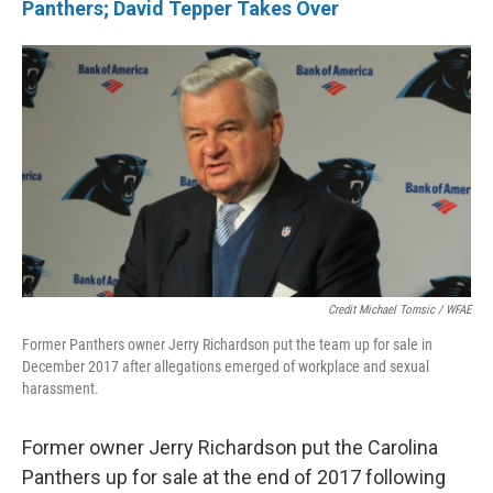
Panthers; David Tepper Takes Over
Credit Michael Tomsic / WFAE
Former Panthers owner Jerry Richardson put the team up for sale in
December 2017 after allegations emerged of workplace and sexual
harassment.
Former owner Jerry Richardson put the Carolina
Panthers up for sale at the end of 2017 following