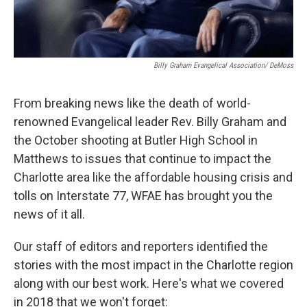
Billy Graham Evangelical Association/ DeMoss
From breaking news like the death of world-
renowned Evangelical leader Rev. Billy Graham and
the October shooting at Butler High School in
Matthews to issues that continue to impact the
Charlotte area like the affordable housing crisis and
tolls on Interstate 77, WFAE has brought you the
news of it all.
Our staff of editors and reporters identified the
stories with the most impact in the Charlotte region
along with our best work. Here's what we covered
in 2018 that we won't forget: