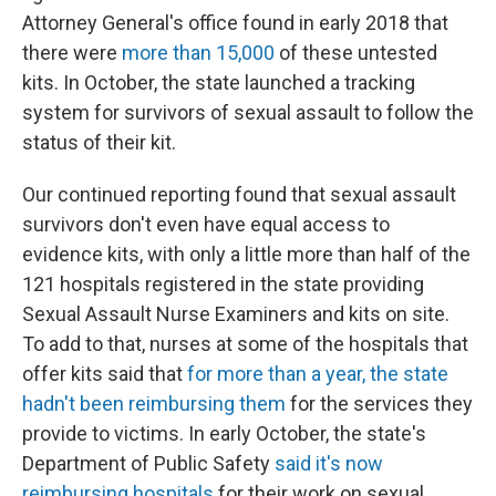
Attorney General's office found in early 2018 that
there were
more than 15,000
of these untested
kits. In October, the state launched a tracking
system for survivors of sexual assault to follow the
status of their kit.
Our continued reporting found that sexual assault
survivors don't even have equal access to
evidence kits, with only a little more than half of the
121 hospitals registered in the state providing
Sexual Assault Nurse Examiners and kits on site.
To add to that, nurses at some of the hospitals that
offer kits said that
for more than a year, the state
hadn't been reimbursing them
for the services they
provide to victims. In early October, the state's
Department of Public Safety
said it's now
reimbursing hospitals
for their work on sexual