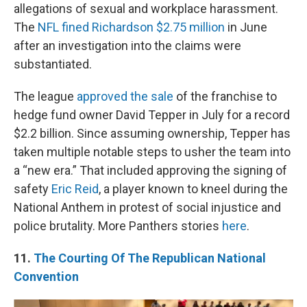
allegations of sexual and workplace harassment.
The
NFL fined Richardson $2.75 million
in June
after an investigation into the claims were
substantiated.
The league
approved the sale
of the franchise to
hedge fund owner David Tepper in July for a record
$2.2 billion. Since assuming ownership, Tepper has
taken multiple notable steps to usher the team into
a “new era.” That included approving the signing of
safety
Eric Reid
, a player known to kneel during the
National Anthem in protest of social injustice and
police brutality. More Panthers stories
here
.
11.
The Courting Of The Republican National
Convention