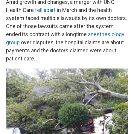
Amid growth and changes, a merger with UNC
Health Care
fell apart
in March and the health
system faced multiple lawsuits by its own doctors.
One of those lawsuits came after the system
ended its contract with a longtime
anesthesiology
group
over disputes, the hospital claims are about
payments and the doctors claimed were about
patient care.