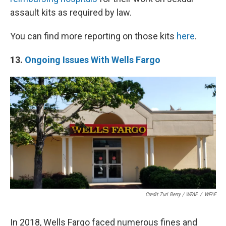
assault kits as required by law.
You can find more reporting on those kits
here
.
13.
Ongoing Issues With Wells Fargo
Credit Zuri Berry / WFAE
/
WFAE
In 2018, Wells Fargo faced numerous fines and