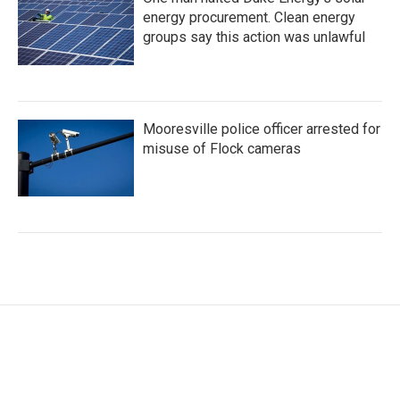
energy procurement. Clean energy
groups say this action was unlawful
Mooresville police officer arrested for
misuse of Flock cameras