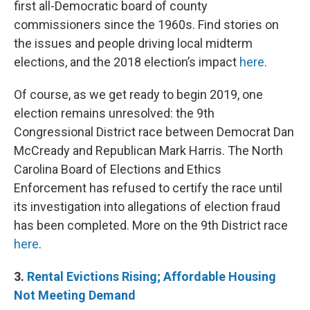
first all-Democratic board of county
commissioners since the 1960s. Find stories on
the issues and people driving local midterm
elections, and the 2018 election’s impact
here
.
Of course, as we get ready to begin 2019, one
election remains unresolved: the 9th
Congressional District race between Democrat Dan
McCready and Republican Mark Harris. The North
Carolina Board of Elections and Ethics
Enforcement has refused to certify the race until
its investigation into allegations of election fraud
has been completed. More on the 9th District race
here
.
3.
Rental
Evictions Rising; Affordable Housing
Not Meeting Demand