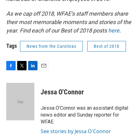
As we cap off 2018, WFAE’s staff members share
their most memorable moments and stories of the
year. Find each of our Best of 2018 posts
here
.
Tags
News from the Carolinas
Best of 2018
F
T
L
E
a
w
i
m
c
i
n
a
e
t
k
i
Jessa O'Connor
b
t
e
l
o
e
d
o
r
I
Jessa O’Connor was an assistant digital
k
n
news editor and Sunday reporter for
WFAE.
See stories by Jessa O'Connor