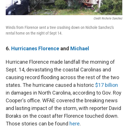
Credit Nichole Sanchez
Winds from Florence sent a tree crashing down on Nichole Sanchez's
rental home on the night of Sept 14.
6.
Hurricanes Florence
and
Michael
Hurricane Florence made landfall the morning of
Sept. 14, devastating the coastal Carolinas and
causing record flooding across the rest of the two
states. The hurricane caused a historic
$17 billion
in damages in North Carolina, according to Gov. Roy
Cooper's office. WFAE covered the breaking news
and lasting impact of the storm, with reporter David
Boraks on the coast after Florence touched down.
Those stories can be found
here
.