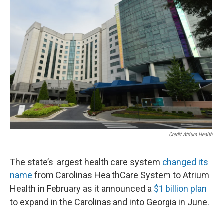
Credit Atrium Health
The state’s largest health care system
changed its
name
from Carolinas HealthCare System to Atrium
Health in February as it announced a
$1 billion plan
to expand in the Carolinas and into Georgia in June.