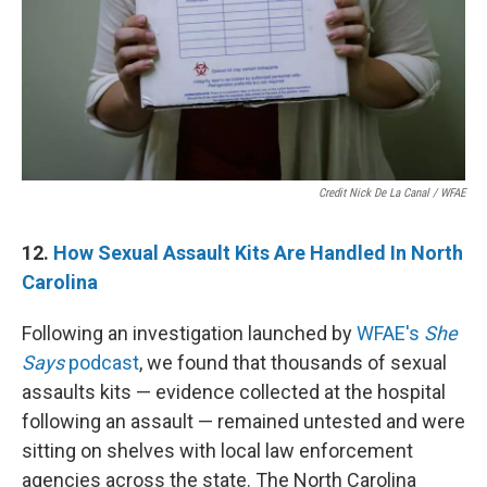
Credit Nick De La Canal / WFAE
12.
How Sexual Assault Kits Are Handled In North
Carolina
Following an investigation launched by
WFAE's
She
Says
podcast
, we found that thousands of sexual
assaults kits — evidence collected at the hospital
following an assault — remained untested and were
sitting on shelves with local law enforcement
agencies across the state. The North Carolina