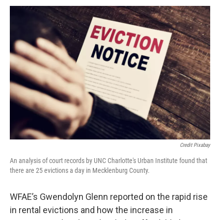
Credit Pixabay
An analysis of court records by UNC Charlotte's Urban Institute found that
there are 25 evictions a day in Mecklenburg County.
WFAE’s Gwendolyn Glenn reported on the rapid rise
in rental evictions and how the increase in