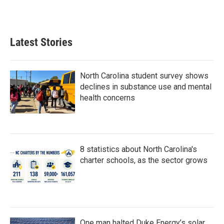
Latest Stories
North Carolina student survey shows
declines in substance use and mental
health concerns
8 statistics about North Carolina's
charter schools, as the sector grows
One man halted Duke Energy’s solar