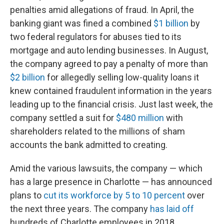
penalties amid allegations of fraud. In April, the
banking giant was fined a combined
$1 billion
by
two federal regulators for abuses tied to its
mortgage and auto lending businesses. In August,
the company agreed to pay a penalty of more than
$2 billion
for allegedly selling low-quality loans it
knew contained fraudulent information in the years
leading up to the financial crisis. Just last week, the
company settled a suit for
$480 million
with
shareholders related to the millions of sham
accounts the bank admitted to creating.
Amid the various lawsuits, the company — which
has a large presence in Charlotte — has announced
plans to
cut its workforce by 5 to 10 percent
over
the next three years. The company
has laid off
hundreds of Charlotte employees in 2018.