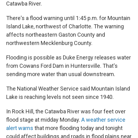
Catawba River.
There's a flood warning until 1:45 p.m. for Mountain
Island Lake, northwest of Charlotte. The warning
affects northeastern Gaston County and
northwestern Mecklenburg County.
Flooding is possible as Duke Energy releases water
from Cowans Ford Dam in Huntersville. That's
sending more water than usual downstream.
The National Weather Service said Mountain Island
Lake is reaching levels not seen since 1940.
In Rock Hill, the Catawba River was four feet over
flood stage at midday Monday.
A weather service
alert warns
that more flooding today and tonight
could affect buildings and roads in flood plains near