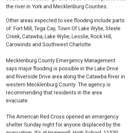
the river in York and Mecklenburg Counties.
Other areas expected to see flooding include parts
of: Fort Mill, Tega Cay, Town Of Lake Wylie, Steele
Creek, Catawba, Lake Wylie, Lesslie, Rock Hill,
Carowinds and Southwest Charlotte.
Mecklenburg County Emergency Management
says major flooding is possible in the Lake Drive
and Riverside Drive area along the Catawba River in
western Mecklenburg County. The agency is
recommending that residents in the area
evacuate.
The American Red Cross opened an emergency
shelter Sunday night for anyone displaced by the
evacuation. It's at Hopewell High School, 11530