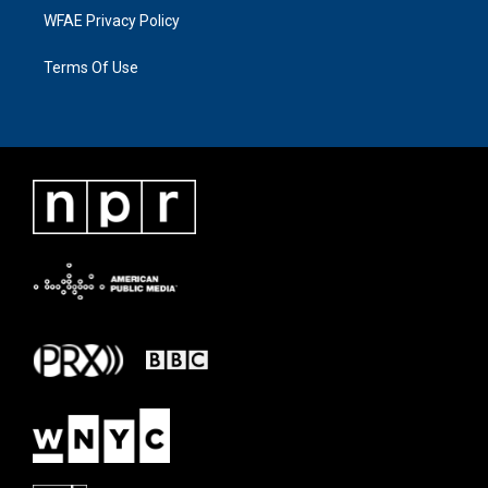
WFAE Privacy Policy
Terms Of Use