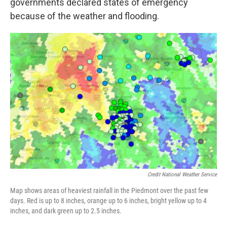
governments declared states of emergency
because of the weather and flooding.
Credit National Weather Service
Map shows areas of heaviest rainfall in the Piedmont over the past few
days. Red is up to 8 inches, orange up to 6 inches, bright yellow up to 4
inches, and dark green up to 2.5 inches.