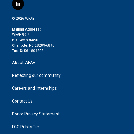
i
s
u
r
i
c
l
t
t
t
e
p
e
i
t
a
u
a
b
b
n
e
g
b
d
o
o
© 2026 WFAE
k
r
r
e
s
a
o
e
a
r
k
Mailing Address:
d
m
d
WFAE 90.7
i
P.O. Box 896890
n
Charlotte, NC 28289-6890
Tax ID:
56-1803808
About WFAE
Reflecting our community
Careers and Internships
Contact Us
Donor Privacy Statement
FCC Public File