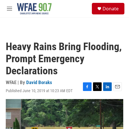
Skip to main content
S
Donate
e
M
a
e
r
n
c
u
h
u
Heavy Rains Bring Flooding,
e
r
Prompt Emergency
y
Declarations
WFAE | By
David Boraks
Published June 10, 2019 at 10:23 AM EDT
F
T
L
E
a
w
i
m
c
i
n
a
e
t
k
i
b
t
e
l
o
e
d
o
r
I