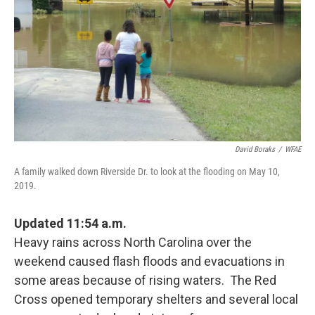
k
n
David Boraks
/
WFAE
A family walked down Riverside Dr. to look at the flooding on May 10,
2019.
Updated 11:54 a.m.
Heavy rains across North Carolina over the
weekend caused flash floods and evacuations in
some areas because of rising waters. The Red
Cross opened temporary shelters and several local