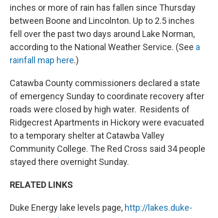
inches or more of rain has fallen since Thursday
between Boone and Lincolnton. Up to 2.5 inches
fell over the past two days around Lake Norman,
according to the National Weather Service. (See
a
rainfall map here
.)
Catawba County commissioners declared a state
of emergency Sunday to coordinate recovery after
roads were closed by high water. Residents of
Ridgecrest Apartments in Hickory were evacuated
to a temporary shelter at Catawba Valley
Community College. The Red Cross said 34 people
stayed there overnight Sunday.
RELATED LINKS
Duke Energy lake levels page,
http://lakes.duke-