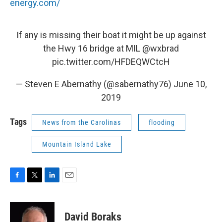
energy.com/
If any is missing their boat it might be up against
the Hwy 16 bridge at MIL
@wxbrad
pic.twitter.com/HFDEQWCtcH
— Steven E Abernathy (@sabernathy76)
June 10,
2019
Tags
News from the Carolinas
flooding
Mountain Island Lake
F
T
L
E
a
w
i
m
c
i
n
a
e
t
k
i
David Boraks