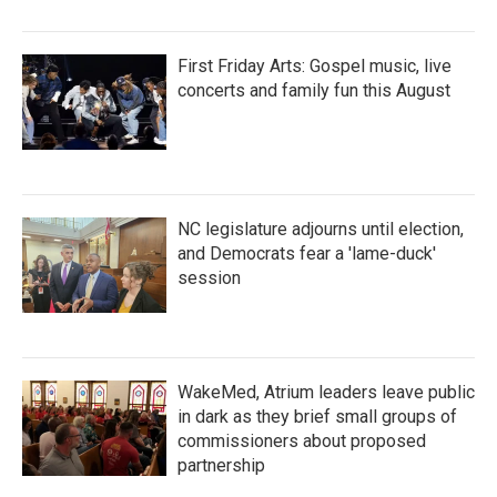
First Friday Arts: Gospel music, live
concerts and family fun this August
NC legislature adjourns until election,
and Democrats fear a 'lame-duck'
session
WakeMed, Atrium leaders leave public
in dark as they brief small groups of
commissioners about proposed
partnership