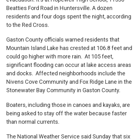
Beatties Ford Road in Huntersville. A dozen
residents and four dogs spent the night, according
to the Red Cross.
Gaston County officials warned residents that
Mountain Island Lake has crested at 106.8 feet and
could go higher with more rain. At 105 feet,
significant flooding can occur at lake access areas
and docks. Affected neighborhoods include the
Nivens Cove Community and Fox Ridge Lane in the
Stonewater Bay Community in Gaston County.
Boaters, including those in canoes and kayaks, are
being asked to stay off the water because faster
than normal currents.
The National Weather Service said Sunday that six