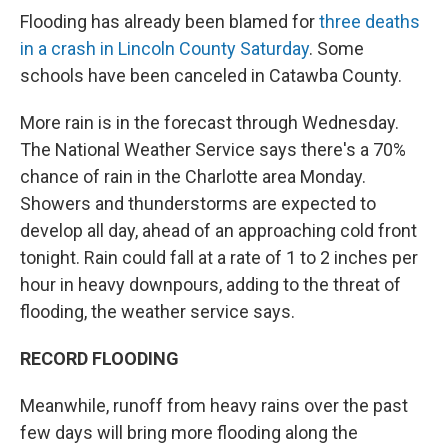
Flooding has already been blamed for
three deaths
in a crash in Lincoln County Saturday
. Some
schools have been canceled in Catawba County.
More rain is in the forecast through Wednesday.
The National Weather Service says there's a 70%
chance of rain in the Charlotte area Monday.
Showers and thunderstorms are expected to
develop all day, ahead of an approaching cold front
tonight. Rain could fall at a rate of 1 to 2 inches per
hour in heavy downpours, adding to the threat of
flooding, the weather service says.
RECORD FLOODING
Meanwhile, runoff from heavy rains over the past
few days will bring more flooding along the