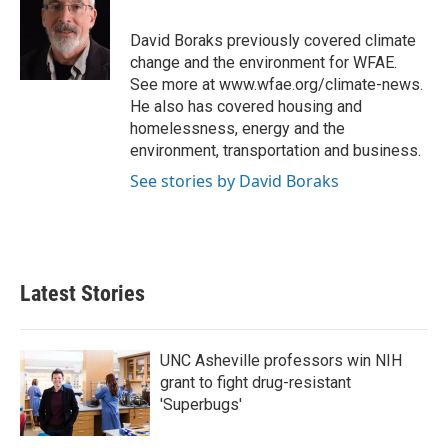
b
t
e
l
o
e
d
o
r
I
David Boraks previously covered climate
k
n
change and the environment for WFAE.
See more at www.wfae.org/climate-news.
He also has covered housing and
homelessness, energy and the
environment, transportation and business.
See stories by David Boraks
Latest Stories
UNC Asheville professors win NIH
grant to fight drug-resistant
'Superbugs'