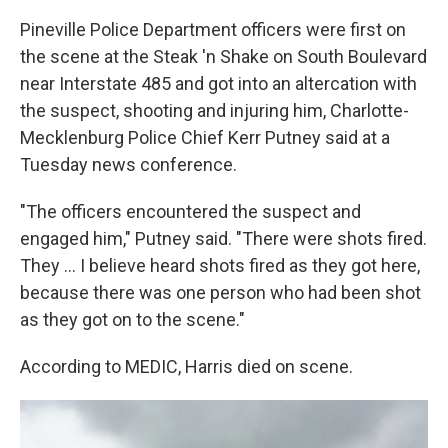
Pineville Police Department officers were first on
the scene at the Steak 'n Shake on South Boulevard
near Interstate 485 and got into an altercation with
the suspect, shooting and injuring him, Charlotte-
Mecklenburg Police Chief Kerr Putney said at a
Tuesday news conference.
"The officers encountered the suspect and
engaged him," Putney said. "There were shots fired.
They ... I believe heard shots fired as they got here,
because there was one person who had been shot
as they got on to the scene."
According to MEDIC, Harris died on scene.