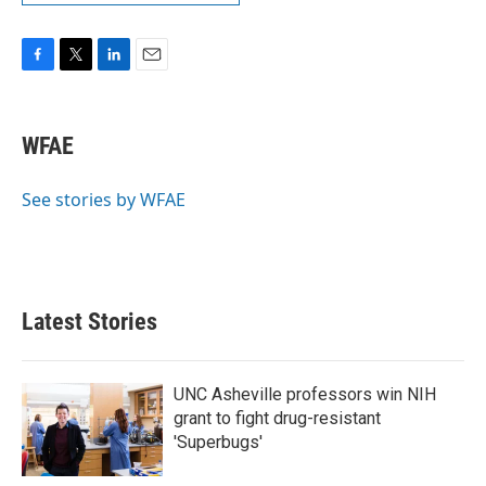
F
T
L
E
a
w
i
m
c
i
n
a
e
t
k
i
WFAE
b
t
e
l
o
e
d
o
r
I
See stories by WFAE
k
n
Latest Stories
UNC Asheville professors win NIH
grant to fight drug-resistant
'Superbugs'