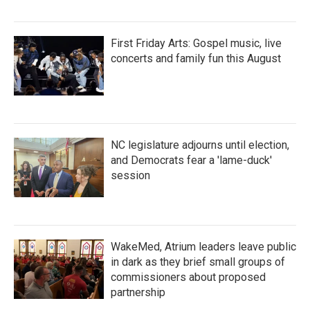
First Friday Arts: Gospel music, live
concerts and family fun this August
NC legislature adjourns until election,
and Democrats fear a 'lame-duck'
session
WakeMed, Atrium leaders leave public
in dark as they brief small groups of
commissioners about proposed
partnership