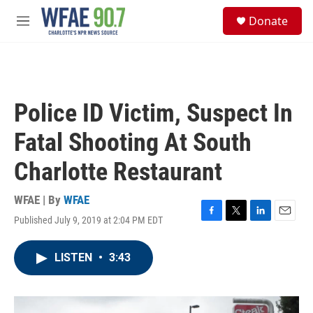
Skip to main content
S
Donate
e
M
a
e
r
n
c
u
h
u
Police ID Victim, Suspect In
e
r
Fatal Shooting At South
y
Charlotte Restaurant
WFAE | By
WFAE
Published July 9, 2019 at 2:04 PM EDT
F
T
L
E
a
w
i
m
c
i
n
a
LISTEN
•
3:43
e
t
k
i
b
t
e
l
o
e
d
o
r
I