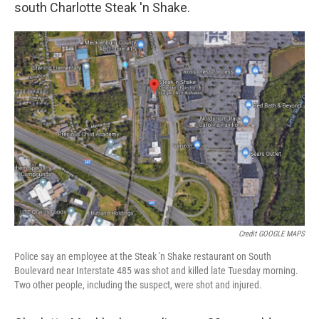
south Charlotte Steak 'n Shake.
Credit GOOGLE MAPS
Police say an employee at the Steak 'n Shake restaurant on South
Boulevard near Interstate 485 was shot and killed late Tuesday morning.
Two other people, including the suspect, were shot and injured.