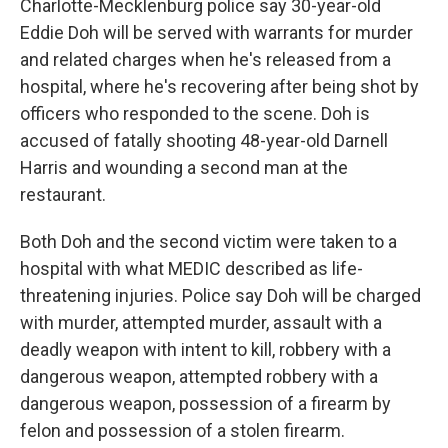
Charlotte-Mecklenburg police say 30-year-old
Eddie Doh will be served with warrants for murder
and related charges when he's released from a
hospital, where he's recovering after being shot by
officers who responded to the scene. Doh is
accused of fatally shooting 48-year-old Darnell
Harris and wounding a second man at the
restaurant.
Both Doh and the second victim were taken to a
hospital with what MEDIC described as life-
threatening injuries. Police say Doh will be charged
with murder, attempted murder, assault with a
deadly weapon with intent to kill, robbery with a
dangerous weapon, attempted robbery with a
dangerous weapon, possession of a firearm by
felon and possession of a stolen firearm.