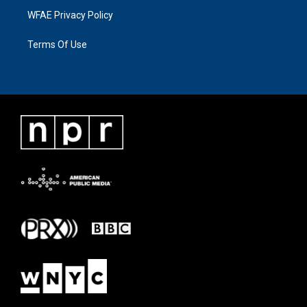
WFAE Privacy Policy
Terms Of Use