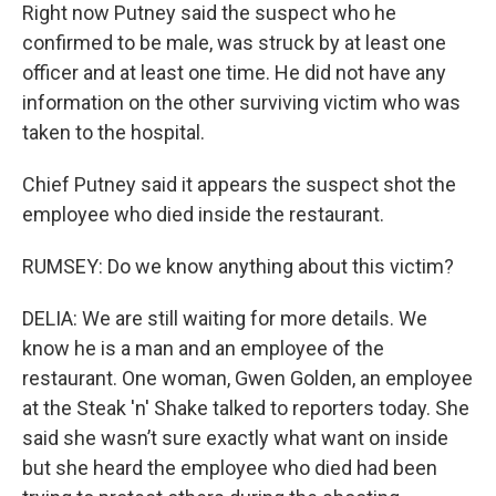
Right now Putney said the suspect who he
confirmed to be male, was struck by at least one
officer and at least one time. He did not have any
information on the other surviving victim who was
taken to the hospital.
Chief Putney said it appears the suspect shot the
employee who died inside the restaurant.
RUMSEY: Do we know anything about this victim?
DELIA: We are still waiting for more details. We
know he is a man and an employee of the
restaurant. One woman, Gwen Golden, an employee
at the Steak 'n' Shake talked to reporters today. She
said she wasn’t sure exactly what want on inside
but she heard the employee who died had been