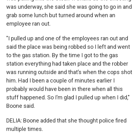
was underway, she said she was going to go in and
grab some lunch but turned around when an
employee ran out.
"I pulled up and one of the employees ran out and
said the place was being robbed so I left and went
to the gas station. By the time I got to the gas
station everything had taken place and the robber
was running outside and that’s when the cops shot
him. Had I been a couple of minutes earlier I
probably would have been in there when all this
stuff happened. So I’m glad I pulled up when I did,"
Boone said.
DELIA: Boone added that she thought police fired
multiple times.