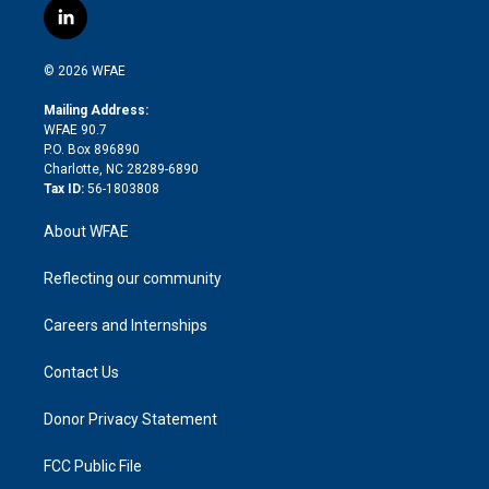
i
s
u
r
i
c
l
t
t
t
e
p
e
i
t
a
u
a
b
b
n
e
g
b
d
o
o
© 2026 WFAE
k
r
r
e
s
a
o
e
a
r
k
Mailing Address:
d
m
d
WFAE 90.7
i
P.O. Box 896890
n
Charlotte, NC 28289-6890
Tax ID:
56-1803808
About WFAE
Reflecting our community
Careers and Internships
Contact Us
Donor Privacy Statement
FCC Public File