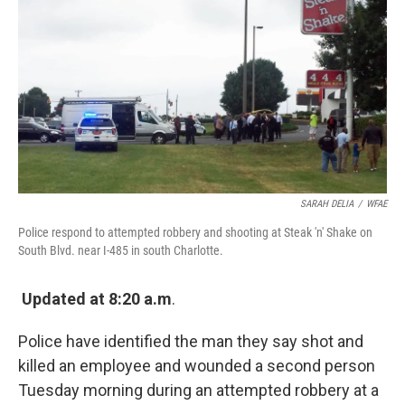
k
n
SARAH DELIA
/
WFAE
Police respond to attempted robbery and shooting at Steak 'n' Shake on
South Blvd. near I-485 in south Charlotte.
Updated at 8:20 a.m
.
Police have identified the man they say shot and
killed an employee and wounded a second person
Tuesday morning during an attempted robbery at a