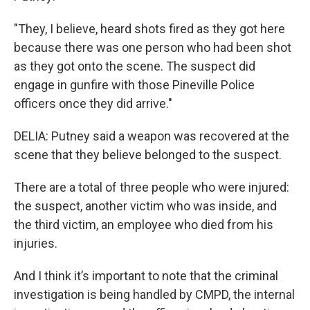
"They, I believe, heard shots fired as they got here
because there was one person who had been shot
as they got onto the scene. The suspect did
engage in gunfire with those Pineville Police
officers once they did arrive."
DELIA: Putney said a weapon was recovered at the
scene that they believe belonged to the suspect.
There are a total of three people who were injured:
the suspect, another victim who was inside, and
the third victim, an employee who died from his
injuries.
And I think it’s important to note that the criminal
investigation is being handled by CMPD, the internal