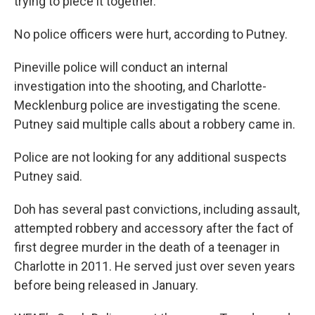
trying to piece it together."
No police officers were hurt, according to Putney.
Pineville police will conduct an internal
investigation into the shooting, and Charlotte-
Mecklenburg police are investigating the scene.
Putney said multiple calls about a robbery came in.
Police are not looking for any additional suspects
Putney said.
Doh has several past convictions, including assault,
attempted robbery and accessory after the fact of
first degree murder in the death of a teenager in
Charlotte in 2011. He served just over seven years
before being released in January.