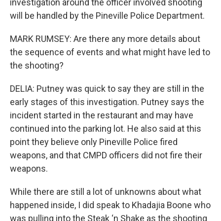
investigation around the officer involved shooting
will be handled by the Pineville Police Department.
MARK RUMSEY: Are there any more details about
the sequence of events and what might have led to
the shooting?
DELIA: Putney was quick to say they are still in the
early stages of this investigation. Putney says the
incident started in the restaurant and may have
continued into the parking lot. He also said at this
point they believe only Pineville Police fired
weapons, and that CMPD officers did not fire their
weapons.
While there are still a lot of unknowns about what
happened inside, I did speak to Khadajia Boone who
was pulling into the Steak ‘n Shake as the shooting