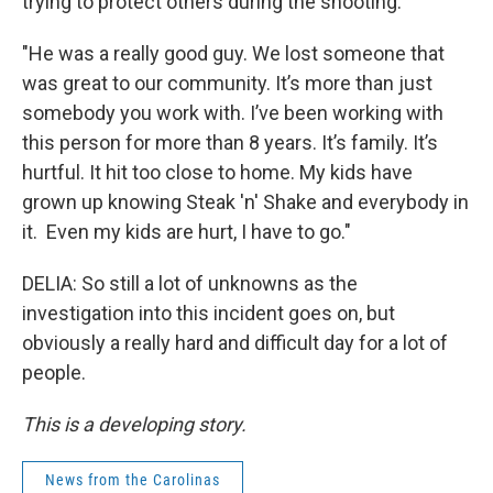
trying to protect others during the shooting.
"He was a really good guy. We lost someone that
was great to our community. It’s more than just
somebody you work with. I’ve been working with
this person for more than 8 years. It’s family. It’s
hurtful. It hit too close to home. My kids have
grown up knowing Steak 'n' Shake and everybody in
it. Even my kids are hurt, I have to go."
DELIA: So still a lot of unknowns as the
investigation into this incident goes on, but
obviously a really hard and difficult day for a lot of
people.
This is a developing story.
News from the Carolinas