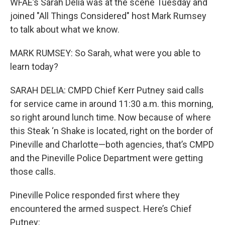
WFAE’s Sarah Delia was at the scene Tuesday and
joined "All Things Considered" host Mark Rumsey
to talk about what we know.
MARK RUMSEY: So Sarah, what were you able to
learn today?
SARAH DELIA: CMPD Chief Kerr Putney said calls
for service came in around 11:30 a.m. this morning,
so right around lunch time. Now because of where
this Steak ‘n Shake is located, right on the border of
Pineville and Charlotte—both agencies, that’s CMPD
and the Pineville Police Department were getting
those calls.
Pineville Police responded first where they
encountered the armed suspect. Here’s Chief
Putney: