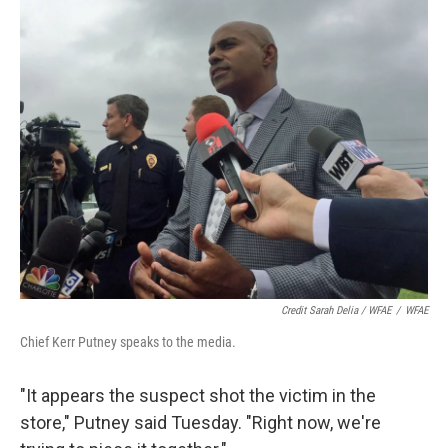
Credit Sarah Delia / WFAE
/
WFAE
Chief Kerr Putney speaks to the media.
"It appears the suspect shot the victim in the
store," Putney said Tuesday. "Right now, we're