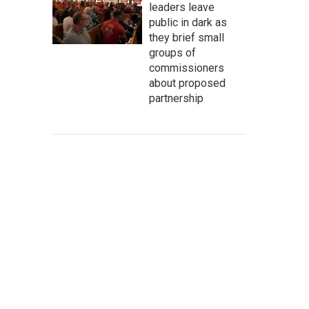
leaders leave
public in dark as
they brief small
groups of
commissioners
about proposed
partnership