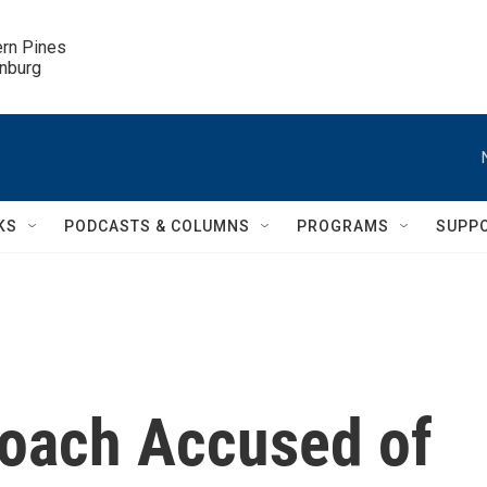
ern Pines

inburg
KS
PODCASTS & COLUMNS
PROGRAMS
SUPP
Coach Accused of