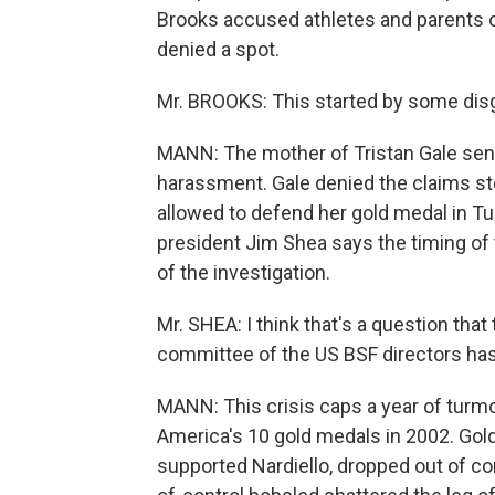
Brooks accused athletes and parents of
denied a spot.
Mr. BROOKS: This started by some dis
MANN: The mother of Tristan Gale sent a 
harassment. Gale denied the claims s
allowed to defend her gold medal in Tu
president Jim Shea says the timing of
of the investigation.
Mr. SHEA: I think that's a question that 
committee of the US BSF directors has
MANN: This crisis caps a year of turmo
America's 10 gold medals in 2002. Gol
supported Nardiello, dropped out of com