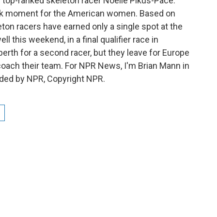
f top-ranked skeleton racer Noelle Pikus-Pace.
ak moment for the American women. Based on
ton racers have earned only a single spot at the
this weekend, in a final qualifier race in
rth for a second racer, but they leave for Europe
oach their team. For NPR News, I'm Brian Mann in
ided by NPR, Copyright NPR.