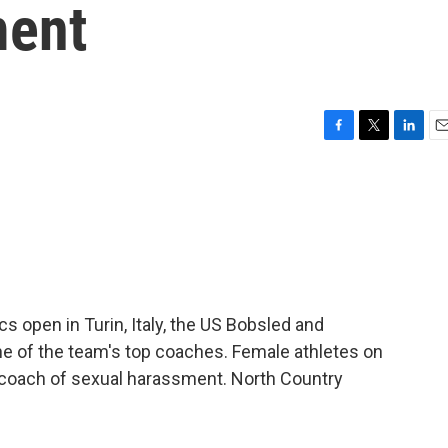
ment
F
T
L
E
a
w
i
m
c
i
n
a
e
t
k
i
b
t
e
l
o
e
d
o
r
I
k
n
s open in Turin, Italy, the US Bobsled and
e of the team's top coaches. Female athletes on
 coach of sexual harassment. North Country