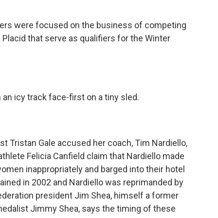
ders were focused on the business of competing
 Placid that serve as qualifiers for the Winter
 icy track face-first on a tiny sled.
t Tristan Gale accused her coach, Tim Nardiello,
thlete Felicia Canfield claim that Nardiello made
omen inappropriately and barged into their hotel
ained in 2002 and Nardiello was reprimanded by
ederation president Jim Shea, himself a former
medalist Jimmy Shea, says the timing of these