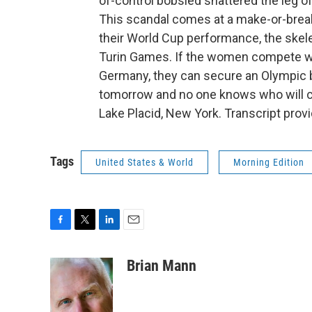
of-control bobsled shattered the leg o
This scandal comes at a make-or-bre
their World Cup performance, the skele
Turin Games. If the women compete well 
Germany, they can secure an Olympic be
tomorrow and no one knows who will c
Lake Placid, New York. Transcript prov
Tags
United States & World
Morning Edition
F
T
L
E
a
w
i
m
c
i
n
a
Brian Mann
e
t
k
i
b
t
e
l
o
e
d