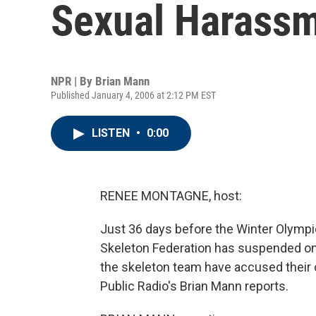
Sexual Harass
NPR | By
Brian Mann
Published January 4, 2006 at 2:12 PM EST
LISTEN
•
0:00
RENEE MONTAGNE, host:
Just 36 days before the Winter Olympic
Skeleton Federation has suspended on
the skeleton team have accused their
Public Radio's Brian Mann reports.