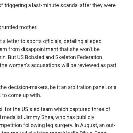
 triggering a last-minute scandal after they were
gruntled mother.
letter to sports officials, detailing alleged
tem from disappointment that she won't be
rin. But US Bobsled and Skeleton Federation
 the women's accusations will be reviewed as part
the decision-makers, be it an arbitration panel, or a
 to come up with.
il for the US sled team which captured three of
d medalist Jimmy Shea, who has publicly
petition following leg surgery. In August, an out-