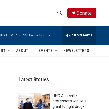
Donate
S
S
e
h
a
r
All Streams
NEXT UP:
7:00 AM
Inside Europe
o
c
h
w
Q
ORT
ABOUT
EVENTS
NEWSLETTERS
u
S
e
r
e
y
a
Latest Stories
r
c
UNC Asheville
professors win NIH
h
grant to fight drug-