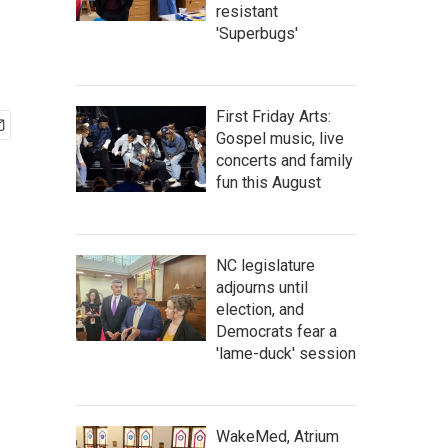
resistant
'Superbugs'
First Friday Arts:
Gospel music, live
concerts and family
fun this August
NC legislature
adjourns until
election, and
Democrats fear a
'lame-duck' session
WakeMed, Atrium