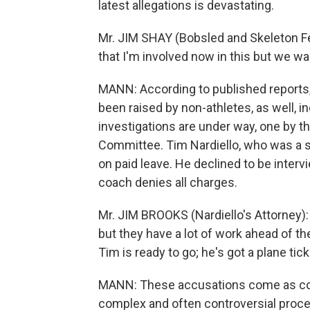
latest allegations is devastating.
Mr. JIM SHAY (Bobsled and Skeleton Fed
that I'm involved now in this but we wa
MANN: According to published reports
been raised by non-athletes, as well, 
investigations are under way, one by t
Committee. Tim Nardiello, who was a sl
on paid leave. He declined to be interv
coach denies all charges.
Mr. JIM BROOKS (Nardiello's Attorney):
but they have a lot of work ahead of th
Tim is ready to go; he's got a plane tick
MANN: These accusations come as coa
complex and often controversial proce