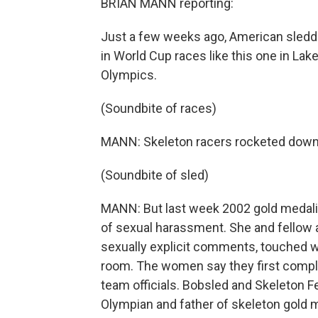
BRIAN MANN reporting:
Just a few weeks ago, American sled
in World Cup races like this one in Lake
Olympics.
(Soundbite of races)
MANN: Skeleton racers rocketed down an
(Soundbite of sled)
MANN: But last week 2002 gold medalis
of sexual harassment. She and fellow a
sexually explicit comments, touched w
room. The women say they first compl
team officials. Bobsled and Skeleton F
Olympian and father of skeleton gold 