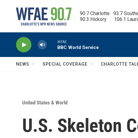
Skip to main content
90.7 Charlotte   93.7 South
90.3 Hickory      106.1 Laur
WFAE
BBC World Service
NEWS
SPECIAL COVERAGE
CHARLOTTE TAL
United States & World
U.S. Skeleton 