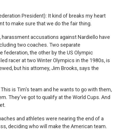
eration President): It kind of breaks my heart
nt to make sure that we do the fair thing.
, harassment accusations against Nardiello have
including two coaches. Two separate
he federation, the other by the US Olympic
ed racer at two Winter Olympics in the 1980s, is
iewed, but his attorney, Jim Brooks, says the
 This is Tim's team and he wants to go with them,
em. They've got to qualify at the World Cups. And
et.
ches and athletes were nearing the end of a
ss, deciding who will make the American team.