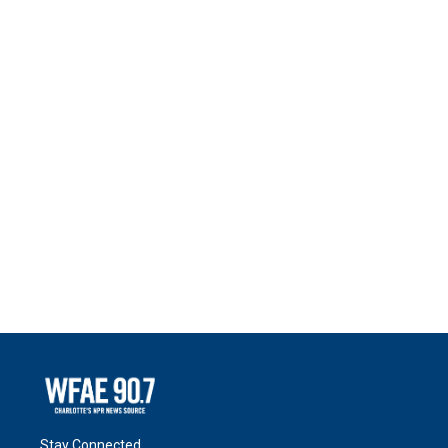
Stay Connected