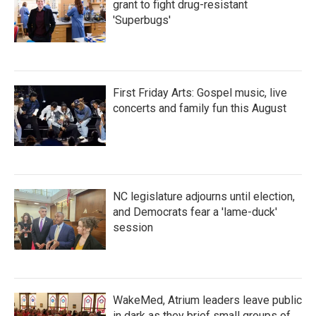
grant to fight drug-resistant
'Superbugs'
First Friday Arts: Gospel music, live
concerts and family fun this August
NC legislature adjourns until election,
and Democrats fear a 'lame-duck'
session
WakeMed, Atrium leaders leave public
in dark as they brief small groups of