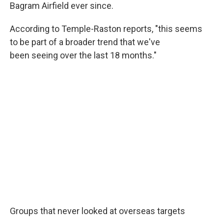
Bagram Airfield ever since.
According to Temple-Raston reports, "this seems
to be part of a broader trend that we've
been seeing over the last 18 months."
Groups that never looked at overseas targets