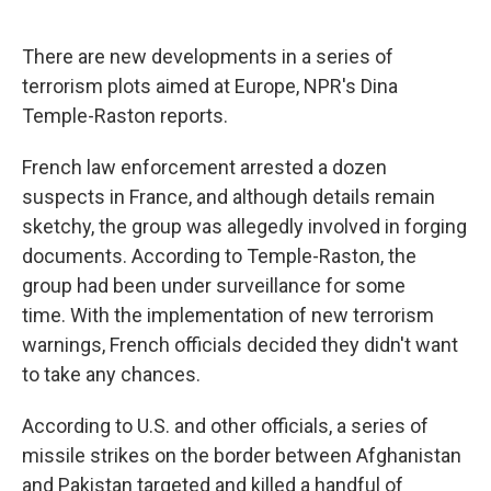
o
e
d
o
r
I
k
n
There are new developments in a series of
terrorism plots aimed at Europe, NPR's Dina
Temple-Raston reports.
French law enforcement arrested a dozen
suspects in France, and although details remain
sketchy, the group was allegedly involved in forging
documents. According to Temple-Raston, the
group had been under surveillance for some
time. With the implementation of new terrorism
warnings, French officials decided they didn't want
to take any chances.
According to U.S. and other officials, a series of
missile strikes on the border between Afghanistan
and Pakistan targeted and killed a handful of