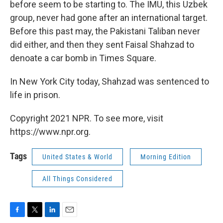
before seem to be starting to. The IMU, this Uzbek
group, never had gone after an international target.
Before this past may, the Pakistani Taliban never
did either, and then they sent Faisal Shahzad to
denoate a car bomb in Times Square.
In New York City today, Shahzad was sentenced to
life in prison.
Copyright 2021 NPR. To see more, visit
https://www.npr.org.
Tags
United States & World
Morning Edition
All Things Considered
F
T
L
E