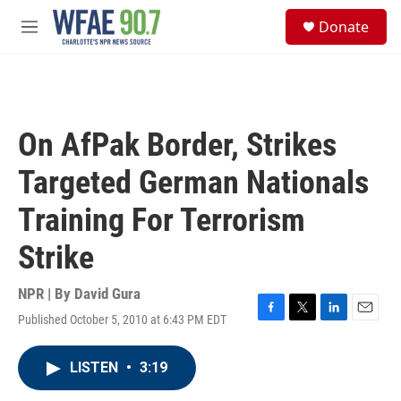
Skip to main content
S
Donate
e
M
a
e
r
n
c
u
h
u
On AfPak Border, Strikes
e
r
Targeted German Nationals
y
Training For Terrorism
Strike
NPR | By
David Gura
Published October 5, 2010 at 6:43 PM EDT
F
T
L
E
a
w
i
m
c
i
n
a
LISTEN
•
3:19
e
t
k
i
b
t
e
l