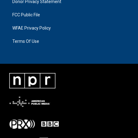
Donor Privacy Statement
FCC Public File
WFAE Privacy Policy
Terms Of Use