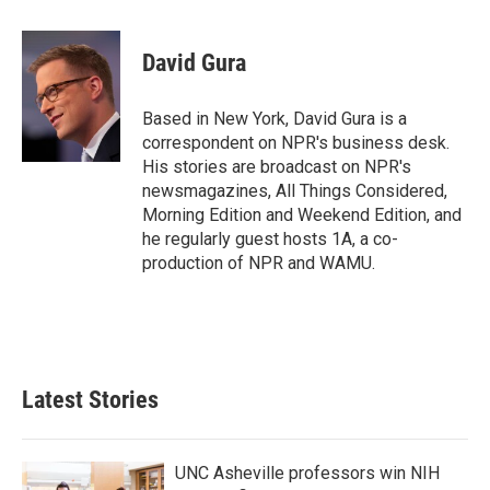
a
w
i
m
c
i
n
a
e
t
k
i
David Gura
b
t
e
l
o
e
d
o
r
I
Based in New York, David Gura is a
k
n
correspondent on NPR's business desk.
His stories are broadcast on NPR's
newsmagazines, All Things Considered,
Morning Edition and Weekend Edition, and
he regularly guest hosts 1A, a co-
production of NPR and WAMU.
Latest Stories
UNC Asheville professors win NIH