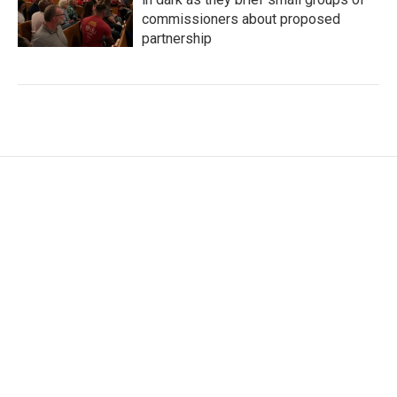
commissioners about proposed
partnership