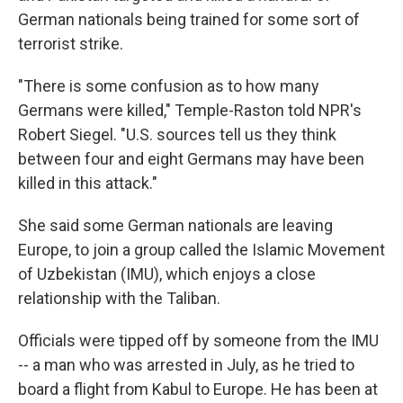
German nationals being trained for some sort of
terrorist strike.
"There is some confusion as to how many
Germans were killed," Temple-Raston told NPR's
Robert Siegel. "U.S. sources tell us they think
between four and eight Germans may have been
killed in this attack."
She said some German nationals are leaving
Europe, to join a group called the Islamic Movement
of Uzbekistan (IMU), which enjoys a close
relationship with the Taliban.
Officials were tipped off by someone from the IMU
-- a man who was arrested in July, as he tried to
board a flight from Kabul to Europe. He has been at