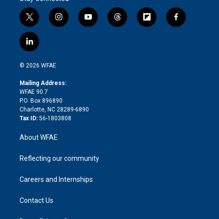
t
i
y
t
f
f
w
n
o
h
l
a
i
s
u
r
i
c
l
t
t
t
e
p
e
i
t
a
u
a
b
b
n
e
g
b
d
o
o
© 2026 WFAE
k
r
r
e
s
a
o
e
a
r
k
Mailing Address:
d
m
d
WFAE 90.7
i
P.O. Box 896890
n
Charlotte, NC 28289-6890
Tax ID:
56-1803808
About WFAE
Reflecting our community
Careers and Internships
Contact Us