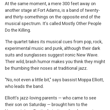
At the same moment, a mere 300 feet away on
another stage at Fort Adams, is a band of twenty-
and thirty-somethings on the opposite end of the
musical spectrum. It's called Mostly Other People
Do the Killing.
The quartet takes its musical cues from pop, rock,
experimental music and punk, although their dark
suits and sunglasses suggest ironic New Wave.
Their wild, brash humor makes you think they might
be thumbing their noses at traditional jazz.
"No, not even a little bit," says bassist Moppa Elliott,
who leads the band.
Elliott's jazz-loving parents — who came to see
their son on Saturday — brought him to the