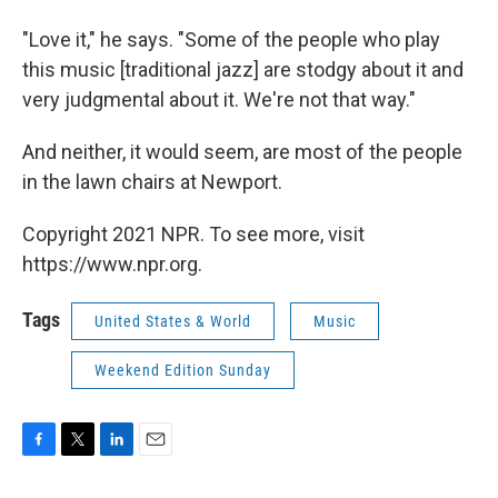
"Love it," he says. "Some of the people who play
this music [traditional jazz] are stodgy about it and
very judgmental about it. We're not that way."
And neither, it would seem, are most of the people
in the lawn chairs at Newport.
Copyright 2021 NPR. To see more, visit
https://www.npr.org.
Tags
United States & World
Music
Weekend Edition Sunday
F
T
L
E
a
w
i
m