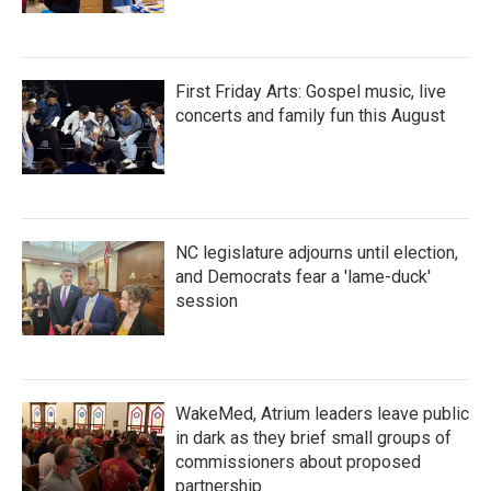
First Friday Arts: Gospel music, live
concerts and family fun this August
NC legislature adjourns until election,
and Democrats fear a 'lame-duck'
session
WakeMed, Atrium leaders leave public
in dark as they brief small groups of
commissioners about proposed
partnership