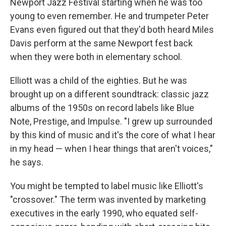
Newport Jazz Festival starting when he was too
young to even remember. He and trumpeter Peter
Evans even figured out that they'd both heard Miles
Davis perform at the same Newport fest back
when they were both in elementary school.
Elliott was a child of the eighties. But he was
brought up on a different soundtrack: classic jazz
albums of the 1950s on record labels like Blue
Note, Prestige, and Impulse. "I grew up surrounded
by this kind of music and it's the core of what I hear
in my head — when I hear things that aren't voices,"
he says.
You might be tempted to label music like Elliott's
"crossover." The term was invented by marketing
executives in the early 1990, who equated self-