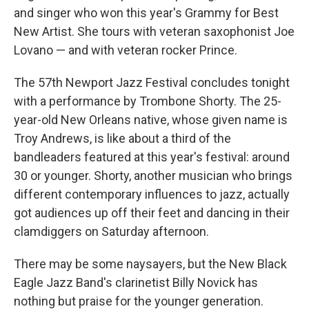
and singer who won this year's Grammy for Best
New Artist. She tours with veteran saxophonist Joe
Lovano — and with veteran rocker Prince.
The 57th Newport Jazz Festival concludes tonight
with a performance by Trombone Shorty. The 25-
year-old New Orleans native, whose given name is
Troy Andrews, is like about a third of the
bandleaders featured at this year's festival: around
30 or younger. Shorty, another musician who brings
different contemporary influences to jazz, actually
got audiences up off their feet and dancing in their
clamdiggers on Saturday afternoon.
There may be some naysayers, but the New Black
Eagle Jazz Band's clarinetist Billy Novick has
nothing but praise for the younger generation.