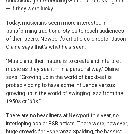
conscious genre-bending with chart-crossing hits
— if they were lucky.
Today, musicians seem more interested in
transforming traditional styles to reach audiences
of their peers. Newport's artistic co-director Jason
Olaine says that's what he's seen.
"Musicians, their nature is to create and interpret
music as they see it — in a personal way," Olaine
says. "Growing up in the world of backbeat is
probably going to have some influence versus
growing up in the world of swinging jazz from the
1950s or '60s."
There are no headliners at Newport this year, no
interloping pop or R&B artists. There were, however,
huge crowds for Esperanza Spalding, the bassist