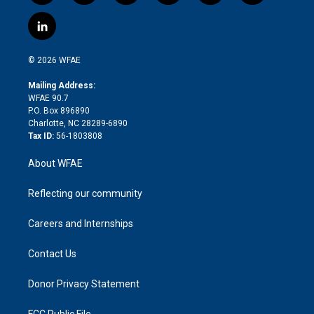
w
n
o
h
l
a
i
s
u
r
i
c
l
t
t
t
e
p
e
i
t
a
u
a
b
b
n
e
g
b
d
o
o
© 2026 WFAE
k
r
r
e
s
a
o
e
a
r
k
Mailing Address:
d
m
d
WFAE 90.7
i
P.O. Box 896890
n
Charlotte, NC 28289-6890
Tax ID:
56-1803808
About WFAE
Reflecting our community
Careers and Internships
Contact Us
Donor Privacy Statement