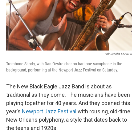
Erik Jacobs For NPR
Trombone Shorty, with Dan Oestreicher on baritone saxophone in the
background, performing at the Newport Jazz Festival on Saturday.
The New Black Eagle Jazz Band is about as
traditional as they come. The musicians have been
playing together for 40 years. And they opened this
year's
Newport Jazz Festival
with rousing, old-time
New Orleans polyphony, a style that dates back to
the teens and 1920s.