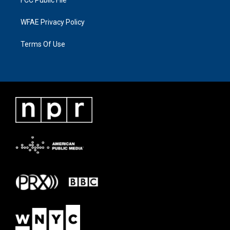
FCC Public File
WFAE Privacy Policy
Terms Of Use