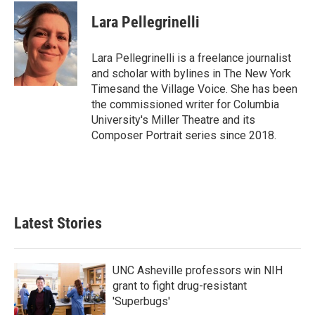
c
i
n
a
e
t
k
i
Lara Pellegrinelli
b
t
e
l
o
e
d
o
r
I
Lara Pellegrinelli is a freelance journalist
k
n
and scholar with bylines in The New York
Timesand the Village Voice. She has been
the commissioned writer for Columbia
University's Miller Theatre and its
Composer Portrait series since 2018.
Latest Stories
UNC Asheville professors win NIH
grant to fight drug-resistant
'Superbugs'