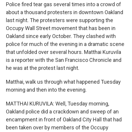
Police fired tear gas several times into a crowd of
about a thousand protesters in downtown Oakland
last night. The protesters were supporting the
Occupy Wall Street movement that has been in
Oakland since early October. They clashed with
police for much of the evening in a dramatic scene
that unfolded over several hours. Matthai Kuruvila
is a reporter with the San Francisco Chronicle and
he was at the protest last night.
Matthai, walk us through what happened Tuesday
morning and then into the evening.
MATTHAI KURUVILA: Well, Tuesday morning,
Oakland police did a crackdown and sweep of an
encampment in front of Oakland City Hall that had
been taken over by members of the Occupy