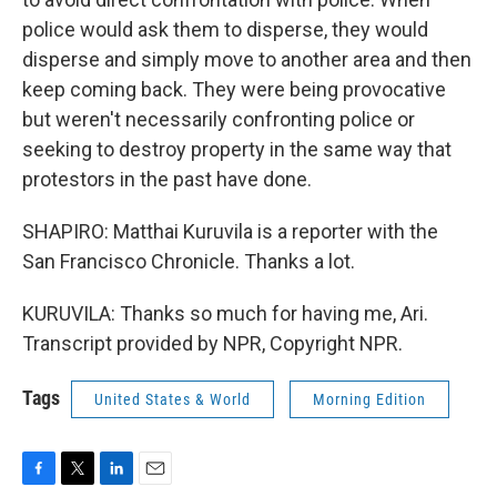
police would ask them to disperse, they would
disperse and simply move to another area and then
keep coming back. They were being provocative
but weren't necessarily confronting police or
seeking to destroy property in the same way that
protestors in the past have done.
SHAPIRO: Matthai Kuruvila is a reporter with the
San Francisco Chronicle. Thanks a lot.
KURUVILA: Thanks so much for having me, Ari.
Transcript provided by NPR, Copyright NPR.
Tags
United States & World
Morning Edition
F
T
L
E