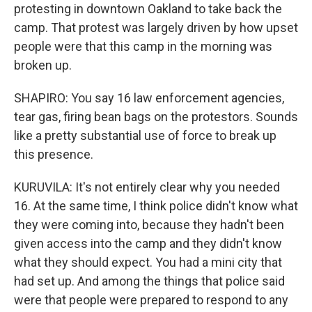
protesting in downtown Oakland to take back the
camp. That protest was largely driven by how upset
people were that this camp in the morning was
broken up.
SHAPIRO: You say 16 law enforcement agencies,
tear gas, firing bean bags on the protestors. Sounds
like a pretty substantial use of force to break up
this presence.
KURUVILA: It's not entirely clear why you needed
16. At the same time, I think police didn't know what
they were coming into, because they hadn't been
given access into the camp and they didn't know
what they should expect. You had a mini city that
had set up. And among the things that police said
were that people were prepared to respond to any