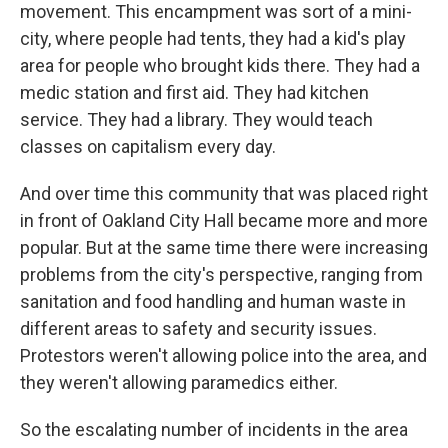
movement. This encampment was sort of a mini-
city, where people had tents, they had a kid's play
area for people who brought kids there. They had a
medic station and first aid. They had kitchen
service. They had a library. They would teach
classes on capitalism every day.
And over time this community that was placed right
in front of Oakland City Hall became more and more
popular. But at the same time there were increasing
problems from the city's perspective, ranging from
sanitation and food handling and human waste in
different areas to safety and security issues.
Protestors weren't allowing police into the area, and
they weren't allowing paramedics either.
So the escalating number of incidents in the area