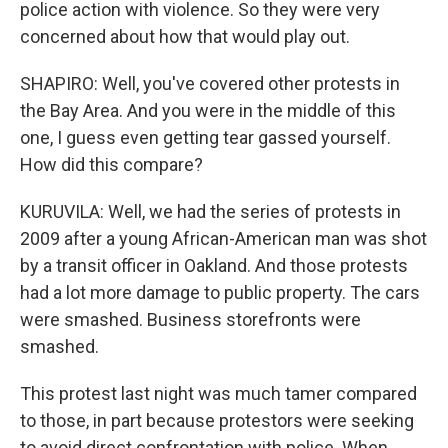
police action with violence. So they were very
concerned about how that would play out.
SHAPIRO: Well, you've covered other protests in
the Bay Area. And you were in the middle of this
one, I guess even getting tear gassed yourself.
How did this compare?
KURUVILA: Well, we had the series of protests in
2009 after a young African-American man was shot
by a transit officer in Oakland. And those protests
had a lot more damage to public property. The cars
were smashed. Business storefronts were
smashed.
This protest last night was much tamer compared
to those, in part because protestors were seeking
to avoid direct confrontation with police. When