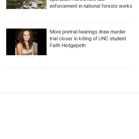
enforcement in national forests works
More pretrial hearings draw murder
trial closer in killing of UNC student
Faith Hedgepeth