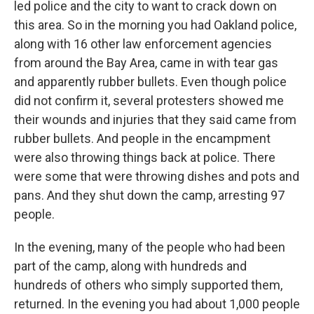
led police and the city to want to crack down on
this area. So in the morning you had Oakland police,
along with 16 other law enforcement agencies
from around the Bay Area, came in with tear gas
and apparently rubber bullets. Even though police
did not confirm it, several protesters showed me
their wounds and injuries that they said came from
rubber bullets. And people in the encampment
were also throwing things back at police. There
were some that were throwing dishes and pots and
pans. And they shut down the camp, arresting 97
people.
In the evening, many of the people who had been
part of the camp, along with hundreds and
hundreds of others who simply supported them,
returned. In the evening you had about 1,000 people