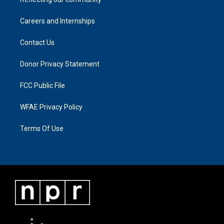
Careers and Internships
Contact Us
Donor Privacy Statement
FCC Public File
WFAE Privacy Policy
Terms Of Use