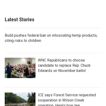
a
w
i
m
c
i
n
a
e
t
k
i
b
t
e
l
Latest Stories
o
e
d
o
r
I
k
n
Budd pushes federal ban on intoxicating hemp products,
citing risks to children
WNC Republicans to choose
candidate to replace Rep. Chuck
Edwards on November ballot
ICE says Forest Service requested
cooperation in Wilson Creek
operation. Here’s how law