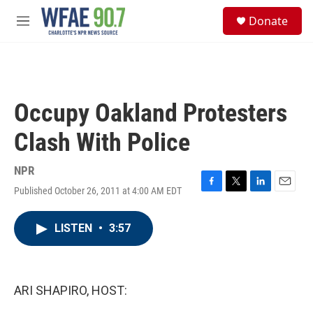
Skip to main content
S
Donate
e
M
a
e
r
n
c
u
h
u
Occupy Oakland Protesters
e
r
Clash With Police
y
NPR
Published October 26, 2011 at 4:00 AM EDT
F
T
L
E
a
w
i
m
c
i
n
a
LISTEN
•
3:57
e
t
k
i
b
t
e
l
o
e
d
o
r
I
k
n
ARI SHAPIRO, HOST: