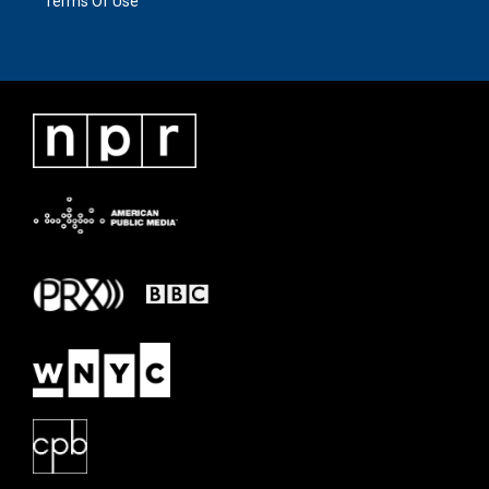
Terms Of Use