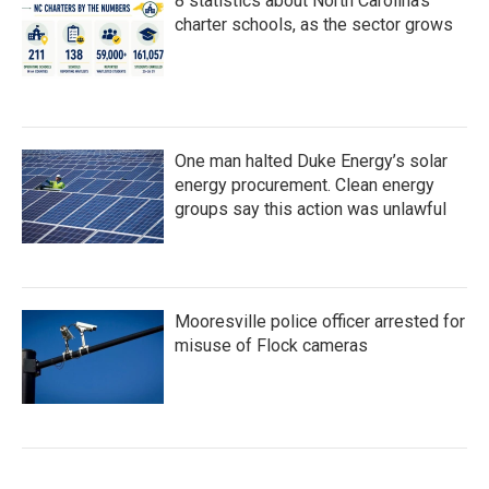
8 statistics about North Carolina's
charter schools, as the sector grows
One man halted Duke Energy’s solar
energy procurement. Clean energy
groups say this action was unlawful
Mooresville police officer arrested for
misuse of Flock cameras