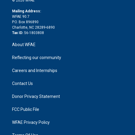
© 2026 WFAE
k
r
r
e
s
a
o
e
a
r
k
Mailing Address:
d
m
d
WFAE 90.7
i
P.O. Box 896890
n
Charlotte, NC 28289-6890
Tax ID:
56-1803808
About WFAE
Reflecting our community
Careers and Internships
Contact Us
Donor Privacy Statement
FCC Public File
WFAE Privacy Policy