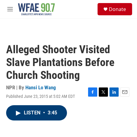
Skip to main content
S
Donate
e
M
a
e
r
n
c
u
h
u
Alleged Shooter Visited
e
r
Slave Plantations Before
y
Church Shooting
NPR | By
Hansi Lo Wang
Published June 23, 2015 at 5:02 AM EDT
F
T
L
E
a
w
i
m
c
i
n
a
LISTEN
•
3:45
e
t
k
i
b
t
e
l
o
e
d
o
r
I