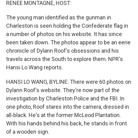
k
n
RENEE MONTAGNE, HOST:
The young man identified as the gunman in
Charleston is seen holding the Confederate flag in
a number of photos on his website. It has since
been taken down. The photos appear to be an eerie
chronicle of Dylann Roof's obsessions and his
travels across the South to explore them. NPR's
Hansi Lo Wang reports.
HANSI LO WANG, BYLINE: There were 60 photos on
Dylann Roof's website. They're now part of the
investigation by Charleston Police and the FBI. In
one photo, Roof stares into the camera, dressed in
all-black. He's at the former McLeod Plantation.
With his hands behind his back, he stands in front
of a wooden sign.