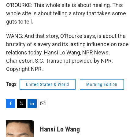
O'ROURKE: This whole site is about healing. This
whole site is about telling a story that takes some
guts to tell.
WANG: And that story, O'Rourke says, is about the
brutality of slavery and its lasting influence on race
relations today. Hansi Lo Wang, NPR News,
Charleston, S.C. Transcript provided by NPR,
Copyright NPR.
Tags
United States & World
Morning Edition
F
T
L
E
a
w
i
m
c
i
n
a
e
t
k
i
Hansi Lo Wang
b
t
e
l