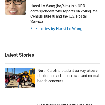
o
e
d
o
r
I
Hansi Lo Wang (he/him) is a NPR
k
n
correspondent who reports on voting, the
Census Bureau and the U.S. Postal
Service.
See stories by Hansi Lo Wang
Latest Stories
North Carolina student survey shows
declines in substance use and mental
health concerns