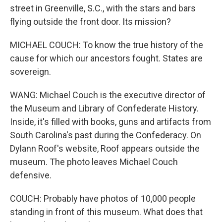
street in Greenville, S.C., with the stars and bars
flying outside the front door. Its mission?
MICHAEL COUCH: To know the true history of the
cause for which our ancestors fought. States are
sovereign.
WANG: Michael Couch is the executive director of
the Museum and Library of Confederate History.
Inside, it's filled with books, guns and artifacts from
South Carolina's past during the Confederacy. On
Dylann Roof's website, Roof appears outside the
museum. The photo leaves Michael Couch
defensive.
COUCH: Probably have photos of 10,000 people
standing in front of this museum. What does that