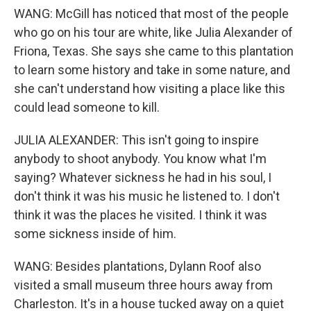
WANG: McGill has noticed that most of the people
who go on his tour are white, like Julia Alexander of
Friona, Texas. She says she came to this plantation
to learn some history and take in some nature, and
she can't understand how visiting a place like this
could lead someone to kill.
JULIA ALEXANDER: This isn't going to inspire
anybody to shoot anybody. You know what I'm
saying? Whatever sickness he had in his soul, I
don't think it was his music he listened to. I don't
think it was the places he visited. I think it was
some sickness inside of him.
WANG: Besides plantations, Dylann Roof also
visited a small museum three hours away from
Charleston. It's in a house tucked away on a quiet