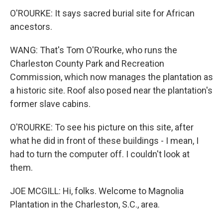
O'ROURKE: It says sacred burial site for African
ancestors.
WANG: That's Tom O'Rourke, who runs the
Charleston County Park and Recreation
Commission, which now manages the plantation as
a historic site. Roof also posed near the plantation's
former slave cabins.
O'ROURKE: To see his picture on this site, after
what he did in front of these buildings - I mean, I
had to turn the computer off. I couldn't look at
them.
JOE MCGILL: Hi, folks. Welcome to Magnolia
Plantation in the Charleston, S.C., area.