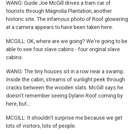
WANG: Guide Joe McGill drives a tram car of
tourists through Magnolia Plantation, another
historic site. The infamous photo of Roof glowering
at a camera appears to have been taken here.
MCGILL: OK, where are we going? We're going to be
able to see four slave cabins - four original slave
cabins.
WANG: The tiny houses sit in a row near a swamp.
Inside the cabin, streams of sunlight peek through
cracks between the wooden slats. McGill says he
doesn't remember seeing Dylann Roof coming by
here, but...
MCGILL: It shouldn't surprise me because we get
lots of visitors, lots of people.