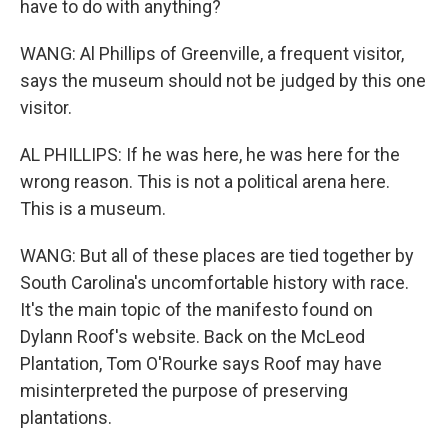
have to do with anything?
WANG: Al Phillips of Greenville, a frequent visitor,
says the museum should not be judged by this one
visitor.
AL PHILLIPS: If he was here, he was here for the
wrong reason. This is not a political arena here.
This is a museum.
WANG: But all of these places are tied together by
South Carolina's uncomfortable history with race.
It's the main topic of the manifesto found on
Dylann Roof's website. Back on the McLeod
Plantation, Tom O'Rourke says Roof may have
misinterpreted the purpose of preserving
plantations.