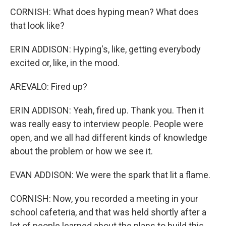
CORNISH: What does hyping mean? What does
that look like?
ERIN ADDISON: Hyping's, like, getting everybody
excited or, like, in the mood.
AREVALO: Fired up?
ERIN ADDISON: Yeah, fired up. Thank you. Then it
was really easy to interview people. People were
open, and we all had different kinds of knowledge
about the problem or how we see it.
EVAN ADDISON: We were the spark that lit a flame.
CORNISH: Now, you recorded a meeting in your
school cafeteria, and that was held shortly after a
lot of people learned about the plans to build this