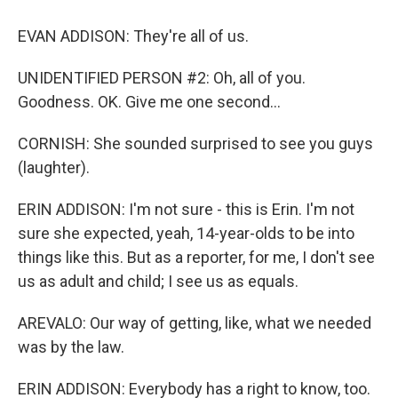
EVAN ADDISON: They're all of us.
UNIDENTIFIED PERSON #2: Oh, all of you.
Goodness. OK. Give me one second...
CORNISH: She sounded surprised to see you guys
(laughter).
ERIN ADDISON: I'm not sure - this is Erin. I'm not
sure she expected, yeah, 14-year-olds to be into
things like this. But as a reporter, for me, I don't see
us as adult and child; I see us as equals.
AREVALO: Our way of getting, like, what we needed
was by the law.
ERIN ADDISON: Everybody has a right to know, too.