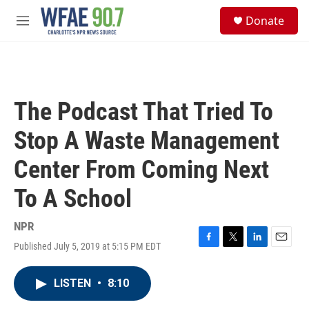
Skip to main content
S
Donate
e
M
a
e
r
n
c
u
h
u
The Podcast That Tried To
e
r
Stop A Waste Management
y
Center From Coming Next
To A School
NPR
Published July 5, 2019 at 5:15 PM EDT
F
T
L
E
a
w
i
m
c
i
n
a
LISTEN
•
8:10
e
t
k
i
b
t
e
l