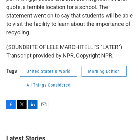
quote, a terrible location for a school. The
statement went on to say that students will be able
to visit the facility to learn about the importance of
recycling.
(SOUNDBITE OF LELE MARCHITELLI'S "LATER")
Transcript provided by NPR, Copyright NPR.
Tags
United States & World
Morning Edition
All Things Considered
F
T
L
E
a
w
i
m
c
i
n
a
e
t
k
i
b
t
e
l
Latest Stories
o
e
d