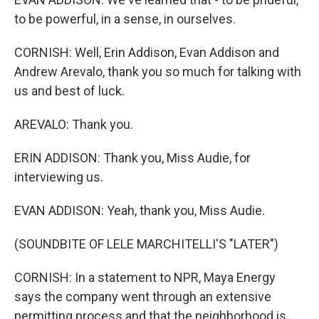
to be powerful, in a sense, in ourselves.
CORNISH: Well, Erin Addison, Evan Addison and
Andrew Arevalo, thank you so much for talking with
us and best of luck.
AREVALO: Thank you.
ERIN ADDISON: Thank you, Miss Audie, for
interviewing us.
EVAN ADDISON: Yeah, thank you, Miss Audie.
(SOUNDBITE OF LELE MARCHITELLI'S "LATER")
CORNISH: In a statement to NPR, Maya Energy
says the company went through an extensive
permitting process and that the neighborhood is,