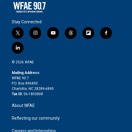
Stay Connected
t
i
y
t
f
f
w
n
o
h
l
a
i
s
u
r
i
c
l
t
t
t
e
p
e
i
t
a
u
a
b
b
n
e
g
b
d
o
o
© 2026 WFAE
k
r
r
e
s
a
o
e
a
r
k
Mailing Address:
d
m
d
WFAE 90.7
i
P.O. Box 896890
n
Charlotte, NC 28289-6890
Tax ID:
56-1803808
About WFAE
Reflecting our community
Careers and Internships