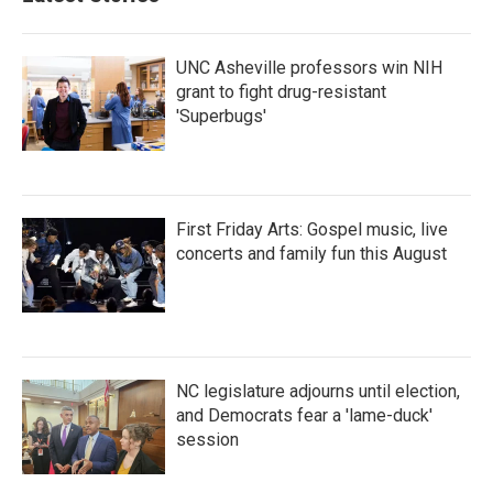
o
r
I
k
n
UNC Asheville professors win NIH
grant to fight drug-resistant
'Superbugs'
First Friday Arts: Gospel music, live
concerts and family fun this August
NC legislature adjourns until election,
and Democrats fear a 'lame-duck'
session