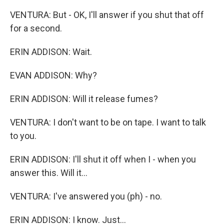
VENTURA: But - OK, I'll answer if you shut that off
for a second.
ERIN ADDISON: Wait.
EVAN ADDISON: Why?
ERIN ADDISON: Will it release fumes?
VENTURA: I don't want to be on tape. I want to talk
to you.
ERIN ADDISON: I'll shut it off when I - when you
answer this. Will it...
VENTURA: I've answered you (ph) - no.
ERIN ADDISON: I know. Just...