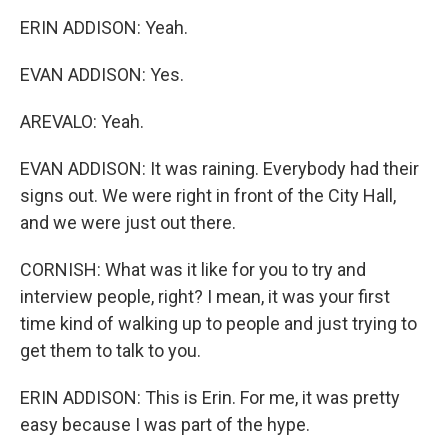
ERIN ADDISON: Yeah.
EVAN ADDISON: Yes.
AREVALO: Yeah.
EVAN ADDISON: It was raining. Everybody had their
signs out. We were right in front of the City Hall,
and we were just out there.
CORNISH: What was it like for you to try and
interview people, right? I mean, it was your first
time kind of walking up to people and just trying to
get them to talk to you.
ERIN ADDISON: This is Erin. For me, it was pretty
easy because I was part of the hype.