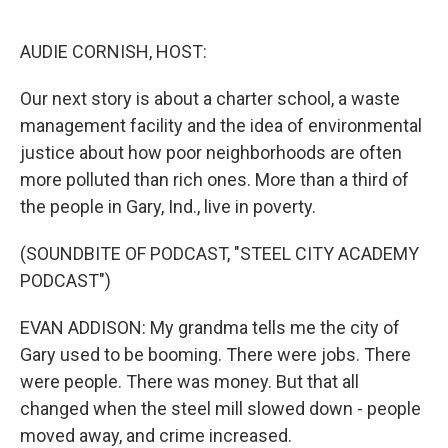
o
e
d
o
r
I
k
n
AUDIE CORNISH, HOST:
Our next story is about a charter school, a waste
management facility and the idea of environmental
justice about how poor neighborhoods are often
more polluted than rich ones. More than a third of
the people in Gary, Ind., live in poverty.
(SOUNDBITE OF PODCAST, "STEEL CITY ACADEMY
PODCAST")
EVAN ADDISON: My grandma tells me the city of
Gary used to be booming. There were jobs. There
were people. There was money. But that all
changed when the steel mill slowed down - people
moved away, and crime increased.