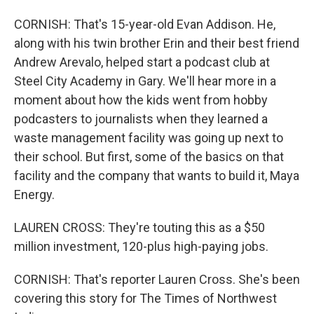
CORNISH: That's 15-year-old Evan Addison. He,
along with his twin brother Erin and their best friend
Andrew Arevalo, helped start a podcast club at
Steel City Academy in Gary. We'll hear more in a
moment about how the kids went from hobby
podcasters to journalists when they learned a
waste management facility was going up next to
their school. But first, some of the basics on that
facility and the company that wants to build it, Maya
Energy.
LAUREN CROSS: They're touting this as a $50
million investment, 120-plus high-paying jobs.
CORNISH: That's reporter Lauren Cross. She's been
covering this story for The Times of Northwest