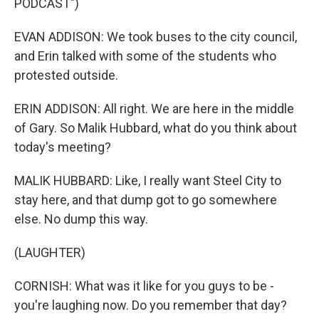
PODCAST")
EVAN ADDISON: We took buses to the city council,
and Erin talked with some of the students who
protested outside.
ERIN ADDISON: All right. We are here in the middle
of Gary. So Malik Hubbard, what do you think about
today's meeting?
MALIK HUBBARD: Like, I really want Steel City to
stay here, and that dump got to go somewhere
else. No dump this way.
(LAUGHTER)
CORNISH: What was it like for you guys to be -
you're laughing now. Do you remember that day?