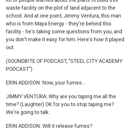
waste facility on the plot of land adjacent to the
school. And at one point, Jimmy Ventura, this man
who is from Maya Energy - they're behind this
facility - he's taking some questions from you, and
you don't make it easy for him. Here's how it played
out.
(SOUNDBITE OF PODCAST, "STEEL CITY ACADEMY
PODCAST")
ERIN ADDISON: Now, your fumes...
JIMMY VENTURA: Why are you taping me all the
time? (Laughter) OK for you to stop taping me?
We're going to talk.
ERIN ADDISON: Will it release fumes?