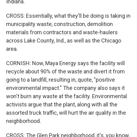
Indiana.
CROSS: Essentially, what they'll be doing is taking in
municipality waste, construction, demolition
materials from contractors and waste-haulers
across Lake County, Ind., as well as the Chicago
area.
CORNISH: Now, Maya Energy says the facility will
recycle about 90% of the waste and divert it from
going to a landfill, resulting in, quote, "positive
environmental impact." The company also says it
won't burn any waste at the facility. Environmental
activists argue that the plant, along with all the
assorted truck traffic, will hurt the air quality in the
neighborhood.
CROSS: The Glen Park neighborhood, it's, you know,