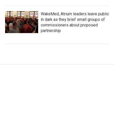
WakeMed, Atrium leaders leave public
in dark as they brief small groups of
commissioners about proposed
partnership