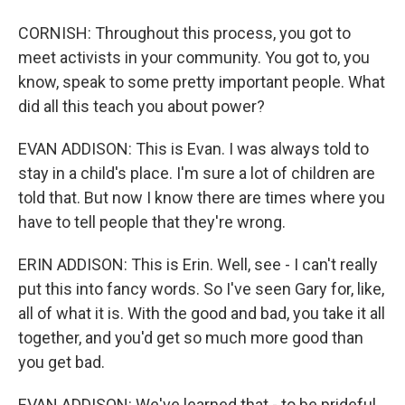
CORNISH: Throughout this process, you got to
meet activists in your community. You got to, you
know, speak to some pretty important people. What
did all this teach you about power?
EVAN ADDISON: This is Evan. I was always told to
stay in a child's place. I'm sure a lot of children are
told that. But now I know there are times where you
have to tell people that they're wrong.
ERIN ADDISON: This is Erin. Well, see - I can't really
put this into fancy words. So I've seen Gary for, like,
all of what it is. With the good and bad, you take it all
together, and you'd get so much more good than
you get bad.
EVAN ADDISON: We've learned that - to be prideful,