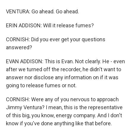
VENTURA: Go ahead. Go ahead.
ERIN ADDISON: Will it release fumes?
CORNISH: Did you ever get your questions
answered?
EVAN ADDISON: This is Evan. Not clearly. He - even
after we turned off the recorder, he didn't want to
answer nor disclose any information on if it was
going to release fumes or not.
CORNISH: Were any of you nervous to approach
Jimmy Ventura? I mean, this is the representative
of this big, you know, energy company. And I don't
know if you've done anything like that before.