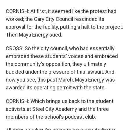
CORNISH: At first, it seemed like the protest had
worked; the Gary City Council rescinded its
approval for the facility, putting a halt to the project.
Then Maya Energy sued.
CROSS: So the city council, who had essentially
embraced these students' voices and embraced
the community's opposition, they ultimately
buckled under the pressure of this lawsuit. And
now you see, this past March, Maya Energy was
awarded its operating permit with the state.
CORNISH: Which brings us back to the student
activists at Steel City Academy and the three
members of the school's podcast club.