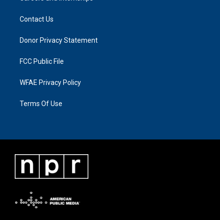
Contact Us
Donor Privacy Statement
FCC Public File
WFAE Privacy Policy
Terms Of Use