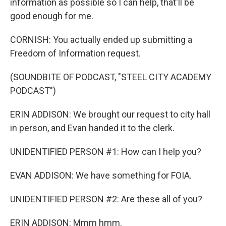
information as possible so I can help, that'll be
good enough for me.
CORNISH: You actually ended up submitting a
Freedom of Information request.
(SOUNDBITE OF PODCAST, "STEEL CITY ACADEMY
PODCAST")
ERIN ADDISON: We brought our request to city hall
in person, and Evan handed it to the clerk.
UNIDENTIFIED PERSON #1: How can I help you?
EVAN ADDISON: We have something for FOIA.
UNIDENTIFIED PERSON #2: Are these all of you?
ERIN ADDISON: Mmm hmm.