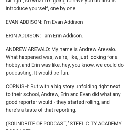
All right, so what I'm going to have you do first is
introduce yourself, one by one.
EVAN ADDISON: I'm Evan Addison
ERIN ADDISON: I am Erin Addison.
ANDREW AREVALO: My name is Andrew Arevalo.
What happened was, we're, like, just looking for a
hobby, and Erin was like, hey, you know, we could do
podcasting. It would be fun.
CORNISH: But with a big story unfolding right next
to their school, Andrew, Erin and Evan did what any
good reporter would - they started rolling, and
here's a taste of that reporting.
(SOUNDBITE OF PODCAST, "STEEL CITY ACADEMY