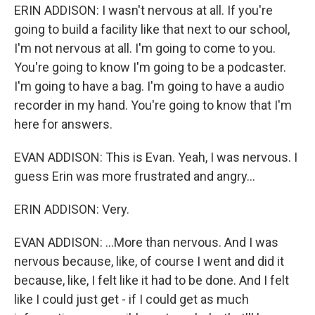
ERIN ADDISON: I wasn't nervous at all. If you're
going to build a facility like that next to our school,
I'm not nervous at all. I'm going to come to you.
You're going to know I'm going to be a podcaster.
I'm going to have a bag. I'm going to have a audio
recorder in my hand. You're going to know that I'm
here for answers.
EVAN ADDISON: This is Evan. Yeah, I was nervous. I
guess Erin was more frustrated and angry...
ERIN ADDISON: Very.
EVAN ADDISON: ...More than nervous. And I was
nervous because, like, of course I went and did it
because, like, I felt like it had to be done. And I felt
like I could just get - if I could get as much