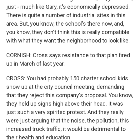
just - much like Gary, it's economically depressed.
There is quite a number of industrial sites in this
area. But, you know, the school's there now, and,
you know, they don't think this is really compatible
with what they want the neighborhood to look like.
CORNISH: Cross says resistance to that plan fired
up in March of last year.
CROSS: You had probably 150 charter school kids
show up at the city council meeting, demanding
that they reject this company's proposal. You know,
they held up signs high above their head. It was
just such a very spirited protest. And they really
were just arguing that the noise, the pollution, this
increased truck traffic, it would be detrimental to
their health and education.