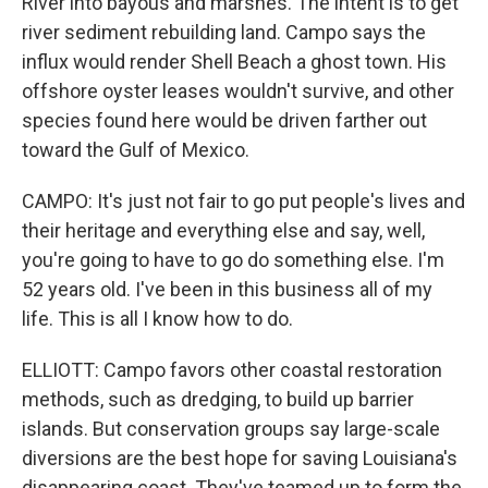
River into bayous and marshes. The intent is to get
river sediment rebuilding land. Campo says the
influx would render Shell Beach a ghost town. His
offshore oyster leases wouldn't survive, and other
species found here would be driven farther out
toward the Gulf of Mexico.
CAMPO: It's just not fair to go put people's lives and
their heritage and everything else and say, well,
you're going to have to go do something else. I'm
52 years old. I've been in this business all of my
life. This is all I know how to do.
ELLIOTT: Campo favors other coastal restoration
methods, such as dredging, to build up barrier
islands. But conservation groups say large-scale
diversions are the best hope for saving Louisiana's
disappearing coast. They've teamed up to form the