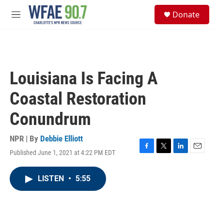
Skip to main content
S
Donate
e
M
a
e
r
n
c
u
h
u
Louisiana Is Facing A
e
r
Coastal Restoration
y
Conundrum
NPR | By
Debbie Elliott
Published June 1, 2021 at 4:22 PM EDT
F
T
L
E
a
w
i
m
c
i
n
a
LISTEN
•
5:55
e
t
k
i
b
t
e
l
o
e
d
o
r
I