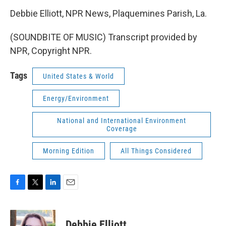
Debbie Elliott, NPR News, Plaquemines Parish, La.
(SOUNDBITE OF MUSIC) Transcript provided by
NPR, Copyright NPR.
Tags
United States & World
Energy/Environment
National and International Environment
Coverage
Morning Edition
All Things Considered
F
T
L
E
a
w
i
m
c
i
n
a
e
t
k
i
Debbie Elliott