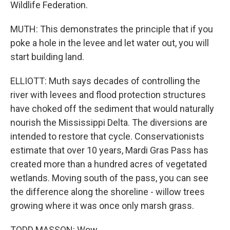
Wildlife Federation.
MUTH: This demonstrates the principle that if you
poke a hole in the levee and let water out, you will
start building land.
ELLIOTT: Muth says decades of controlling the
river with levees and flood protection structures
have choked off the sediment that would naturally
nourish the Mississippi Delta. The diversions are
intended to restore that cycle. Conservationists
estimate that over 10 years, Mardi Gras Pass has
created more than a hundred acres of vegetated
wetlands. Moving south of the pass, you can see
the difference along the shoreline - willow trees
growing where it was once only marsh grass.
TODD MASSON: Wow.