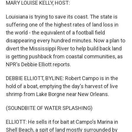
k
n
MARY LOUISE KELLY, HOST:
Louisiana is trying to save its coast. The state is
suffering one of the highest rates of land loss in
the world - the equivalent of a football field
disappearing every hundred minutes. Now a plan to
divert the Mississippi River to help build back land
is getting pushback from coastal communities, as
NPR's Debbie Elliott reports.
DEBBIE ELLIOTT, BYLINE: Robert Campo is in the
hold of a boat, emptying the day's harvest of live
shrimp from Lake Borgne near New Orleans.
(SOUNDBITE OF WATER SPLASHING)
ELLIOTT: He sells it for bait at Campo's Marina in
Shell Beach, a spit of land mostly surrounded by