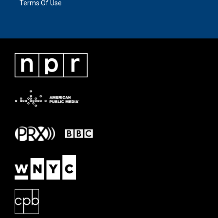
Terms Of Use