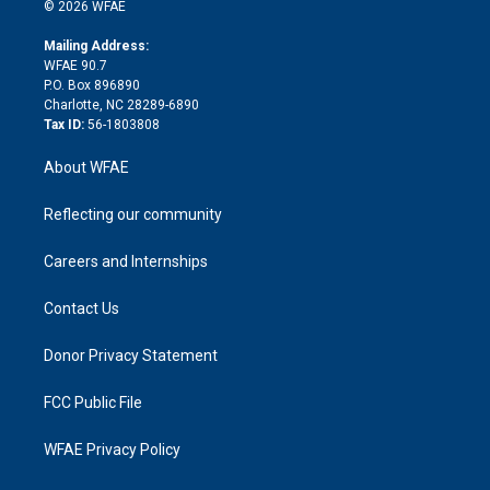
n
e
g
b
d
o
o
© 2026 WFAE
k
r
r
e
s
a
o
e
a
r
k
Mailing Address:
d
m
d
WFAE 90.7
i
P.O. Box 896890
n
Charlotte, NC 28289-6890
Tax ID:
56-1803808
About WFAE
Reflecting our community
Careers and Internships
Contact Us
Donor Privacy Statement
FCC Public File
WFAE Privacy Policy