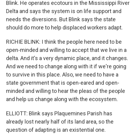
Blink. He operates ecotours in the Mississippi River
Delta and says the system is on life support and
needs the diversions. But Blink says the state
should do more to help displaced workers adapt.
RICHIE BLINK: I think the people here need to be
open-minded and willing to accept that we live in a
delta. And it's a very dynamic place, and it changes.
And we need to change along with it if we're going
to survive in this place. Also, we need to have a
state government that is open-eared and open-
minded and willing to hear the pleas of the people
and help us change along with the ecosystem.
ELLIOTT: Blink says Plaquemines Parish has
already lost nearly half of its land area, so the
question of adapting is an existential one.