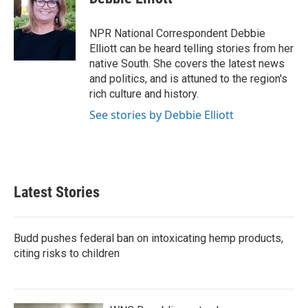
b
t
e
l
o
e
d
o
r
I
NPR National Correspondent Debbie
k
n
Elliott can be heard telling stories from her
native South. She covers the latest news
and politics, and is attuned to the region's
rich culture and history.
See stories by Debbie Elliott
Latest Stories
Budd pushes federal ban on intoxicating hemp products,
citing risks to children