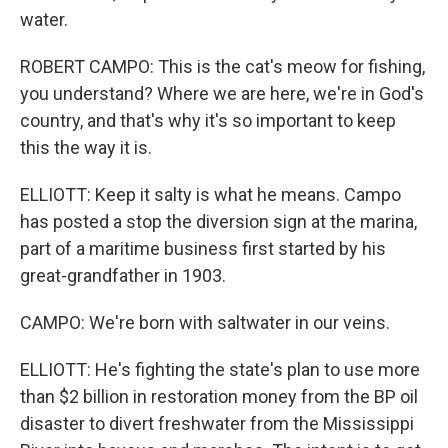
water.
ROBERT CAMPO: This is the cat's meow for fishing,
you understand? Where we are here, we're in God's
country, and that's why it's so important to keep
this the way it is.
ELLIOTT: Keep it salty is what he means. Campo
has posted a stop the diversion sign at the marina,
part of a maritime business first started by his
great-grandfather in 1903.
CAMPO: We're born with saltwater in our veins.
ELLIOTT: He's fighting the state's plan to use more
than $2 billion in restoration money from the BP oil
disaster to divert freshwater from the Mississippi