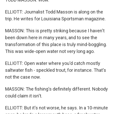
ELLIOTT: Journalist Todd Masson is along on the
trip. He writes for Louisiana Sportsman magazine.
MASSON: This is pretty striking because I haven't
been down here in many years, and to see the
transformation of this place is truly mind-boggling.
This was wide-open water not very long ago.
ELLIOTT: Open water where you'd catch mostly
saltwater fish - speckled trout, for instance. That's
not the case now.
MASSON: The fishing's definitely different. Nobody
could claim it isn't.
ELLIOTT: But it's not worse, he says. In a 10-minute