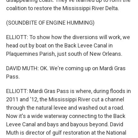
coalition to restore the Mississippi River Delta.
(SOUNDBITE OF ENGINE HUMMING)
ELLIOTT: To show how the diversions will work, we
head out by boat on the Back Levee Canal in
Plaquemines Parish, just south of New Orleans.
DAVID MUTH: OK. We're coming up on Mardi Gras
Pass.
ELLIOTT: Mardi Gras Pass is where, during floods in
2011 and '12, the Mississippi River cut a channel
through the natural levee and washed out a road.
Now it's a wide waterway connecting to the Back
Levee Canal and bays and bayous beyond. David
Muth is director of gulf restoration at the National