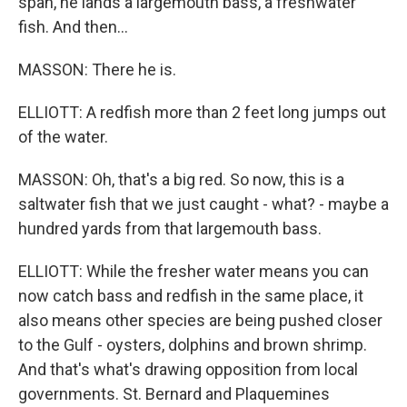
span, he lands a largemouth bass, a freshwater
fish. And then...
MASSON: There he is.
ELLIOTT: A redfish more than 2 feet long jumps out
of the water.
MASSON: Oh, that's a big red. So now, this is a
saltwater fish that we just caught - what? - maybe a
hundred yards from that largemouth bass.
ELLIOTT: While the fresher water means you can
now catch bass and redfish in the same place, it
also means other species are being pushed closer
to the Gulf - oysters, dolphins and brown shrimp.
And that's what's drawing opposition from local
governments. St. Bernard and Plaquemines