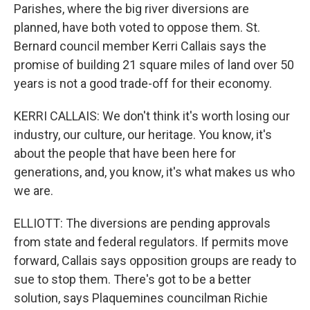
Parishes, where the big river diversions are
planned, have both voted to oppose them. St.
Bernard council member Kerri Callais says the
promise of building 21 square miles of land over 50
years is not a good trade-off for their economy.
KERRI CALLAIS: We don't think it's worth losing our
industry, our culture, our heritage. You know, it's
about the people that have been here for
generations, and, you know, it's what makes us who
we are.
ELLIOTT: The diversions are pending approvals
from state and federal regulators. If permits move
forward, Callais says opposition groups are ready to
sue to stop them. There's got to be a better
solution, says Plaquemines councilman Richie