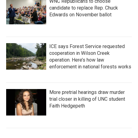
WNC Republicans to choose
candidate to replace Rep. Chuck
Edwards on November ballot
ICE says Forest Service requested
cooperation in Wilson Creek
operation. Here’s how law
enforcement in national forests works
More pretrial hearings draw murder
trial closer in killing of UNC student
Faith Hedgepeth