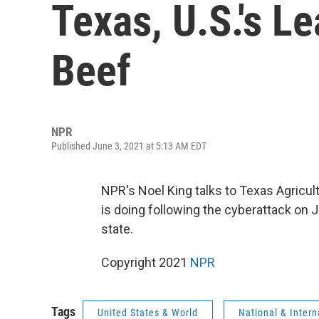
Texas, U.S.'s L
Beef
NPR
Published June 3, 2021 at 5:13 AM EDT
NPR's Noel King talks to Texas Agricul
is doing following the cyberattack on J
state.
Copyright 2021
NPR
Tags
United States & World
National & Inter