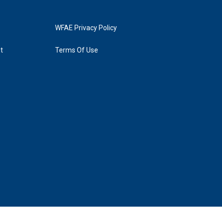
WFAE Privacy Policy
t
Terms Of Use