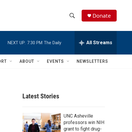
Donate
S
S
e
h
a
r
All Streams
NEXT UP:
7:30 PM
The Daily
o
c
h
w
Q
ORT
ABOUT
EVENTS
NEWSLETTERS
u
S
e
r
e
y
a
Latest Stories
r
c
UNC Asheville
professors win NIH
h
grant to fight drug-