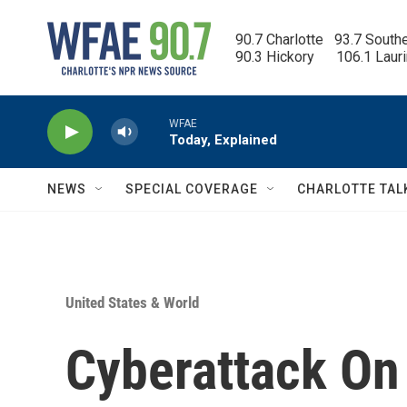
Skip to main content
90.7 Charlotte   93.7 South
90.3 Hickory      106.1 Laur
WFAE
Today, Explained
NEWS
SPECIAL COVERAGE
CHARLOTTE TAL
United States & World
Cyberattack On