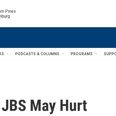
ern Pines

inburg
KS
PODCASTS & COLUMNS
PROGRAMS
SUPP
 JBS May Hurt