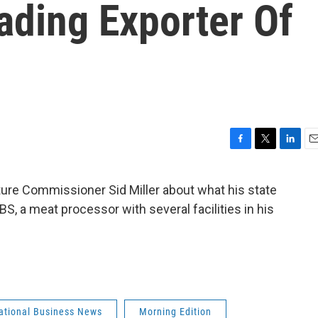
eading Exporter Of
F
T
L
E
a
w
i
m
c
i
n
a
ture Commissioner Sid Miller about what his state
e
t
k
i
BS, a meat processor with several facilities in his
b
t
e
l
o
e
d
o
r
I
k
n
national Business News
Morning Edition