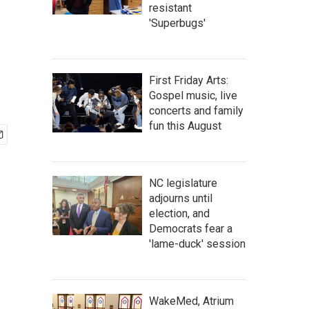
resistant
'Superbugs'
First Friday Arts:
Gospel music, live
concerts and family
fun this August
NC legislature
adjourns until
election, and
Democrats fear a
'lame-duck' session
WakeMed, Atrium