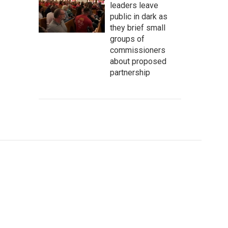
leaders leave
public in dark as
they brief small
groups of
commissioners
about proposed
partnership