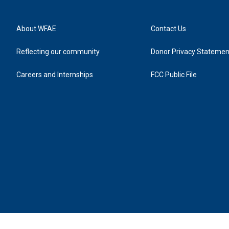
About WFAE
Contact Us
Reflecting our community
Donor Privacy Statemen
Careers and Internships
FCC Public File