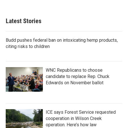
Latest Stories
Budd pushes federal ban on intoxicating hemp products,
citing risks to children
WNC Republicans to choose
candidate to replace Rep. Chuck
Edwards on November ballot
ICE says Forest Service requested
cooperation in Wilson Creek
operation. Here’s how law