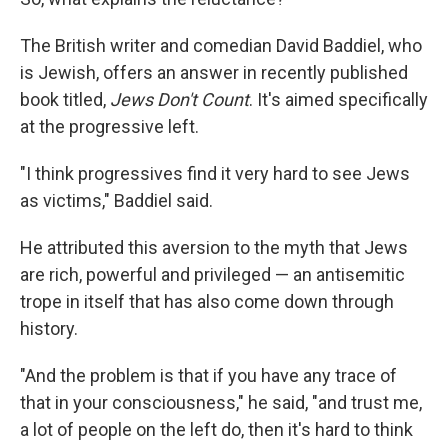
The British writer and comedian David Baddiel, who
is Jewish, offers an answer in recently published
book titled,
Jews Don't Count
. It's aimed specifically
at the progressive left.
"I think progressives find it very hard to see Jews
as victims," Baddiel said.
He attributed this aversion to the myth that Jews
are rich, powerful and privileged — an antisemitic
trope in itself that has also come down through
history.
"And the problem is that if you have any trace of
that in your consciousness," he said, "and trust me,
a lot of people on the left do, then it's hard to think