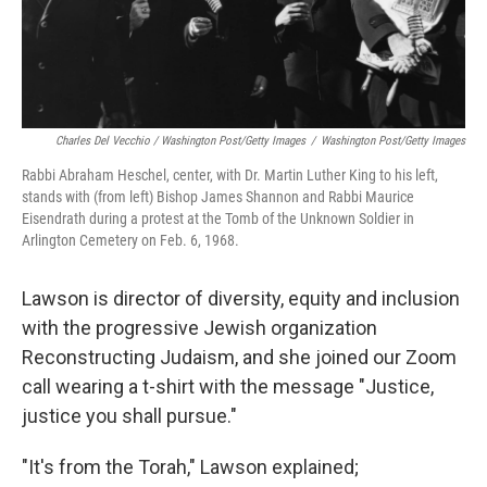
Charles Del Vecchio / Washington Post/Getty Images
/
Washington Post/Getty Images
Rabbi Abraham Heschel, center, with Dr. Martin Luther King to his left,
stands with (from left) Bishop James Shannon and Rabbi Maurice
Eisendrath during a protest at the Tomb of the Unknown Soldier in
Arlington Cemetery on Feb. 6, 1968.
Lawson is director of diversity, equity and inclusion
with the progressive Jewish organization
Reconstructing Judaism, and she joined our Zoom
call wearing a t-shirt with the message "Justice,
justice you shall pursue."
"It's from the Torah," Lawson explained;