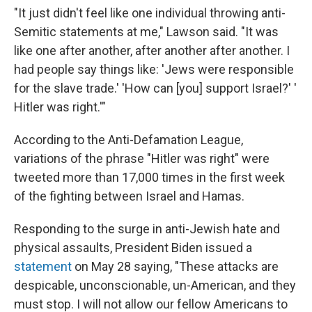
"It just didn't feel like one individual throwing anti-
Semitic statements at me," Lawson said. "It was
like one after another, after another after another. I
had people say things like: 'Jews were responsible
for the slave trade.' 'How can [you] support Israel?' '
Hitler was right.'"
According to the Anti-Defamation League,
variations of the phrase "Hitler was right" were
tweeted more than 17,000 times in the first week
of the fighting between Israel and Hamas.
Responding to the surge in anti-Jewish hate and
physical assaults, President Biden issued a
statement
on May 28 saying, "These attacks are
despicable, unconscionable, un-American, and they
must stop. I will not allow our fellow Americans to