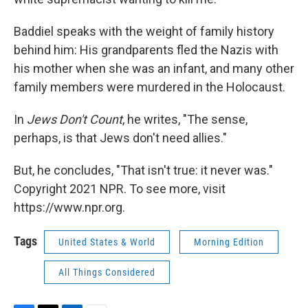
Baddiel speaks with the weight of family history
behind him: His grandparents fled the Nazis with
his mother when she was an infant, and many other
family members were murdered in the Holocaust.
In
Jews Don't Count
, he writes, "The sense,
perhaps, is that Jews don't need allies."
But, he concludes, "That isn't true: it never was."
Copyright 2021 NPR. To see more, visit
https://www.npr.org.
Tags
United States & World
Morning Edition
All Things Considered