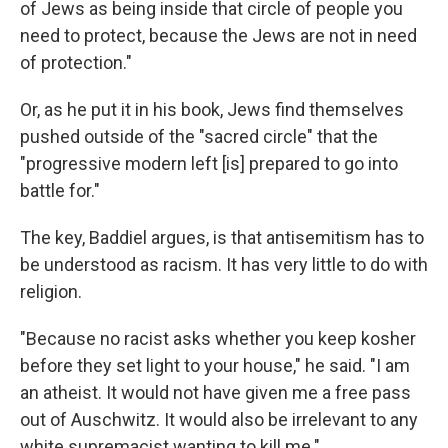
of Jews as being inside that circle of people you
need to protect, because the Jews are not in need
of protection."
Or, as he put it in his book, Jews find themselves
pushed outside of the "sacred circle" that the
"progressive modern left [is] prepared to go into
battle for."
The key, Baddiel argues, is that antisemitism has to
be understood as racism. It has very little to do with
religion.
"Because no racist asks whether you keep kosher
before they set light to your house," he said. "I am
an atheist. It would not have given me a free pass
out of Auschwitz. It would also be irrelevant to any
white supremacist wanting to kill me."