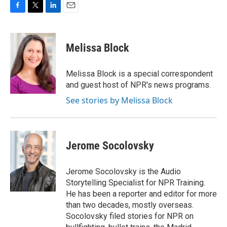
F
T
L
E
a
w
i
m
c
i
n
a
e
t
k
i
Melissa Block
b
t
e
l
o
e
d
o
r
I
Melissa Block is a special correspondent
k
n
and guest host of NPR's news programs.
See stories by Melissa Block
Jerome Socolovsky
Jerome Socolovsky is the Audio
Storytelling Specialist for NPR Training.
He has been a reporter and editor for more
than two decades, mostly overseas.
Socolovsky filed stories for NPR on