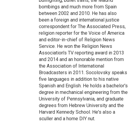
bullfighting, bullet trains, the Madrid
bombings and much more from Spain
between 2002 and 2010. He has also
been a foreign and international justice
correspondent for The Associated Press,
religion reporter for the Voice of America
and editor-in-chief of Religion News
Service. He won the Religion News
Association's TV reporting award in 2013
and 2014 and an honorable mention from
the Association of International
Broadcasters in 2011. Socolovsky speaks
five languages in addition to his native
Spanish and English. He holds a bachelor's
degree in mechanical engineering from the
University of Pennsylvania, and graduate
degrees from Hebrew University and the
Harvard Kennedy School. He's also a
sculler and a home DIY nut.