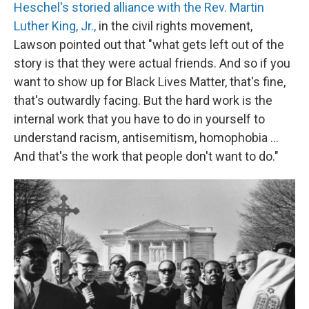
Heschel's
storied alliance with the Rev. Martin
Luther King, Jr.,
in the civil rights movement,
Lawson pointed out that "what gets left out of the
story is that they were actual friends. And so if you
want to show up for Black Lives Matter, that's fine,
that's outwardly facing. But the hard work is the
internal work that you have to do in yourself to
understand racism, antisemitism, homophobia ...
And that's the work that people don't want to do."