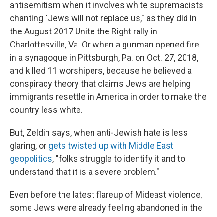
antisemitism when it involves white supremacists
chanting "Jews will not replace us," as they did in
the August 2017 Unite the Right rally in
Charlottesville, Va. Or when a gunman opened fire
in a synagogue in Pittsburgh, Pa. on Oct. 27, 2018,
and killed 11 worshipers, because he believed a
conspiracy theory that claims Jews are helping
immigrants resettle in America in order to make the
country less white.
But, Zeldin says, when anti-Jewish hate is less
glaring, or
gets twisted up with Middle East
geopolitics
, "folks struggle to identify it and to
understand that it is a severe problem."
Even before the latest flareup of Mideast violence,
some Jews were already feeling abandoned in the