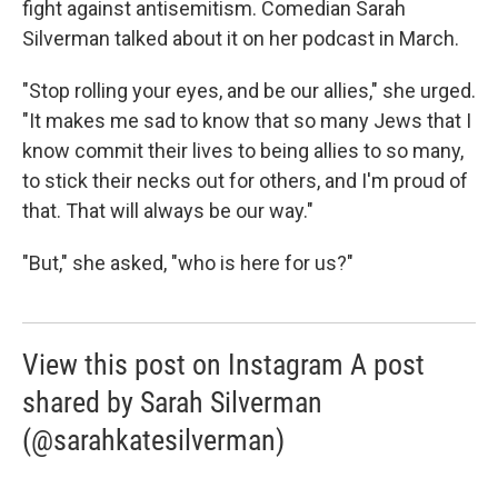
fight against antisemitism. Comedian Sarah
Silverman talked about it on her podcast in March.
"Stop rolling your eyes, and be our allies," she urged.
"It makes me sad to know that so many Jews that I
know commit their lives to being allies to so many,
to stick their necks out for others, and I'm proud of
that. That will always be our way."
"But," she asked, "who is here for us?"
View this post on Instagram A post
shared by Sarah Silverman
(@sarahkatesilverman)