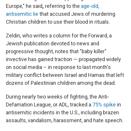
Europe," he said
,
referring to the
age-old,
antisemitic lie
that accused Jews of murdering
Christian children to use their blood in rituals.
Zeldin, who writes a column for the Forward, a
Jewish publication devoted to news and
progressive thought, notes that "baby killer"
invective has gained traction — propagated widely
on social media – in response to last month's
military conflict between Israel and Hamas that left
dozens of Palestinian children among the dead.
During nearly two weeks of fighting, the Anti-
Defamation League, or ADL, tracked a
75% spike
in
antisemitic incidents in the U.S., including brazen
assaults, vandalism, harassment, and hate speech.