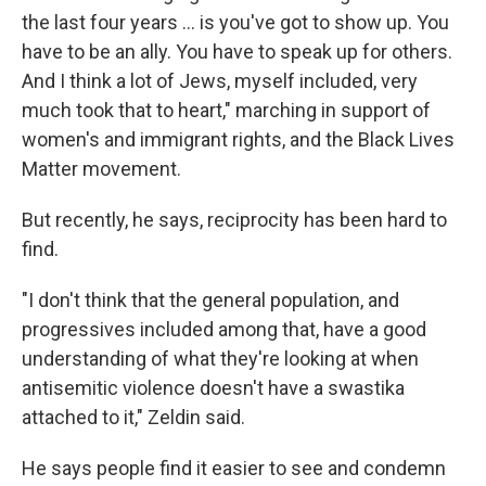
the last four years ... is you've got to show up. You
have to be an ally. You have to speak up for others.
And I think a lot of Jews, myself included, very
much took that to heart," marching in support of
women's and immigrant rights, and the Black Lives
Matter movement.
But recently, he says, reciprocity has been hard to
find.
"I don't think that the general population, and
progressives included among that, have a good
understanding of what they're looking at when
antisemitic violence doesn't have a swastika
attached to it," Zeldin said.
He says people find it easier to see and condemn