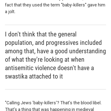
fact that they used the term "baby-killers" gave him
a jolt.
I don't think that the general
population, and progressives included
among that, have a good understanding
of what they're looking at when
antisemitic violence doesn't have a
swastika attached to it
"Calling Jews 'baby-killers'? That's the blood libel.
That's a thing that was happening in medieval