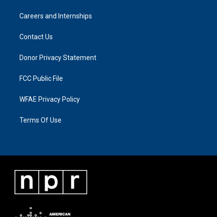
Careers and Internships
Contact Us
Donor Privacy Statement
FCC Public File
WFAE Privacy Policy
Terms Of Use