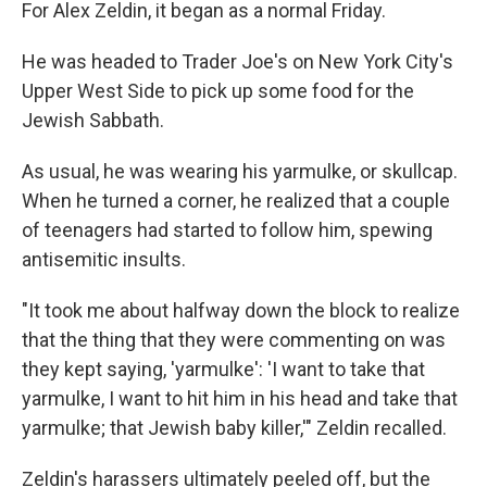
For Alex Zeldin, it began as a normal Friday.
He was headed to Trader Joe's on New York City's
Upper West Side to pick up some food for the
Jewish Sabbath.
As usual, he was wearing his yarmulke, or skullcap.
When he turned a corner, he realized that a couple
of teenagers had started to follow him, spewing
antisemitic insults.
"It took me about halfway down the block to realize
that the thing that they were commenting on was
they kept saying, 'yarmulke': 'I want to take that
yarmulke, I want to hit him in his head and take that
yarmulke; that Jewish baby killer,'" Zeldin recalled.
Zeldin's harassers ultimately peeled off, but the