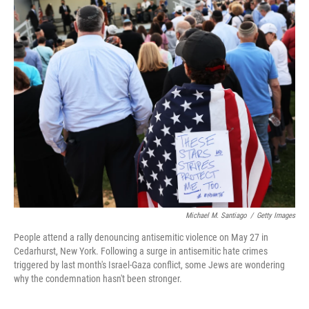
k
n
Michael M. Santiago
/
Getty Images
People attend a rally denouncing antisemitic violence on May 27 in
Cedarhurst, New York. Following a surge in antisemitic hate crimes
triggered by last month's Israel-Gaza conflict, some Jews are wondering
why the condemnation hasn't been stronger.