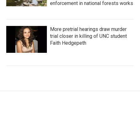
enforcement in national forests works
More pretrial hearings draw murder
trial closer in killing of UNC student
Faith Hedgepeth