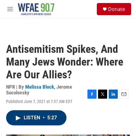
Skip to main content
S
Donate
e
M
a
e
r
n
c
u
h
u
Antisemitism Spikes, And
e
r
Many Jews Wonder: Where
y
Are Our Allies?
NPR | By
Melissa Block
,
Jerome
Socolovsky
F
T
L
E
Published June 7, 2021 at 7:57 AM EDT
a
w
i
m
c
i
n
a
e
t
k
i
LISTEN
•
5:27
b
t
e
l
o
e
d
o
r
I