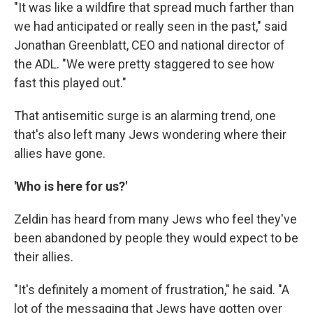
"It was like a wildfire that spread much farther than
we had anticipated or really seen in the past," said
Jonathan Greenblatt, CEO and national director of
the ADL. "We were pretty staggered to see how
fast this played out."
That antisemitic surge is an alarming trend, one
that's also left many Jews wondering where their
allies have gone.
'Who is here for us?'
Zeldin has heard from many Jews who feel they've
been abandoned by people they would expect to be
their allies.
"It's definitely a moment of frustration," he said. "A
lot of the messaging that Jews have gotten over