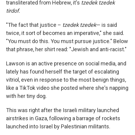
transliterated from Hebrew, it's
tzedek tzedek
tirdof.
"The fact that justice –
tzedek tzedek
— is said
twice, it sort of becomes an imperative," she said.
"You must do this. You must pursue justice." Below
that phrase, her shirt read: "Jewish and anti-racist."
Lawson is an active presence on social media, and
lately has found herself the target of escalating
vitriol, even in response to the most benign things,
like a TikTok video she posted where she's napping
with her tiny dog.
This was right after the Israeli military launched
airstrikes in Gaza, following a barrage of rockets
launched into Israel by Palestinian militants.