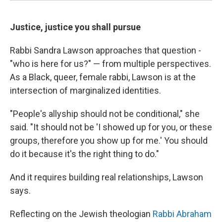
Justice, justice you shall pursue
Rabbi Sandra Lawson approaches that question -
"who is here for us?" — from multiple perspectives.
As a Black, queer, female rabbi, Lawson is at the
intersection of marginalized identities.
"People's allyship should not be conditional," she
said. "It should not be 'I showed up for you, or these
groups, therefore you show up for me.' You should
do it because it's the right thing to do."
And it requires building real relationships, Lawson
says.
Reflecting on the Jewish theologian
Rabbi Abraham