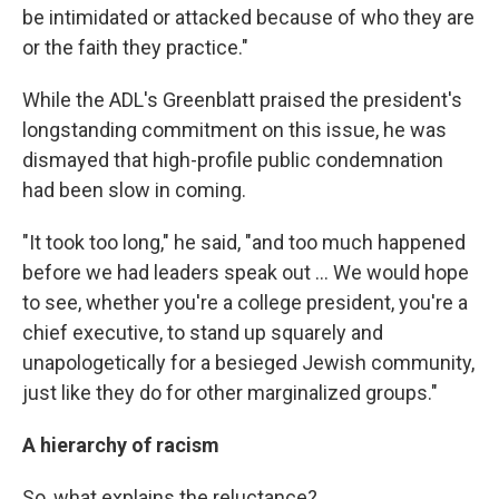
be intimidated or attacked because of who they are
or the faith they practice."
While the ADL's Greenblatt praised the president's
longstanding commitment on this issue, he was
dismayed that high-profile public condemnation
had been slow in coming.
"It took too long," he said, "and too much happened
before we had leaders speak out ... We would hope
to see, whether you're a college president, you're a
chief executive, to stand up squarely and
unapologetically for a besieged Jewish community,
just like they do for other marginalized groups."
A hierarchy of racism
So, what explains the reluctance?