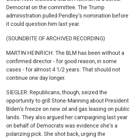
Democrat on the committee. The Trump
administration pulled Pendley's nomination before
it could question him last year.
(SOUNDBITE OF ARCHIVED RECORDING)
MARTIN HEINRICH: The BLM has been without a
confirmed director - for good reason, in some
cases - for almost 4 1/2 years. That should not
continue one day longer.
SIEGLER: Republicans, though, seized the
opportunity to grill Stone-Manning about President
Biden's freeze on new oil and gas leasing on public
lands. They also argued her campaigning last year
on behalf of Democrats was evidence she's a
polarizing pick. She shot back, urging the