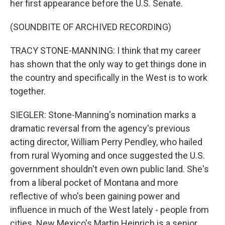
her first appearance before the U.S. Senate.
(SOUNDBITE OF ARCHIVED RECORDING)
TRACY STONE-MANNING: I think that my career
has shown that the only way to get things done in
the country and specifically in the West is to work
together.
SIEGLER: Stone-Manning's nomination marks a
dramatic reversal from the agency's previous
acting director, William Perry Pendley, who hailed
from rural Wyoming and once suggested the U.S.
government shouldn't even own public land. She's
from a liberal pocket of Montana and more
reflective of who's been gaining power and
influence in much of the West lately - people from
cities. New Mexico's Martin Heinrich is a senior