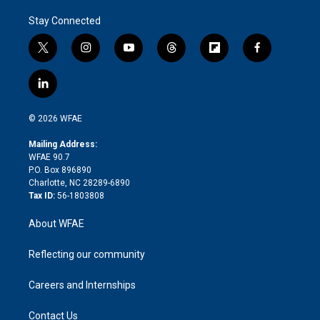
Stay Connected
t
i
y
t
f
f
w
n
o
h
l
a
i
s
u
r
i
c
l
t
t
t
e
p
e
i
t
a
u
a
b
b
n
e
g
b
d
o
o
© 2026 WFAE
k
r
r
e
s
a
o
e
a
r
k
Mailing Address:
d
m
d
WFAE 90.7
i
P.O. Box 896890
n
Charlotte, NC 28289-6890
Tax ID:
56-1803808
About WFAE
Reflecting our community
Careers and Internships
Contact Us