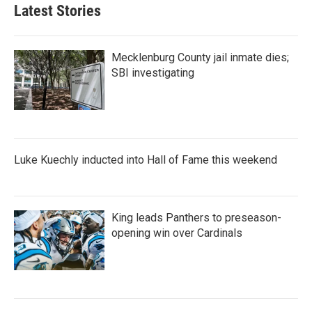
Latest Stories
Mecklenburg County jail inmate dies;
SBI investigating
Luke Kuechly inducted into Hall of Fame this weekend
King leads Panthers to preseason-
opening win over Cardinals