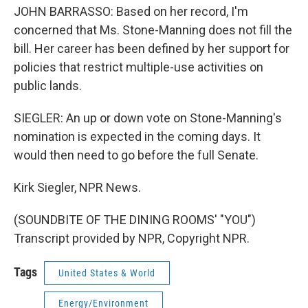
JOHN BARRASSO: Based on her record, I'm
concerned that Ms. Stone-Manning does not fill the
bill. Her career has been defined by her support for
policies that restrict multiple-use activities on
public lands.
SIEGLER: An up or down vote on Stone-Manning's
nomination is expected in the coming days. It
would then need to go before the full Senate.
Kirk Siegler, NPR News.
(SOUNDBITE OF THE DINING ROOMS' "YOU")
Transcript provided by NPR, Copyright NPR.
Tags
United States & World
Energy/Environment