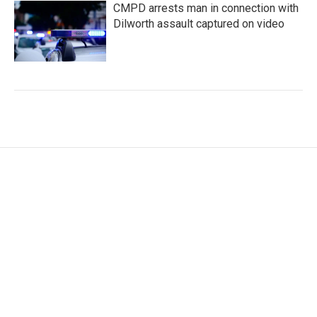
CMPD arrests man in connection with
Dilworth assault captured on video