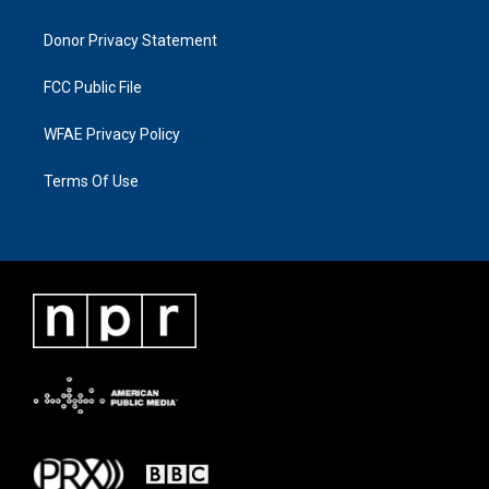
Donor Privacy Statement
FCC Public File
WFAE Privacy Policy
Terms Of Use