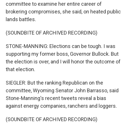
committee to examine her entire career of
brokering compromises, she said, on heated public
lands battles.
(SOUNDBITE OF ARCHIVED RECORDING)
STONE-MANNING: Elections can be tough. I was
supporting my former boss, Governor Bullock. But
the election is over, and I will honor the outcome of
that election.
SIEGLER: But the ranking Republican on the
committee, Wyoming Senator John Barrasso, said
Stone-Manning's recent tweets reveal a bias
against energy companies, ranchers and loggers.
(SOUNDBITE OF ARCHIVED RECORDING)