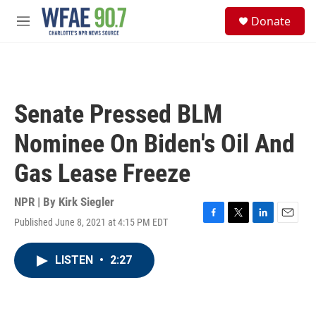
Skip to main content
S
Donate
e
M
a
e
r
n
c
u
h
u
Senate Pressed BLM
e
r
Nominee On Biden's Oil And
y
Gas Lease Freeze
NPR | By
Kirk Siegler
Published June 8, 2021 at 4:15 PM EDT
F
T
L
E
a
w
i
m
c
i
n
a
LISTEN
•
2:27
e
t
k
i
b
t
e
l
o
e
d
o
r
I