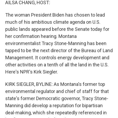
k
n
AILSA CHANG, HOST:
The woman President Biden has chosen to lead
much of his ambitious climate agenda on U.S.
public lands appeared before the Senate today for
her confirmation hearing. Montana
environmentalist Tracy Stone-Manning has been
tapped to be the next director of the Bureau of Land
Management. It controls energy development and
other activities on a tenth of all the land in the U.S.
Here's NPR's Kirk Siegler.
KIRK SIEGLER, BYLINE: As Montana's former top
environmental regulator and chief of staff for that
state's former Democratic governor, Tracy Stone-
Manning did develop a reputation for bipartisan
deal-making, which she repeatedly referenced in