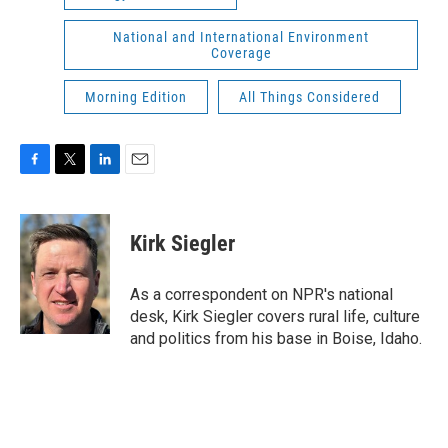
National and International Environment
Coverage
Morning Edition
All Things Considered
F
T
L
E
a
w
i
m
c
i
n
a
e
t
k
i
Kirk Siegler
b
t
e
l
o
e
d
o
r
I
As a correspondent on NPR's national
k
n
desk, Kirk Siegler covers rural life, culture
and politics from his base in Boise, Idaho.