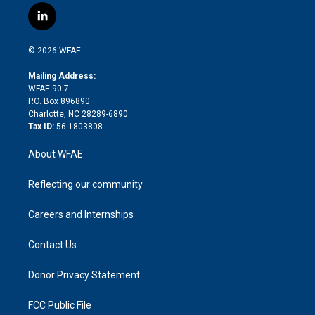
i
s
u
r
i
c
l
t
t
t
e
p
e
i
t
a
u
a
b
b
n
e
g
b
d
o
o
© 2026 WFAE
k
r
r
e
s
a
o
e
a
r
k
Mailing Address:
d
m
d
WFAE 90.7
i
P.O. Box 896890
n
Charlotte, NC 28289-6890
Tax ID:
56-1803808
About WFAE
Reflecting our community
Careers and Internships
Contact Us
Donor Privacy Statement
FCC Public File