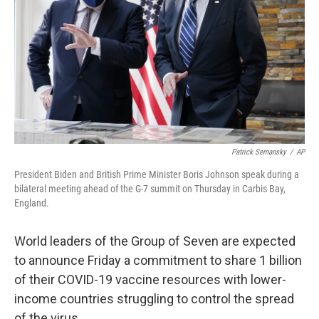
k
n
Patrick Semansky
/
AP
President Biden and British Prime Minister Boris Johnson speak during a
bilateral meeting ahead of the G-7 summit on Thursday in Carbis Bay,
England.
World leaders of the Group of Seven are expected
to announce Friday a commitment to share 1 billion
of their COVID-19 vaccine resources with lower-
income countries struggling to control the spread
of the virus.