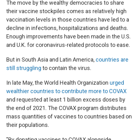
The move by the wealthy democracies to share
their vaccine stockpiles comes as relatively high
vaccination levels in those countries have led to a
decline in infections, hospitalizations and deaths.
Enough improvements have been made in the U.S.
and U.K. for coronavirus-related protocols to ease.
But in South Asia and Latin America,
countries are
still struggling
to contain the virus.
In late May, the World Health Organization
urged
wealthier countries to contribute more to COVAX
and requested at least 1 billion excess doses
by
the end of 2021. The COVAX program distributes
mass quantities of vaccines to countries based on
their populations.
"By donating vaccines to COVAX alongside