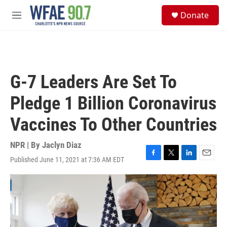
Skip to main content
S
Donate
e
M
a
e
r
n
c
u
h
u
G-7 Leaders Are Set To
e
r
Pledge 1 Billion Coronavirus
y
Vaccines To Other Countries
NPR | By
Jaclyn Diaz
Published June 11, 2021 at 7:36 AM EDT
F
T
L
E
a
w
i
m
c
i
n
a
e
t
k
i
b
t
e
l
o
e
d
o
r
I