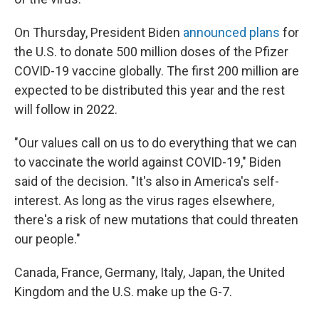
On Thursday, President Biden
announced plans
for
the U.S. to donate 500 million doses of the Pfizer
COVID-19 vaccine globally. The first 200 million are
expected to be distributed this year and the rest
will follow in 2022.
"Our values call on us to do everything that we can
to vaccinate the world against COVID-19," Biden
said of the decision. "It's also in America's self-
interest. As long as the virus rages elsewhere,
there's a risk of new mutations that could threaten
our people."
Canada, France, Germany, Italy, Japan, the United
Kingdom and the U.S. make up the G-7.