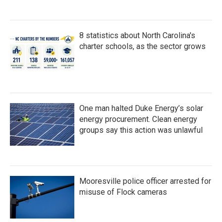
8 statistics about North Carolina's
charter schools, as the sector grows
One man halted Duke Energy’s solar
energy procurement. Clean energy
groups say this action was unlawful
Mooresville police officer arrested for
misuse of Flock cameras