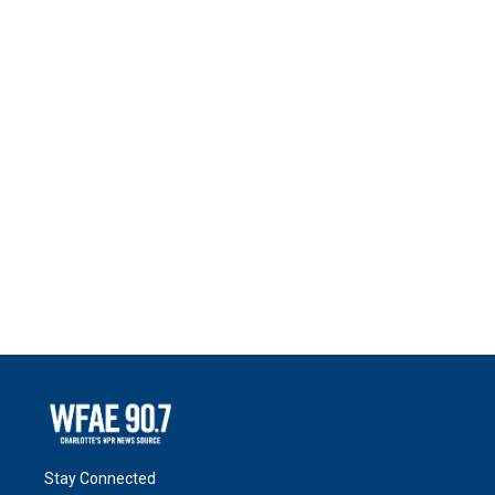
Stay Connected