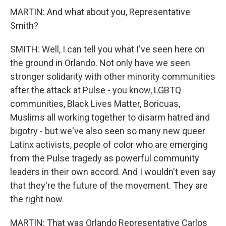
MARTIN: And what about you, Representative
Smith?
SMITH: Well, I can tell you what I've seen here on
the ground in Orlando. Not only have we seen
stronger solidarity with other minority communities
after the attack at Pulse - you know, LGBTQ
communities, Black Lives Matter, Boricuas,
Muslims all working together to disarm hatred and
bigotry - but we've also seen so many new queer
Latinx activists, people of color who are emerging
from the Pulse tragedy as powerful community
leaders in their own accord. And I wouldn't even say
that they're the future of the movement. They are
the right now.
MARTIN: That was Orlando Representative Carlos