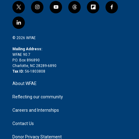
t
i
y
t
f
f
w
n
o
h
l
a
i
s
u
r
i
c
l
t
t
t
e
p
e
i
t
a
u
a
b
b
n
e
g
b
d
o
o
© 2026 WFAE
k
r
r
e
s
a
o
e
a
r
k
Mailing Address:
d
m
d
WFAE 90.7
i
P.O. Box 896890
n
Charlotte, NC 28289-6890
Tax ID:
56-1803808
About WFAE
Reflecting our community
Careers and Internships
Contact Us
Donor Privacy Statement