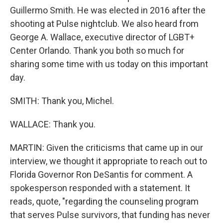
Guillermo Smith. He was elected in 2016 after the
shooting at Pulse nightclub. We also heard from
George A. Wallace, executive director of LGBT+
Center Orlando. Thank you both so much for
sharing some time with us today on this important
day.
SMITH: Thank you, Michel.
WALLACE: Thank you.
MARTIN: Given the criticisms that came up in our
interview, we thought it appropriate to reach out to
Florida Governor Ron DeSantis for comment. A
spokesperson responded with a statement. It
reads, quote, "regarding the counseling program
that serves Pulse survivors, that funding has never