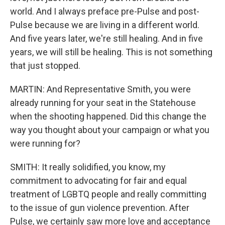
world. And I always preface pre-Pulse and post-
Pulse because we are living in a different world.
And five years later, we're still healing. And in five
years, we will still be healing. This is not something
that just stopped.
MARTIN: And Representative Smith, you were
already running for your seat in the Statehouse
when the shooting happened. Did this change the
way you thought about your campaign or what you
were running for?
SMITH: It really solidified, you know, my
commitment to advocating for fair and equal
treatment of LGBTQ people and really committing
to the issue of gun violence prevention. After
Pulse, we certainly saw more love and acceptance