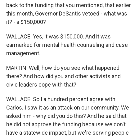
back to the funding that you mentioned, that earlier
this month, Governor DeSantis vetoed - what was
it? - a $150,000?
WALLACE: Yes, it was $150,000. And it was
earmarked for mental health counseling and case
management.
MARTIN: Well, how do you see what happened
there? And how did you and other activists and
civic leaders cope with that?
WALLACE: So I a hundred percent agree with
Carlos. I saw it as an attack on our community. We
asked him - why did you do this? And he said that
he did not approve the funding because we don't
have a statewide impact, but we're serving people