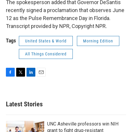
The spokesperson added that Governor DeSantis
recently signed a proclamation that observes June
12 as the Pulse Remembrance Day in Florida.
Transcript provided by NPR, Copyright NPR.
Tags
United States & World
Morning Edition
All Things Considered
F
T
L
E
a
w
i
m
c
i
n
a
e
t
k
i
b
t
e
l
Latest Stories
o
e
d
o
r
I
k
n
UNC Asheville professors win NIH
grant to fight drug-resistant