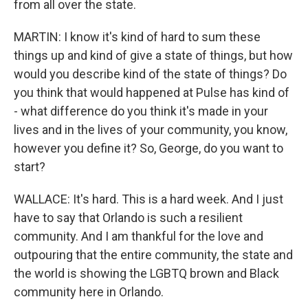
from all over the state.
MARTIN: I know it's kind of hard to sum these
things up and kind of give a state of things, but how
would you describe kind of the state of things? Do
you think that would happened at Pulse has kind of
- what difference do you think it's made in your
lives and in the lives of your community, you know,
however you define it? So, George, do you want to
start?
WALLACE: It's hard. This is a hard week. And I just
have to say that Orlando is such a resilient
community. And I am thankful for the love and
outpouring that the entire community, the state and
the world is showing the LGBTQ brown and Black
community here in Orlando.