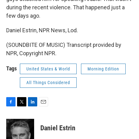
during the recent violence. That happened just a
few days ago.
Daniel Estrin, NPR News, Lod.
(SOUNDBITE OF MUSIC) Transcript provided by
NPR, Copyright NPR.
Tags
United States & World
Morning Edition
All Things Considered
F
T
L
E
a
w
i
m
c
i
n
a
e
t
k
i
Daniel Estrin
b
t
e
l
o
e
d