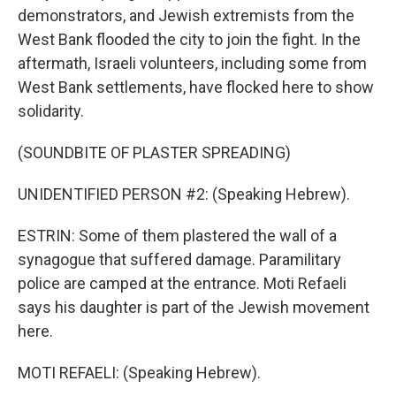
demonstrators, and Jewish extremists from the
West Bank flooded the city to join the fight. In the
aftermath, Israeli volunteers, including some from
West Bank settlements, have flocked here to show
solidarity.
(SOUNDBITE OF PLASTER SPREADING)
UNIDENTIFIED PERSON #2: (Speaking Hebrew).
ESTRIN: Some of them plastered the wall of a
synagogue that suffered damage. Paramilitary
police are camped at the entrance. Moti Refaeli
says his daughter is part of the Jewish movement
here.
MOTI REFAELI: (Speaking Hebrew).