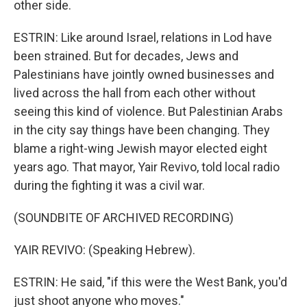
other side.
ESTRIN: Like around Israel, relations in Lod have
been strained. But for decades, Jews and
Palestinians have jointly owned businesses and
lived across the hall from each other without
seeing this kind of violence. But Palestinian Arabs
in the city say things have been changing. They
blame a right-wing Jewish mayor elected eight
years ago. That mayor, Yair Revivo, told local radio
during the fighting it was a civil war.
(SOUNDBITE OF ARCHIVED RECORDING)
YAIR REVIVO: (Speaking Hebrew).
ESTRIN: He said, "if this were the West Bank, you'd
just shoot anyone who moves."