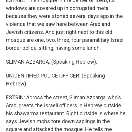
ESTRIN: This mosque in the center of town, its
windows are covered up in corrugated metal
because they were stoned several days ago in the
violence that we saw here between Arab and
Jewish citizens. And just right next to this old
mosque are one, two, three, four paramilitary Israeli
border police, sitting, having some lunch.
SLIMAN AZBARGA: (Speaking Hebrew).
UNIDENTIFIED POLICE OFFICER: (Speaking
Hebrew).
ESTRIN: Across the street, Sliman Azbarga, who's
Arab, greets the Israeli officers in Hebrew outside
his shawarma restaurant. Right outside is where he
says Jewish mobs tore down saplings in the
square and attacked the mosque. He tells me