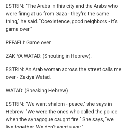
ESTRIN: "The Arabs in this city and the Arabs who
were firing at us from Gaza - they're the same
thing," he said. "Coexistence, good neighbors - it's
game over."
REFAELI: Game over.
ZAKIYA WATAD: (Shouting in Hebrew).
ESTRIN: An Arab woman across the street calls me
over - Zakiya Watad.
WATAD: (Speaking Hebrew).
ESTRIN: "We want shalom - peace," she says in
Hebrew. "We were the ones who called the police
when the synagogue caught fire." She says, "we
live together. We don't want a war."