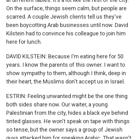
On the surface, things seem calm, but people are
scarred. A couple Jewish clients tell us they've
been boycotting Arab businesses until now. David
Kilstein had to convince his colleague to join him
here for lunch.
DAVID KILSTEIN: Because I'm eating here for 50
years. I know the parents of this owner. I want to
show sympathy to them, although I think, deep in
their heart, the Muslims don't accept us in Israel.
ESTRIN: Feeling unwanted might be the one thing
both sides share now. Our waiter, a young
Palestinian from the city, hides a black eye behind
tinted glasses. He won't speak on tape with things
so tense, but the owner says a group of Jewish
guys attacked him for speaking Arabic. That wasn't