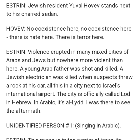
ESTRIN: Jewish resident Yuval Hovev stands next
to his charred sedan.
HOVEV: No coexistence here, no coexistence here
- there is hate here. There is terror here.
ESTRIN: Violence erupted in many mixed cities of
Arabs and Jews but nowhere more violent than
here. A young Arab father was shot and killed. A
Jewish electrician was killed when suspects threw
a rock at his car, all this in a city next to Israel's
international airport. The city is officially called Lod
in Hebrew. In Arabic, it's al-Lydd. I was there to see
the aftermath.
UNIDENTIFIED PERSON #1: (Singing in Arabic).