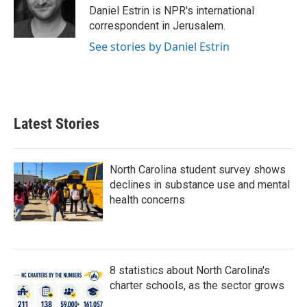
o
r
I
Daniel Estrin is NPR's international
k
n
correspondent in Jerusalem.
See stories by Daniel Estrin
Latest Stories
North Carolina student survey shows
declines in substance use and mental
health concerns
8 statistics about North Carolina's
charter schools, as the sector grows