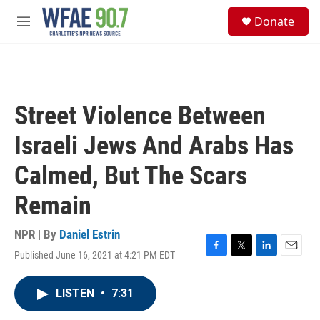
Skip to main content
S
Donate
e
M
a
e
r
n
c
u
h
u
Street Violence Between
e
r
Israeli Jews And Arabs Has
y
Calmed, But The Scars
Remain
NPR | By
Daniel Estrin
Published June 16, 2021 at 4:21 PM EDT
F
T
L
E
a
w
i
m
c
i
n
a
LISTEN
•
7:31
e
t
k
i
b
t
e
l