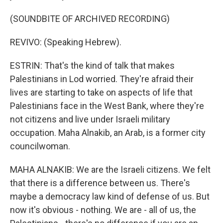
(SOUNDBITE OF ARCHIVED RECORDING)
REVIVO: (Speaking Hebrew).
ESTRIN: That's the kind of talk that makes
Palestinians in Lod worried. They're afraid their
lives are starting to take on aspects of life that
Palestinians face in the West Bank, where they're
not citizens and live under Israeli military
occupation. Maha Alnakib, an Arab, is a former city
councilwoman.
MAHA ALNAKIB: We are the Israeli citizens. We felt
that there is a difference between us. There's
maybe a democracy law kind of defense of us. But
now it's obvious - nothing. We are - all of us, the