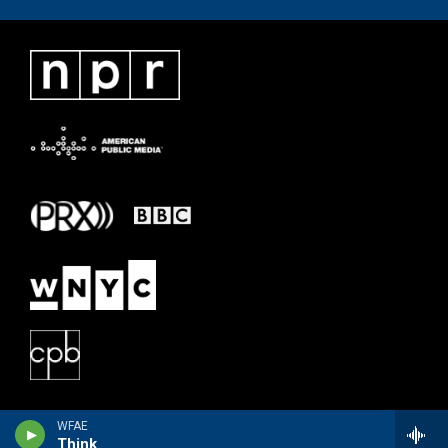
WFAE
Think