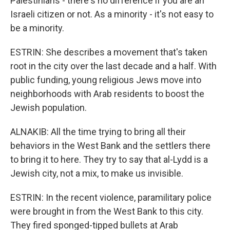
Palestinians - there's no difference if you are an
Israeli citizen or not. As a minority - it's not easy to
be a minority.
ESTRIN: She describes a movement that's taken
root in the city over the last decade and a half. With
public funding, young religious Jews move into
neighborhoods with Arab residents to boost the
Jewish population.
ALNAKIB: All the time trying to bring all their
behaviors in the West Bank and the settlers there
to bring it to here. They try to say that al-Lydd is a
Jewish city, not a mix, to make us invisible.
ESTRIN: In the recent violence, paramilitary police
were brought in from the West Bank to this city.
They fired sponged-tipped bullets at Arab