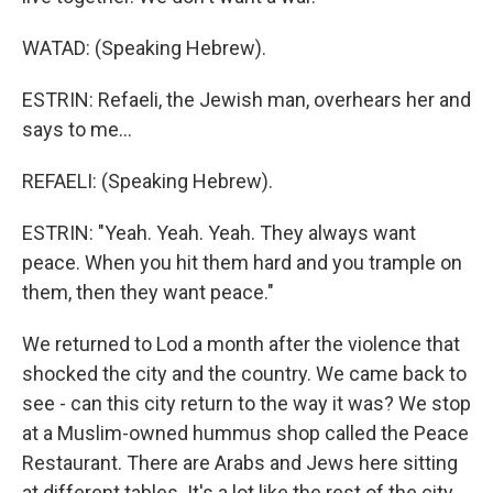
WATAD: (Speaking Hebrew).
ESTRIN: Refaeli, the Jewish man, overhears her and
says to me...
REFAELI: (Speaking Hebrew).
ESTRIN: "Yeah. Yeah. Yeah. They always want
peace. When you hit them hard and you trample on
them, then they want peace."
We returned to Lod a month after the violence that
shocked the city and the country. We came back to
see - can this city return to the way it was? We stop
at a Muslim-owned hummus shop called the Peace
Restaurant. There are Arabs and Jews here sitting
at different tables. It's a lot like the rest of the city.