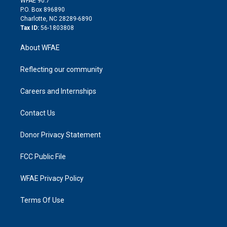
WFAE 90.7
i
P.O. Box 896890
n
Charlotte, NC 28289-6890
Tax ID:
56-1803808
About WFAE
Reflecting our community
Careers and Internships
Contact Us
Donor Privacy Statement
FCC Public File
WFAE Privacy Policy
Terms Of Use