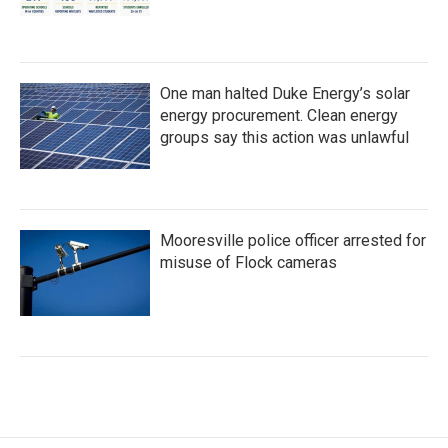
One man halted Duke Energy’s solar
energy procurement. Clean energy
groups say this action was unlawful
Mooresville police officer arrested for
misuse of Flock cameras