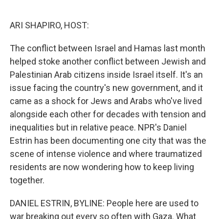
o
e
d
o
r
I
k
n
ARI SHAPIRO, HOST:
The conflict between Israel and Hamas last month
helped stoke another conflict between Jewish and
Palestinian Arab citizens inside Israel itself. It's an
issue facing the country's new government, and it
came as a shock for Jews and Arabs who've lived
alongside each other for decades with tension and
inequalities but in relative peace. NPR's Daniel
Estrin has been documenting one city that was the
scene of intense violence and where traumatized
residents are now wondering how to keep living
together.
DANIEL ESTRIN, BYLINE: People here are used to
war breaking out every so often with Gaza. What