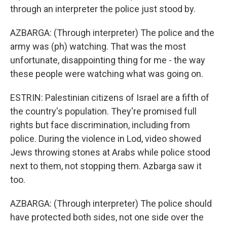
through an interpreter the police just stood by.
AZBARGA: (Through interpreter) The police and the
army was (ph) watching. That was the most
unfortunate, disappointing thing for me - the way
these people were watching what was going on.
ESTRIN: Palestinian citizens of Israel are a fifth of
the country's population. They're promised full
rights but face discrimination, including from
police. During the violence in Lod, video showed
Jews throwing stones at Arabs while police stood
next to them, not stopping them. Azbarga saw it
too.
AZBARGA: (Through interpreter) The police should
have protected both sides, not one side over the