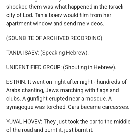
shocked them was what happened in the Israeli
city of Lod. Tania Isaev would film from her
apartment window and send me videos.
(SOUNBITE OF ARCHIVED RECORDING)
TANIA ISAEV: (Speaking Hebrew).
UNIDENTIFIED GROUP: (Shouting in Hebrew).
ESTRIN: It went on night after night - hundreds of
Arabs chanting, Jews marching with flags and
clubs. A gunfight erupted near a mosque. A
synagogue was torched. Cars became carcasses.
YUVAL HOVEV: They just took the car to the middle
of the road and burnt it, just burnt it.