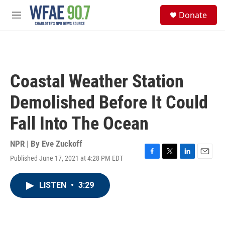
Skip to main content
S
Donate
e
M
a
e
r
n
c
u
h
u
Coastal Weather Station
e
r
Demolished Before It Could
y
Fall Into The Ocean
NPR | By
Eve Zuckoff
Published June 17, 2021 at 4:28 PM EDT
F
T
L
E
a
w
i
m
c
i
n
a
LISTEN
•
3:29
e
t
k
i
b
t
e
l
o
e
d
o
r
I