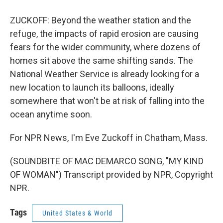
ZUCKOFF: Beyond the weather station and the
refuge, the impacts of rapid erosion are causing
fears for the wider community, where dozens of
homes sit above the same shifting sands. The
National Weather Service is already looking for a
new location to launch its balloons, ideally
somewhere that won't be at risk of falling into the
ocean anytime soon.
For NPR News, I'm Eve Zuckoff in Chatham, Mass.
(SOUNDBITE OF MAC DEMARCO SONG, "MY KIND
OF WOMAN") Transcript provided by NPR, Copyright
NPR.
Tags
United States & World