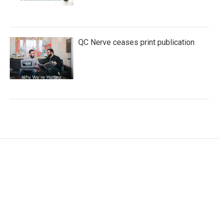
QC Nerve ceases print publication