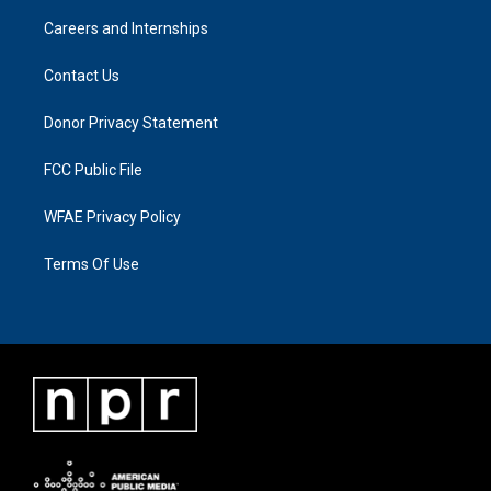
Careers and Internships
Contact Us
Donor Privacy Statement
FCC Public File
WFAE Privacy Policy
Terms Of Use