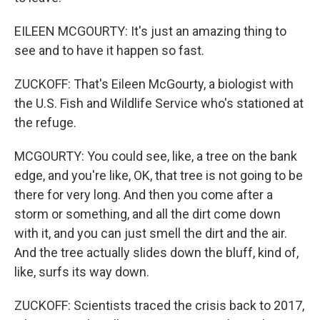
EILEEN MCGOURTY: It's just an amazing thing to
see and to have it happen so fast.
ZUCKOFF: That's Eileen McGourty, a biologist with
the U.S. Fish and Wildlife Service who's stationed at
the refuge.
MCGOURTY: You could see, like, a tree on the bank
edge, and you're like, OK, that tree is not going to be
there for very long. And then you come after a
storm or something, and all the dirt come down
with it, and you can just smell the dirt and the air.
And the tree actually slides down the bluff, kind of,
like, surfs its way down.
ZUCKOFF: Scientists traced the crisis back to 2017,