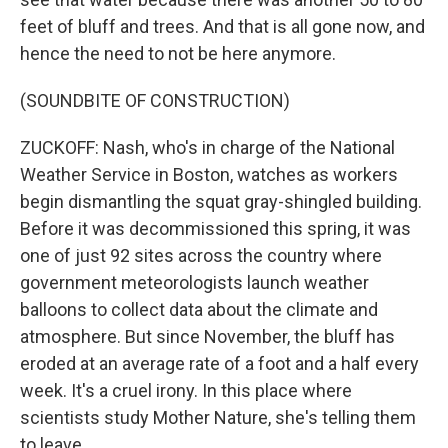
feet of bluff and trees. And that is all gone now, and
hence the need to not be here anymore.
(SOUNDBITE OF CONSTRUCTION)
ZUCKOFF: Nash, who's in charge of the National
Weather Service in Boston, watches as workers
begin dismantling the squat gray-shingled building.
Before it was decommissioned this spring, it was
one of just 92 sites across the country where
government meteorologists launch weather
balloons to collect data about the climate and
atmosphere. But since November, the bluff has
eroded at an average rate of a foot and a half every
week. It's a cruel irony. In this place where
scientists study Mother Nature, she's telling them
to leave.