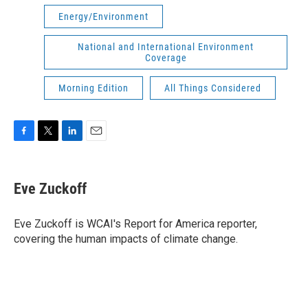
Energy/Environment
National and International Environment
Coverage
Morning Edition
All Things Considered
F
T
L
E
a
w
i
m
c
i
n
a
e
t
k
i
Eve Zuckoff
b
t
e
l
o
e
d
o
r
I
Eve Zuckoff is WCAI's Report for America reporter,
k
n
covering the human impacts of climate change.