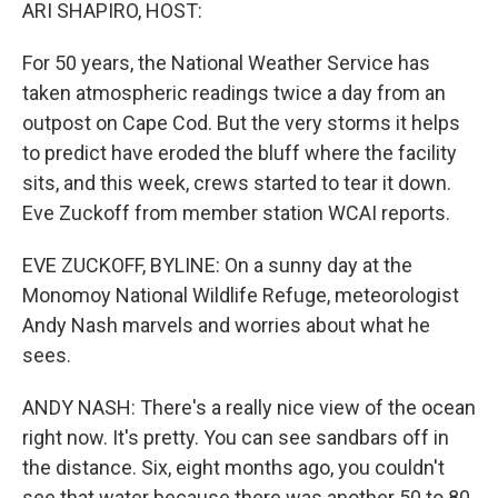
k
n
ARI SHAPIRO, HOST:
For 50 years, the National Weather Service has
taken atmospheric readings twice a day from an
outpost on Cape Cod. But the very storms it helps
to predict have eroded the bluff where the facility
sits, and this week, crews started to tear it down.
Eve Zuckoff from member station WCAI reports.
EVE ZUCKOFF, BYLINE: On a sunny day at the
Monomoy National Wildlife Refuge, meteorologist
Andy Nash marvels and worries about what he
sees.
ANDY NASH: There's a really nice view of the ocean
right now. It's pretty. You can see sandbars off in
the distance. Six, eight months ago, you couldn't
see that water because there was another 50 to 80