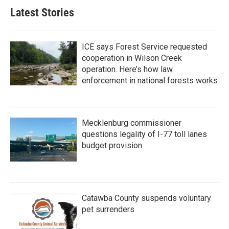
Latest Stories
ICE says Forest Service requested
cooperation in Wilson Creek
operation. Here’s how law
enforcement in national forests works
Mecklenburg commissioner
questions legality of I-77 toll lanes
budget provision
Catawba County suspends voluntary
pet surrenders