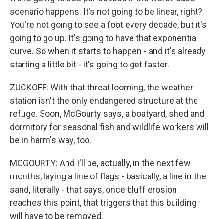
scenario happens. It's not going to be linear, right?
You're not going to see a foot every decade, but it's
going to go up. It's going to have that exponential
curve. So when it starts to happen - and it's already
starting a little bit - it's going to get faster.
ZUCKOFF: With that threat looming, the weather
station isn't the only endangered structure at the
refuge. Soon, McGourty says, a boatyard, shed and
dormitory for seasonal fish and wildlife workers will
be in harm's way, too.
MCGOURTY: And I'll be, actually, in the next few
months, laying a line of flags - basically, a line in the
sand, literally - that says, once bluff erosion
reaches this point, that triggers that this building
will have to be removed.