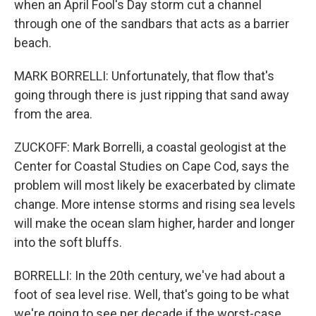
when an April Fool's Day storm cut a channel
through one of the sandbars that acts as a barrier
beach.
MARK BORRELLI: Unfortunately, that flow that's
going through there is just ripping that sand away
from the area.
ZUCKOFF: Mark Borrelli, a coastal geologist at the
Center for Coastal Studies on Cape Cod, says the
problem will most likely be exacerbated by climate
change. More intense storms and rising sea levels
will make the ocean slam higher, harder and longer
into the soft bluffs.
BORRELLI: In the 20th century, we've had about a
foot of sea level rise. Well, that's going to be what
we're going to see per decade if the worst-case