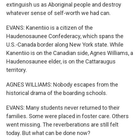
extinguish us as Aboriginal people and destroy
whatever sense of self-worth we had can.
EVANS: Kanentiio is a citizen of the
Haudenosaunee Confederacy, which spans the
U.S.-Canada border along New York state. While
Kanentiio is on the Canadian side, Agnes Williams, a
Haudenosaunee elder, is on the Cattaraugus
territory.
AGNES WILLIAMS: Nobody escapes from the
historical drama of the boarding schools.
EVANS: Many students never returned to their
families. Some were placed in foster care. Others
went missing. The reverberations are still felt
today. But what can be done now?