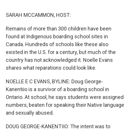
o
e
d
o
r
I
k
n
SARAH MCCAMMON, HOST:
Remains of more than 300 children have been
found at Indigenous boarding school sites in
Canada. Hundreds of schools like these also
existed in the U.S. for a century, but much of the
country has not acknowledged it. Noelle Evans
shares what reparations could look like.
NOELLE E C EVANS, BYLINE: Doug George-
Kanentiio is a survivor of a boarding school in
Ontario. At school, he says students were assigned
numbers, beaten for speaking their Native language
and sexually abused.
DOUG GEORGE-KANENTIIO: The intent was to