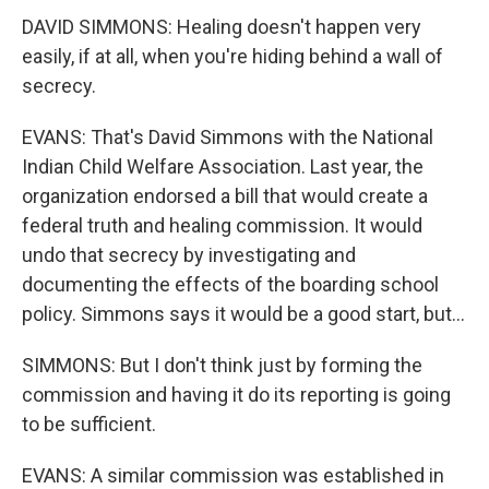
DAVID SIMMONS: Healing doesn't happen very
easily, if at all, when you're hiding behind a wall of
secrecy.
EVANS: That's David Simmons with the National
Indian Child Welfare Association. Last year, the
organization endorsed a bill that would create a
federal truth and healing commission. It would
undo that secrecy by investigating and
documenting the effects of the boarding school
policy. Simmons says it would be a good start, but...
SIMMONS: But I don't think just by forming the
commission and having it do its reporting is going
to be sufficient.
EVANS: A similar commission was established in