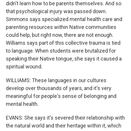
didn't learn how to be parents themselves. And so
that psychological injury was passed down.
Simmons says specialized mental health care and
parenting resources within Native communities
could help, but right now, there are not enough.
Williams says part of this collective trauma is tied
to language. When students were brutalized for
speaking their Native tongue, she says it caused a
spiritual wound.
WILLIAMS: These languages in our cultures
develop over thousands of years, and it's very
meaningful for people's sense of belonging and
mental health.
EVANS: She says it's severed their relationship with
the natural world and their heritage within it, which