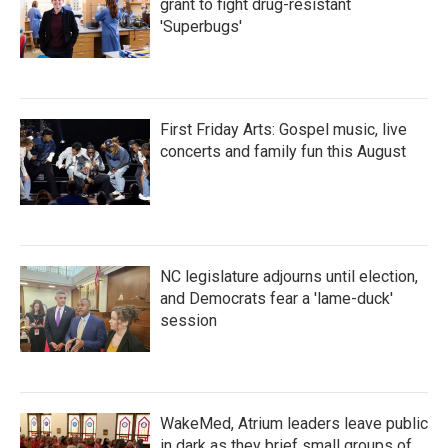
grant to fight drug-resistant
'Superbugs'
First Friday Arts: Gospel music, live
concerts and family fun this August
NC legislature adjourns until election,
and Democrats fear a 'lame-duck'
session
WakeMed, Atrium leaders leave public
in dark as they brief small groups of