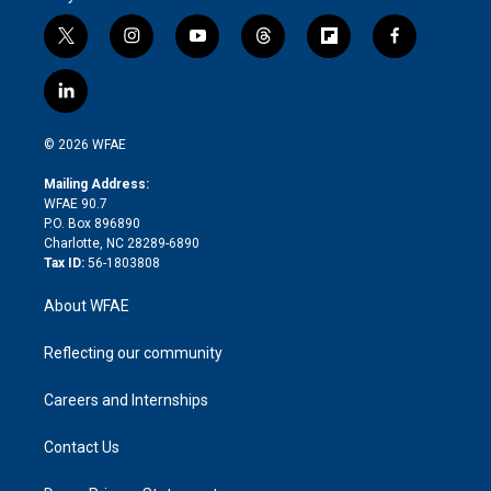
t
i
y
t
f
f
w
n
o
h
l
a
i
s
u
r
i
c
l
t
t
t
e
p
e
i
t
a
u
a
b
b
n
e
g
b
d
o
o
© 2026 WFAE
k
r
r
e
s
a
o
e
a
r
k
Mailing Address:
d
m
d
WFAE 90.7
i
P.O. Box 896890
n
Charlotte, NC 28289-6890
Tax ID:
56-1803808
About WFAE
Reflecting our community
Careers and Internships
Contact Us