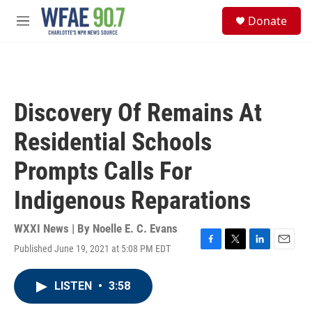
Skip to main content
S
Donate
e
M
a
e
r
n
c
u
h
u
Discovery Of Remains At
e
r
Residential Schools
y
Prompts Calls For
Indigenous Reparations
WXXI News | By
Noelle E. C. Evans
Published June 19, 2021 at 5:08 PM EDT
F
T
L
E
a
w
i
m
c
i
n
a
LISTEN
•
3:58
e
t
k
i
b
t
e
l