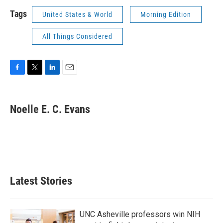
Tags
United States & World
Morning Edition
All Things Considered
F
T
L
E
a
w
i
m
c
i
n
a
e
t
k
i
Noelle E. C. Evans
b
t
e
l
o
e
d
o
r
I
k
n
Latest Stories
UNC Asheville professors win NIH