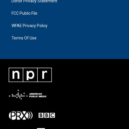
Donor Privacy Statement
FCC Public File
WFAE Privacy Policy
Terms Of Use