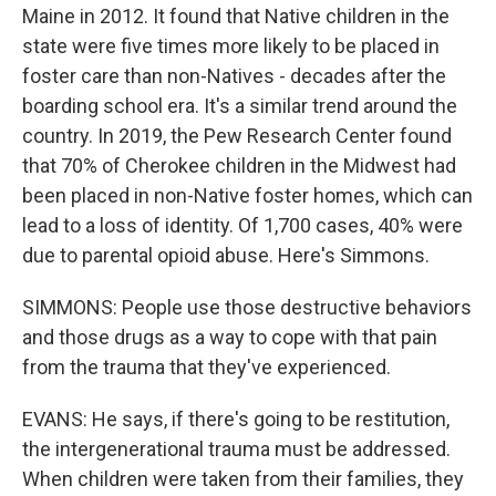
Maine in 2012. It found that Native children in the
state were five times more likely to be placed in
foster care than non-Natives - decades after the
boarding school era. It's a similar trend around the
country. In 2019, the Pew Research Center found
that 70% of Cherokee children in the Midwest had
been placed in non-Native foster homes, which can
lead to a loss of identity. Of 1,700 cases, 40% were
due to parental opioid abuse. Here's Simmons.
SIMMONS: People use those destructive behaviors
and those drugs as a way to cope with that pain
from the trauma that they've experienced.
EVANS: He says, if there's going to be restitution,
the intergenerational trauma must be addressed.
When children were taken from their families, they