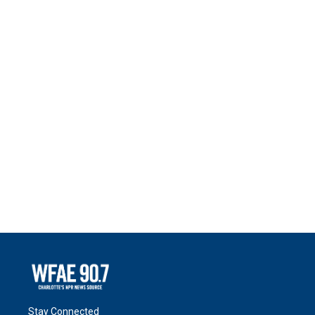
Stay Connected