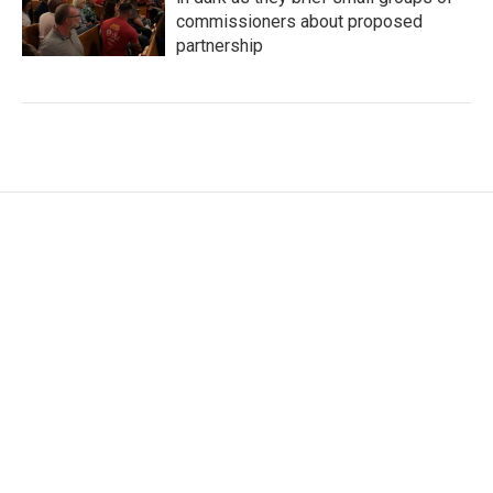
commissioners about proposed
partnership