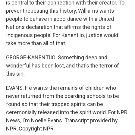
is central to their connection with their creator. To
prevent repeating this history, Williams wants
people to behave in accordance with a United
Nations declaration that affirms the rights of
Indigenous people. For Kanentiio, justice would
take more than all of that.
GEORGE-KANENTIIO: Something deep and
wonderful has been lost, and that's the terror of
this sin.
EVANS: He wants the remains of children who
never returned from the boarding schools to be
found so that their trapped spirits can be
ceremonially released into the spirit world. For NPR
News, I'm Noelle Evans. Transcript provided by
NPR, Copyright NPR.