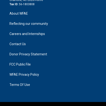
Tax ID:
56-1803808
About WFAE
Reflecting our community
Careers and Internships
Contact Us
Donor Privacy Statement
FCC Public File
WFAE Privacy Policy
Terms Of Use