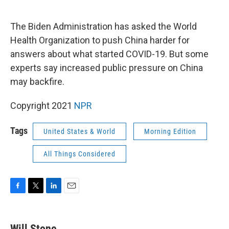
o
e
d
o
r
I
k
n
The Biden Administration has asked the World
Health Organization to push China harder for
answers about what started COVID-19. But some
experts say increased public pressure on China
may backfire.
Copyright 2021
NPR
Tags
United States & World
Morning Edition
All Things Considered
F
T
L
E
a
w
i
m
c
i
n
a
e
t
k
i
Will Stone