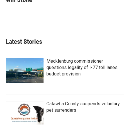
b
t
e
l
o
e
d
o
r
I
k
n
Latest Stories
Mecklenburg commissioner
questions legality of I-77 toll lanes
budget provision
Catawba County suspends voluntary
pet surrenders