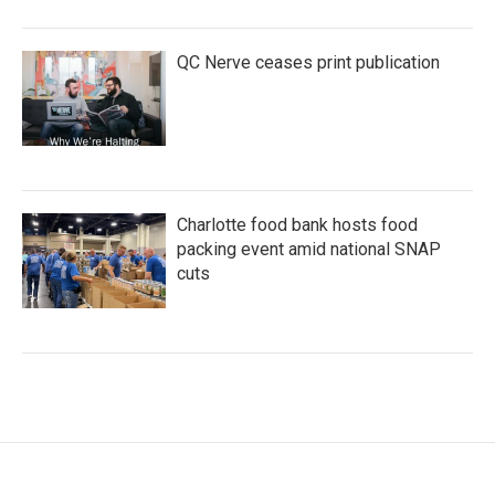
QC Nerve ceases print publication
Charlotte food bank hosts food
packing event amid national SNAP
cuts