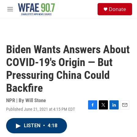
Skip to main content
S
Donate
e
M
a
e
r
n
c
u
h
u
Biden Wants Answers About
e
r
COVID-19's Origin — But
y
Pressuring China Could
Backfire
NPR | By
Will Stone
Published June 21, 2021 at 4:15 PM EDT
F
T
L
E
a
w
i
m
c
i
n
a
LISTEN
•
4:18
e
t
k
i
b
t
e
l