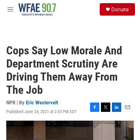
Skip to main content
S
Donate
e
M
a
e
r
n
c
u
h
u
Cops Say Low Morale And
e
r
Department Scrutiny Are
y
Driving Them Away From
The Job
NPR | By
Eric Westervelt
Published June 24, 2021 at 2:53 PM EDT
F
T
L
E
a
w
i
m
c
i
n
a
e
t
k
i
b
t
e
l