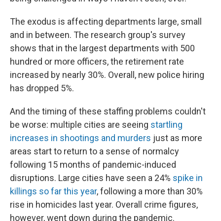
The exodus is affecting departments large, small
and in between. The research group's survey
shows that in the largest departments with 500
hundred or more officers, the retirement rate
increased by nearly 30%. Overall, new police hiring
has dropped 5%.
And the timing of these staffing problems couldn't
be worse: multiple cities are seeing
startling
increases in shootings and murders
just as more
areas start to return to a sense of normalcy
following 15 months of pandemic-induced
disruptions. Large cities have seen a 24%
spike in
killings so far this year
, following a more than 30%
rise in homicides last year. Overall crime figures,
however, went down during the pandemic.