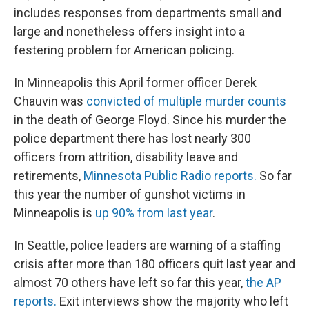
includes responses from departments small and
large and nonetheless offers insight into a
festering problem for American policing.
In Minneapolis this April former officer Derek
Chauvin was
convicted of multiple murder counts
in the death of George Floyd. Since his murder the
police department there has lost nearly 300
officers from attrition, disability leave and
retirements,
Minnesota Public Radio reports.
So far
this year the number of gunshot victims in
Minneapolis is
up 90% from last year
.
In Seattle, police leaders are warning of a staffing
crisis after more than 180 officers quit last year and
almost 70 others have left so far this year,
the AP
reports.
Exit interviews show the majority who left