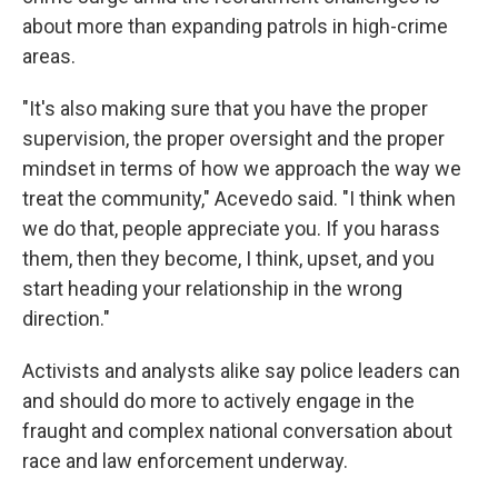
about more than expanding patrols in high-crime
areas.
"It's also making sure that you have the proper
supervision, the proper oversight and the proper
mindset in terms of how we approach the way we
treat the community," Acevedo said. "I think when
we do that, people appreciate you. If you harass
them, then they become, I think, upset, and you
start heading your relationship in the wrong
direction."
Activists and analysts alike say police leaders can
and should do more to actively engage in the
fraught and complex national conversation about
race and law enforcement underway.