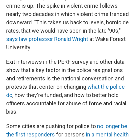
crime is up. The spike in violent crime follows
nearly two decades in which violent crime trended
downward. "This takes us back to levels, homicide
rates, that we would have seen in the late '90s,"
says law professor Ronald Wright
at Wake Forest
University.
Exit interviews in the PERF survey and other data
show that a key factor in the police resignations
and retirements is the national conversation and
protests that center on changing
what the police
do
, how they're funded, and how to better hold
officers accountable for abuse of force and racial
bias.
Some cities are pushing for police to
no longer be
the first responders
for persons
in a mental health