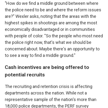
"How do we find a middle ground between where
the police need to be and where the reform issues
are?" Wexler asks, noting that the areas with the
highest spikes in shootings are among the most
economically disadvantaged or in communities
with people of color. "So the people who most need
the police right now, that's what we should be
concerned about. Maybe there's an opportunity to
to see a way to find a middle ground."
Cash incentives are being offered to
potential recruits
The recruiting and retention crisis is affecting
departments across the nation. While not a
representative sample of the nation's more than
18,000 police departments, the PERF survey