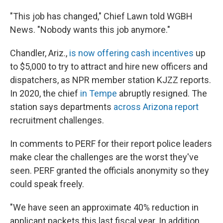
"This job has changed," Chief Lawn told WGBH
News. "Nobody wants this job anymore."
Chandler, Ariz.,
is now offering cash incentives
up
to $5,000 to try to attract and hire new officers and
dispatchers, as NPR member station KJZZ reports.
In 2020, the chief
in Tempe
abruptly resigned. The
station says departments
across Arizona report
recruitment challenges.
In comments to PERF for their report police leaders
make clear the challenges are the worst they've
seen. PERF granted the officials anonymity so they
could speak freely.
"We have seen an approximate 40% reduction in
applicant packets this last fiscal year. In addition,