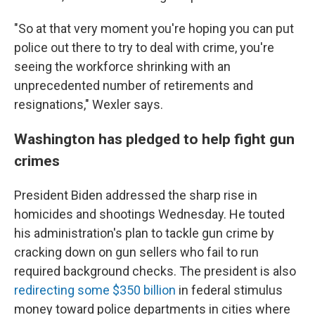
"So at that very moment you're hoping you can put
police out there to try to deal with crime, you're
seeing the workforce shrinking with an
unprecedented number of retirements and
resignations," Wexler says.
Washington has pledged to help fight gun
crimes
President Biden addressed the sharp rise in
homicides and shootings Wednesday. He touted
his administration's plan to tackle gun crime by
cracking down on gun sellers who fail to run
required background checks. The president is also
redirecting some $350 billion
in federal stimulus
money toward police departments in cities where