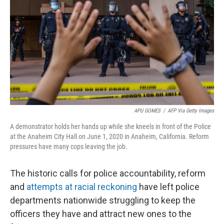
o
e
d
o
r
I
k
n
APU GOMES
/
AFP Via Getty Images
A demonstrator holds her hands up while she kneels in front of the Police
at the Anaheim City Hall on June 1, 2020 in Anaheim, California. Reform
pressures have many cops leaving the job.
The historic calls for police accountability, reform
and
attempts at racial reckoning
have left police
departments nationwide struggling to keep the
officers they have and attract new ones to the