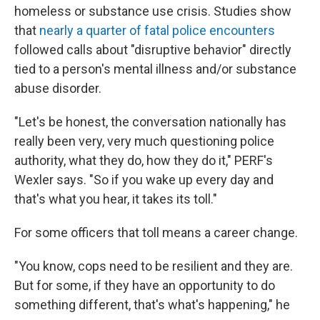
homeless or substance use crisis. Studies show
that
nearly a quarter of fatal police encounters
followed calls about "disruptive behavior" directly
tied to a person's mental illness and/or substance
abuse disorder.
"Let's be honest, the conversation nationally has
really been very, very much questioning police
authority, what they do, how they do it," PERF's
Wexler says. "So if you wake up every day and
that's what you hear, it takes its toll."
For some officers that toll means a career change.
"You know, cops need to be resilient and they are.
But for some, if they have an opportunity to do
something different, that's what's happening," he