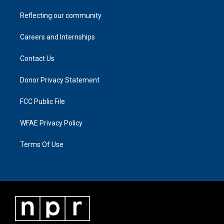
Reflecting our community
Careers and Internships
Contact Us
Donor Privacy Statement
FCC Public File
WFAE Privacy Policy
Terms Of Use