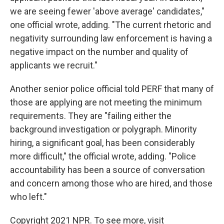
we are seeing fewer 'above average' candidates,"
one official wrote, adding. "The current rhetoric and
negativity surrounding law enforcement is having a
negative impact on the number and quality of
applicants we recruit."
Another senior police official told PERF that many of
those are applying are not meeting the minimum
requirements. They are "failing either the
background investigation or polygraph. Minority
hiring, a significant goal, has been considerably
more difficult," the official wrote, adding. "Police
accountability has been a source of conversation
and concern among those who are hired, and those
who left."
Copyright 2021 NPR. To see more, visit