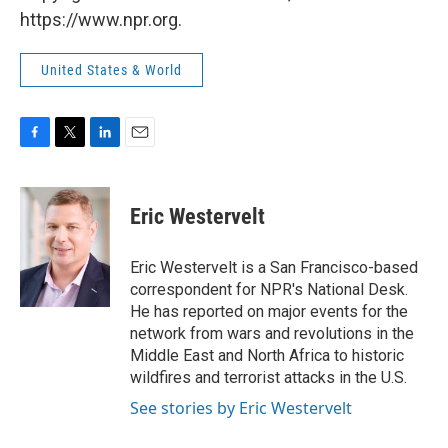
https://www.npr.org.
United States & World
F
T
L
E
a
w
i
m
c
i
n
a
e
t
k
i
Eric Westervelt
b
t
e
l
o
e
d
o
r
I
Eric Westervelt is a San Francisco-based
k
n
correspondent for NPR's National Desk.
He has reported on major events for the
network from wars and revolutions in the
Middle East and North Africa to historic
wildfires and terrorist attacks in the U.S.
See stories by Eric Westervelt