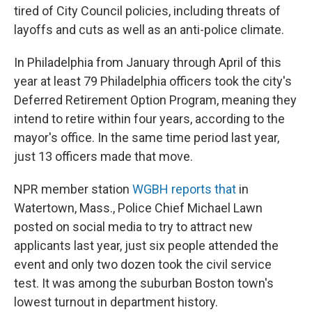
tired of City Council policies, including threats of
layoffs and cuts as well as an anti-police climate.
In Philadelphia from January through April of this
year at least 79 Philadelphia officers took the city's
Deferred Retirement Option Program, meaning they
intend to retire within four years, according to the
mayor's office. In the same time period last year,
just 13 officers made that move.
NPR member station
WGBH reports that
in
Watertown, Mass., Police Chief Michael Lawn
posted on social media to try to attract new
applicants last year, just six people attended the
event and only two dozen took the civil service
test. It was among the suburban Boston town's
lowest turnout in department history.