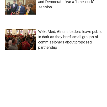
and Democrats fear a 'lame-duck'
session
WakeMed, Atrium leaders leave public
in dark as they brief small groups of
commissioners about proposed
partnership