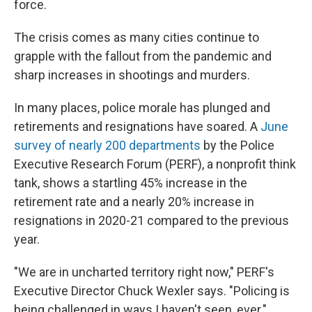
force.
The crisis comes as many cities continue to
grapple with the fallout from the pandemic and
sharp increases in shootings and murders.
In many places, police morale has plunged and
retirements and resignations have soared. A
June
survey of nearly 200 departments
by the Police
Executive Research Forum (PERF), a nonprofit think
tank, shows a startling 45% increase in the
retirement rate and a nearly 20% increase in
resignations in 2020-21 compared to the previous
year.
"We are in uncharted territory right now," PERF's
Executive Director Chuck Wexler says. "Policing is
being challenged in ways I haven't seen, ever."