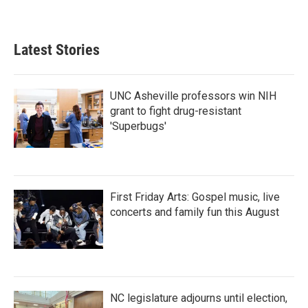
Latest Stories
UNC Asheville professors win NIH
grant to fight drug-resistant
'Superbugs'
First Friday Arts: Gospel music, live
concerts and family fun this August
NC legislature adjourns until election,