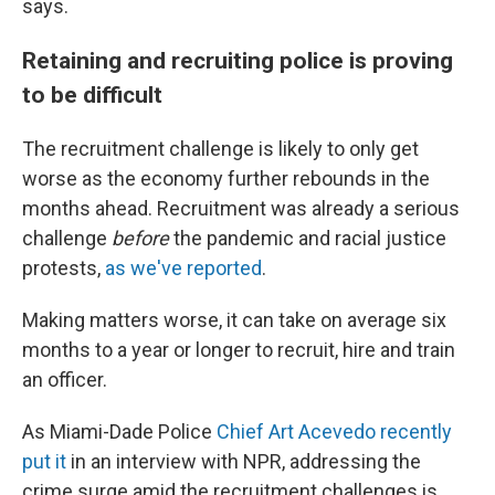
says.
Retaining and recruiting police is proving
to be difficult
The recruitment challenge is likely to only get
worse as the economy further rebounds in the
months ahead. Recruitment was already a serious
challenge
before
the pandemic and racial justice
protests,
as we've reported
.
Making matters worse, it can take on average six
months
to a year or longer to recruit, hire and train
an officer.
As Miami-Dade Police
Chief Art Acevedo recently
put it
in an interview with NPR, addressing the
crime surge amid the recruitment challenges is