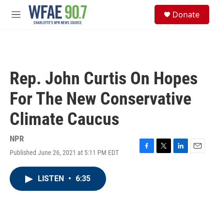
Skip to main content
S
Donate
e
M
a
e
r
n
c
u
h
u
Rep. John Curtis On Hopes
e
r
For The New Conservative
y
Climate Caucus
NPR
Published June 26, 2021 at 5:11 PM EDT
F
T
L
E
a
w
i
m
c
i
n
a
LISTEN
•
6:35
e
t
k
i
b
t
e
l
o
e
d
o
r
I