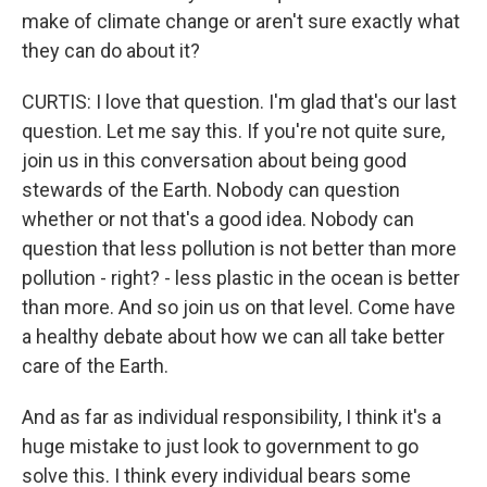
make of climate change or aren't sure exactly what
they can do about it?
CURTIS: I love that question. I'm glad that's our last
question. Let me say this. If you're not quite sure,
join us in this conversation about being good
stewards of the Earth. Nobody can question
whether or not that's a good idea. Nobody can
question that less pollution is not better than more
pollution - right? - less plastic in the ocean is better
than more. And so join us on that level. Come have
a healthy debate about how we can all take better
care of the Earth.
And as far as individual responsibility, I think it's a
huge mistake to just look to government to go
solve this. I think every individual bears some