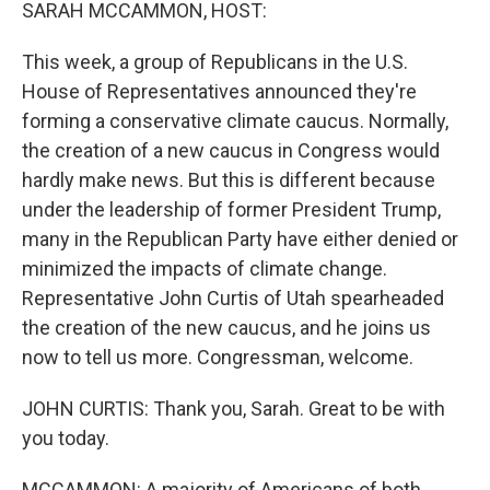
k
n
SARAH MCCAMMON, HOST:
This week, a group of Republicans in the U.S.
House of Representatives announced they're
forming a conservative climate caucus. Normally,
the creation of a new caucus in Congress would
hardly make news. But this is different because
under the leadership of former President Trump,
many in the Republican Party have either denied or
minimized the impacts of climate change.
Representative John Curtis of Utah spearheaded
the creation of the new caucus, and he joins us
now to tell us more. Congressman, welcome.
JOHN CURTIS: Thank you, Sarah. Great to be with
you today.
MCCAMMON: A majority of Americans of both