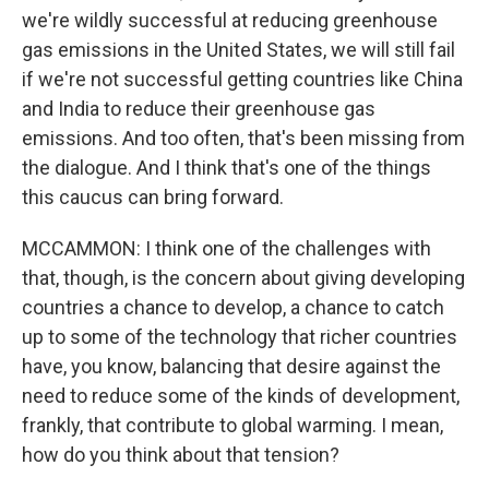
we're wildly successful at reducing greenhouse
gas emissions in the United States, we will still fail
if we're not successful getting countries like China
and India to reduce their greenhouse gas
emissions. And too often, that's been missing from
the dialogue. And I think that's one of the things
this caucus can bring forward.
MCCAMMON: I think one of the challenges with
that, though, is the concern about giving developing
countries a chance to develop, a chance to catch
up to some of the technology that richer countries
have, you know, balancing that desire against the
need to reduce some of the kinds of development,
frankly, that contribute to global warming. I mean,
how do you think about that tension?