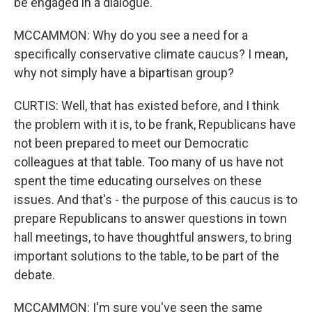
be engaged in a dialogue.
MCCAMMON: Why do you see a need for a
specifically conservative climate caucus? I mean,
why not simply have a bipartisan group?
CURTIS: Well, that has existed before, and I think
the problem with it is, to be frank, Republicans have
not been prepared to meet our Democratic
colleagues at that table. Too many of us have not
spent the time educating ourselves on these
issues. And that's - the purpose of this caucus is to
prepare Republicans to answer questions in town
hall meetings, to have thoughtful answers, to bring
important solutions to the table, to be part of the
debate.
MCCAMMON: I'm sure you've seen the same