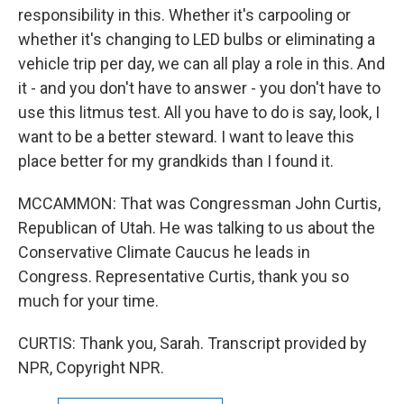
responsibility in this. Whether it's carpooling or
whether it's changing to LED bulbs or eliminating a
vehicle trip per day, we can all play a role in this. And
it - and you don't have to answer - you don't have to
use this litmus test. All you have to do is say, look, I
want to be a better steward. I want to leave this
place better for my grandkids than I found it.
MCCAMMON: That was Congressman John Curtis,
Republican of Utah. He was talking to us about the
Conservative Climate Caucus he leads in
Congress. Representative Curtis, thank you so
much for your time.
CURTIS: Thank you, Sarah. Transcript provided by
NPR, Copyright NPR.