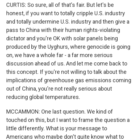
CURTIS: So sure, all of that's fair. But let's be
honest, if you want to totally cripple U.S. industry
and totally undermine U.S. industry and then give a
pass to China with their human rights-violating
dictator and you're OK with solar panels being
produced by the Uyghurs, where genocide is going
on, we have a whole far - a far more serious
discussion ahead of us. And let me come back to
this concept. If you're not willing to talk about the
implications of greenhouse gas emissions coming
out of China, you're not really serious about
reducing global temperatures.
MCCAMMON: One last question. We kind of
touched on this, but I want to frame the question a
little differently. What is your message to
Americans who maybe don't quite know what to