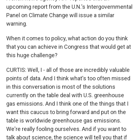
upcoming report from the U.N.'s Intergovernmental
Panel on Climate Change will issue a similar
warning.
When it comes to policy, what action do you think
that you can achieve in Congress that would get at
this huge challenge?
CURTIS: Well, I - all of those are incredibly valuable
points of data. And I think what's too often missed
in this conversation is most of the solutions
currently on the table deal with U.S. greenhouse
gas emissions. And I think one of the things that I
want this caucus to bring forward and put on the
table is worldwide greenhouse gas emissions.
We're really fooling ourselves. And if you want to
talk about science, the science will tell you that if