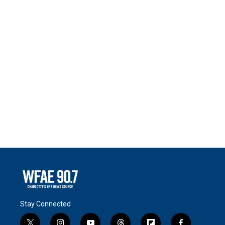
Stay Connected