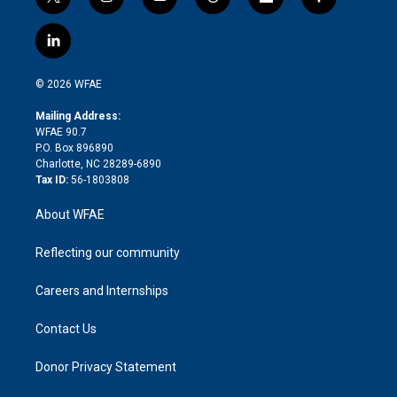
t
i
y
t
f
f
w
n
o
h
l
a
i
s
u
r
i
c
l
t
t
t
e
p
e
i
t
a
u
a
b
b
n
e
g
b
d
o
o
© 2026 WFAE
k
r
r
e
s
a
o
e
a
r
k
Mailing Address:
d
m
d
WFAE 90.7
i
P.O. Box 896890
n
Charlotte, NC 28289-6890
Tax ID:
56-1803808
About WFAE
Reflecting our community
Careers and Internships
Contact Us
Donor Privacy Statement