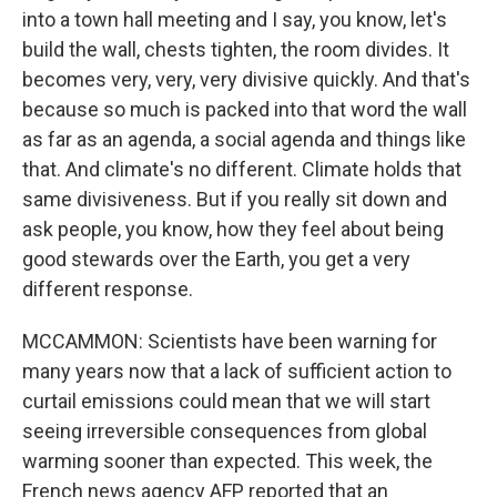
into a town hall meeting and I say, you know, let's
build the wall, chests tighten, the room divides. It
becomes very, very, very divisive quickly. And that's
because so much is packed into that word the wall
as far as an agenda, a social agenda and things like
that. And climate's no different. Climate holds that
same divisiveness. But if you really sit down and
ask people, you know, how they feel about being
good stewards over the Earth, you get a very
different response.
MCCAMMON: Scientists have been warning for
many years now that a lack of sufficient action to
curtail emissions could mean that we will start
seeing irreversible consequences from global
warming sooner than expected. This week, the
French news agency AFP reported that an