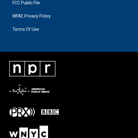
FCC Public File
WFAE Privacy Policy
Terms Of Use