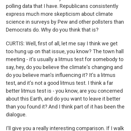
polling data that I have. Republicans consistently
express much more skepticism about climate
science in surveys by Pew and other pollsters than
Democrats do. Why do you think that is?
CURTIS: Well, first of all, let me say I think we get
too hung up on that issue, you know? The town hall
meeting - it's usually a litmus test for somebody to
say, hey, do you believe the climate's changing and
do you believe man's influencing it? It's a litmus
test, and it's not a good litmus test. I think a far
better litmus test is - you know, are you concerned
about this Earth, and do you want to leave it better
than you found it? And I think part of it has been the
dialogue.
I'll give you a really interesting comparison. If I walk