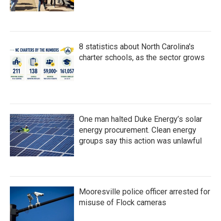
8 statistics about North Carolina's
charter schools, as the sector grows
One man halted Duke Energy’s solar
energy procurement. Clean energy
groups say this action was unlawful
Mooresville police officer arrested for
misuse of Flock cameras