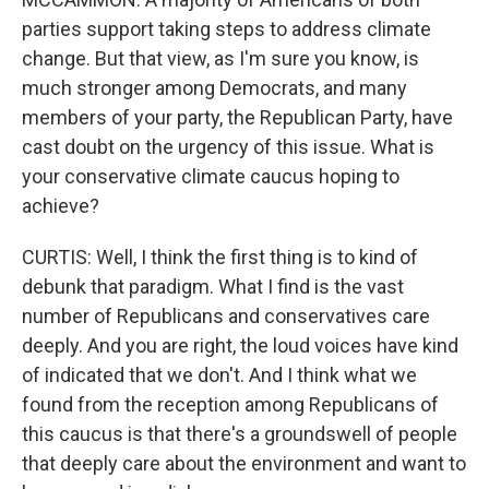
parties support taking steps to address climate
change. But that view, as I'm sure you know, is
much stronger among Democrats, and many
members of your party, the Republican Party, have
cast doubt on the urgency of this issue. What is
your conservative climate caucus hoping to
achieve?
CURTIS: Well, I think the first thing is to kind of
debunk that paradigm. What I find is the vast
number of Republicans and conservatives care
deeply. And you are right, the loud voices have kind
of indicated that we don't. And I think what we
found from the reception among Republicans of
this caucus is that there's a groundswell of people
that deeply care about the environment and want to