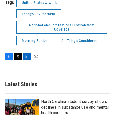
Tags
United States & World
Energy/Environment
National and International Environment
Coverage
Morning Edition
All Things Considered
F
T
L
E
a
w
i
m
c
i
n
a
e
t
k
i
b
t
e
l
Latest Stories
o
e
d
o
r
I
k
n
North Carolina student survey shows
declines in substance use and mental
health concerns