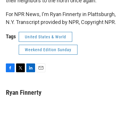
their neighbors to the north once again.
For NPR News, I'm Ryan Finnerty in Plattsburgh,
N.Y. Transcript provided by NPR, Copyright NPR.
Tags
United States & World
Weekend Edition Sunday
F
T
L
E
a
w
i
m
c
i
n
a
e
t
k
i
Ryan Finnerty
b
t
e
l
o
e
d
o
r
I
k
n