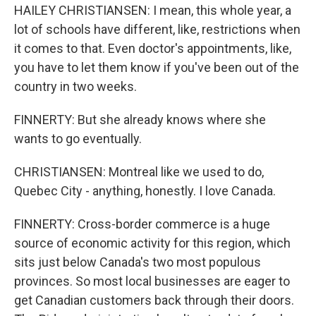
HAILEY CHRISTIANSEN: I mean, this whole year, a
lot of schools have different, like, restrictions when
it comes to that. Even doctor's appointments, like,
you have to let them know if you've been out of the
country in two weeks.
FINNERTY: But she already knows where she
wants to go eventually.
CHRISTIANSEN: Montreal like we used to do,
Quebec City - anything, honestly. I love Canada.
FINNERTY: Cross-border commerce is a huge
source of economic activity for this region, which
sits just below Canada's two most populous
provinces. So most local businesses are eager to
get Canadian customers back through their doors.