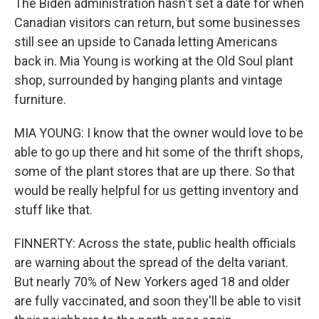
The Biden administration hasn't set a date for when
Canadian visitors can return, but some businesses
still see an upside to Canada letting Americans
back in. Mia Young is working at the Old Soul plant
shop, surrounded by hanging plants and vintage
furniture.
MIA YOUNG: I know that the owner would love to be
able to go up there and hit some of the thrift shops,
some of the plant stores that are up there. So that
would be really helpful for us getting inventory and
stuff like that.
FINNERTY: Across the state, public health officials
are warning about the spread of the delta variant.
But nearly 70% of New Yorkers aged 18 and older
are fully vaccinated, and soon they'll be able to visit