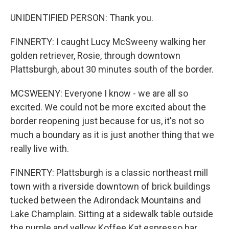
UNIDENTIFIED PERSON: Thank you.
FINNERTY: I caught Lucy McSweeny walking her
golden retriever, Rosie, through downtown
Plattsburgh, about 30 minutes south of the border.
MCSWEENY: Everyone I know - we are all so
excited. We could not be more excited about the
border reopening just because for us, it's not so
much a boundary as it is just another thing that we
really live with.
FINNERTY: Plattsburgh is a classic northeast mill
town with a riverside downtown of brick buildings
tucked between the Adirondack Mountains and
Lake Champlain. Sitting at a sidewalk table outside
the purple and yellow Koffee Kat espresso bar,