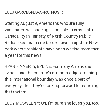
o
e
d
o
r
I
k
n
LULU GARCIA-NAVARRO, HOST:
Starting August 9, Americans who are fully
vaccinated will once again be able to cross into
Canada. Ryan Finnerty of North Country Public
Radio takes us to one border town in upstate New
York where residents have been waiting more than
a year for this news.
RYAN FINNERTY, BYLINE: For many Americans
living along the country's northern edge, crossing
this international boundary was once a part of
everyday life. They're looking forward to resuming
that rhythm.
LUCY MCSWEENY: Oh, I'm sure she loves you, too.