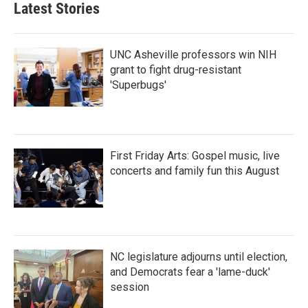
Latest Stories
UNC Asheville professors win NIH
grant to fight drug-resistant
'Superbugs'
First Friday Arts: Gospel music, live
concerts and family fun this August
NC legislature adjourns until election,
and Democrats fear a 'lame-duck'
session