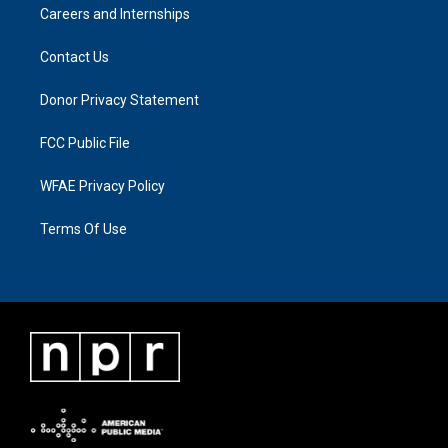
Careers and Internships
Contact Us
Donor Privacy Statement
FCC Public File
WFAE Privacy Policy
Terms Of Use