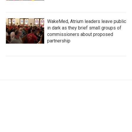
WakeMed, Atrium leaders leave public
in dark as they brief small groups of
commissioners about proposed
partnership