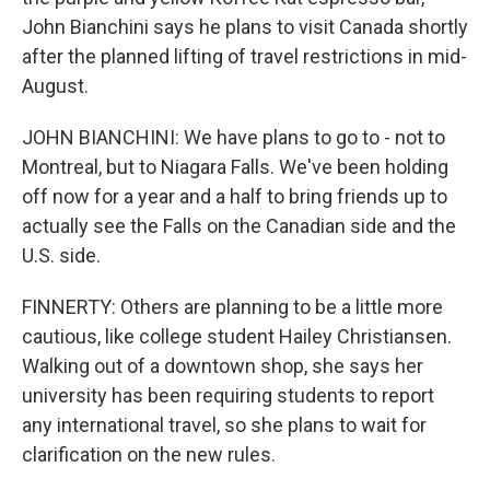
John Bianchini says he plans to visit Canada shortly
after the planned lifting of travel restrictions in mid-
August.
JOHN BIANCHINI: We have plans to go to - not to
Montreal, but to Niagara Falls. We've been holding
off now for a year and a half to bring friends up to
actually see the Falls on the Canadian side and the
U.S. side.
FINNERTY: Others are planning to be a little more
cautious, like college student Hailey Christiansen.
Walking out of a downtown shop, she says her
university has been requiring students to report
any international travel, so she plans to wait for
clarification on the new rules.