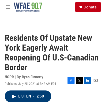
Skip to main content
S
Donate
e
M
a
e
r
n
c
u
h
u
Residents Of Upstate New
e
r
York Eagerly Await
y
Reopening Of U.S-Canadian
Border
NCPR | By
Ryan Finnerty
Published July 25, 2021 at 7:42 AM EDT
F
T
L
E
a
w
i
m
c
i
n
a
LISTEN
•
2:50
e
t
k
i
b
t
e
l