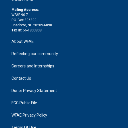
k
r
r
e
s
a
o
e
a
r
k
Mailing Address:
d
m
d
WFAE 90.7
i
P.O. Box 896890
n
Charlotte, NC 28289-6890
Tax ID:
56-1803808
About WFAE
Reflecting our community
Careers and Internships
Contact Us
Donor Privacy Statement
FCC Public File
WFAE Privacy Policy
Terms Of Use