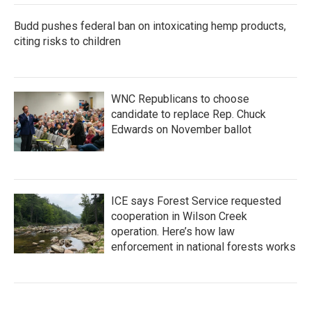
Budd pushes federal ban on intoxicating hemp products,
citing risks to children
WNC Republicans to choose
candidate to replace Rep. Chuck
Edwards on November ballot
ICE says Forest Service requested
cooperation in Wilson Creek
operation. Here’s how law
enforcement in national forests works