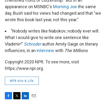
cherished fruits of citizenship." But in an
appearance on MSNBC's
Morning Joe
the same
day, Bush said his views had changed and that "we
wrote this book last year, not this year."
"Nobody writes like Nabokov; nobody ever will.
What I would give to write one sentence like
Vladimir!"
Schroder
author Amity Gaige on literary
influences, in an
interview
with
The Millions
.
Copyright 2020 NPR. To see more, visit
https://www.npr.org.
NPR Arts & Life
F
T
L
E
a
w
i
m