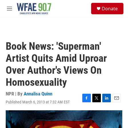
Skip to main content
S
Donate
e
M
a
e
r
n
c
u
h
u
Book News: 'Superman'
e
r
Artist Quits Amid Uproar
y
Over Author's Views On
Homosexuality
NPR | By
Annalisa Quinn
Published March 6, 2013 at 7:32 AM EST
F
T
L
E
a
w
i
m
c
i
n
a
e
t
k
i
b
t
e
l