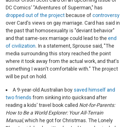
DC Comics' "Adventures of Superman," has
dropped out of the project
because of
controversy
over Card's views on gay marriage. Card has said in
the past that homosexuality is "deviant behavior"
and that same-sex marriage could lead to the
end
of civilization
. In a statement, Sprouse said, "The
media surrounding this story reached the point
where it took away from the actual work, and that's
something I wasn't comfortable with." The project
will be put on hold.
A 9-year-old Australian boy
saved himself and
two friends
from sinking into quicksand after
reading a kids' travel book called
Not-for-Parents:
How to Be a World Explorer: Your All-Terrain
Manual
, which he got for Christmas. The Lonely