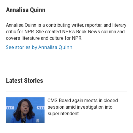
c
i
n
a
e
t
k
i
Annalisa Quinn
b
t
e
l
o
e
d
o
r
I
Annalisa Quinn is a contributing writer, reporter, and literary
k
n
critic for NPR. She created NPR's Book News column and
covers literature and culture for NPR.
See stories by Annalisa Quinn
Latest Stories
CMS Board again meets in closed
session amid investigation into
superintendent