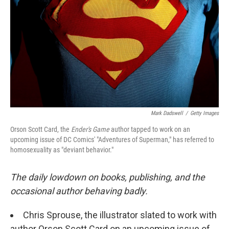
o
e
d
o
r
I
k
n
Mark Dadswell
/
Getty Images
Orson Scott Card, the
Ender's Game
author tapped to work on an
upcoming issue of DC Comics' "Adventures of Superman," has referred to
homosexuality as "deviant behavior."
The daily lowdown on books, publishing, and the
occasional author behaving badly.
Chris Sprouse, the illustrator slated to work with
author Orson Scott Card on an upcoming issue of