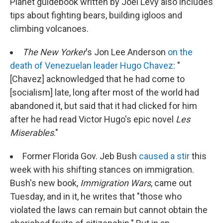
Planet guidebook written by Joel Levy also includes
tips about fighting bears, building igloos and
climbing volcanoes.
The New Yorker
's Jon Lee Anderson
on the
death of Venezuelan leader Hugo Chavez
: "
[Chavez] acknowledged that he had come to
[socialism] late, long after most of the world had
abandoned it, but said that it had clicked for him
after he had read Victor Hugo's epic novel
Les
Miserables
."
Former Florida Gov. Jeb Bush
caused a stir
this
week with his shifting stances on immigration.
Bush's new book,
Immigration Wars
, came out
Tuesday, and in it, he writes that "those who
violated the laws can remain but cannot obtain the