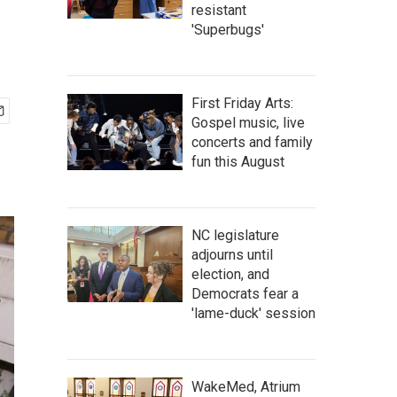
resistant
'Superbugs'
First Friday Arts:
Gospel music, live
concerts and family
fun this August
NC legislature
adjourns until
election, and
Democrats fear a
'lame-duck' session
WakeMed, Atrium