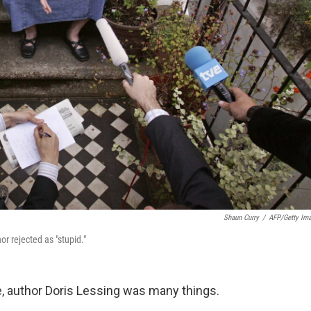
Shaun Curry
/
AFP/Getty Im
or rejected as "stupid."
fe, author Doris Lessing was many things.