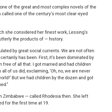
one of the great and most complex novels of the
 called one of the century's most clear-eyed
ich she considered her finest work, Lessing's
utterly the products of — history.
pulated by great social currents. We are not often
e certainly has been. First, it's been dominated by
n free of all that. I got married and had children
ll of us did, exclaiming, 'Oh, no, we are never
 world!' But we had children by the dozen and got
med."
in Zimbabwe — called Rhodesia then. She left
d for the first time at 19.