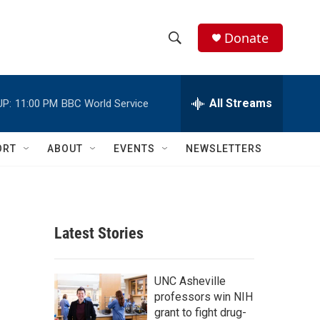
Donate
S
S
e
h
a
r
All Streams
UP:
11:00 PM
BBC World Service
o
c
h
w
Q
ORT
ABOUT
EVENTS
NEWSLETTERS
u
S
e
r
e
y
a
Latest Stories
r
c
UNC Asheville
professors win NIH
h
grant to fight drug-