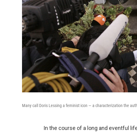
Many call Doris Lessing a feminist icon — a characterization the auth
In the course of a long and eventful li