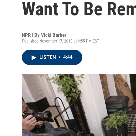
Want To Be Re
NPR | By
Vicki Barker
Published November 17, 2013 at 4:55 PM EST
LISTEN
•
4:44