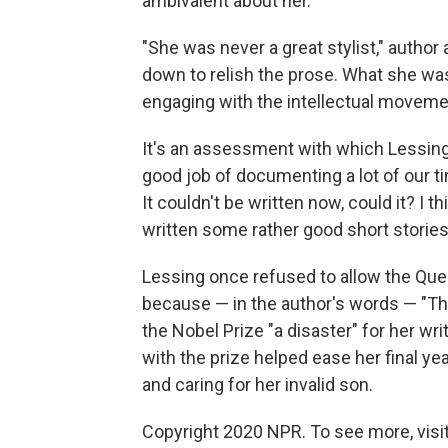
ambivalent about her.
"She was never a great stylist," author
down to relish the prose. What she was w
engaging with the intellectual movemen
It's an assessment with which Lessing 
good job of documenting a lot of our ti
It couldn't be written now, could it? I 
written some rather good short stories
Lessing once refused to allow the Quee
because — in the author's words — "The
the Nobel Prize "a disaster" for her w
with the prize helped ease her final ye
and caring for her invalid son.
Copyright 2020 NPR. To see more, visit