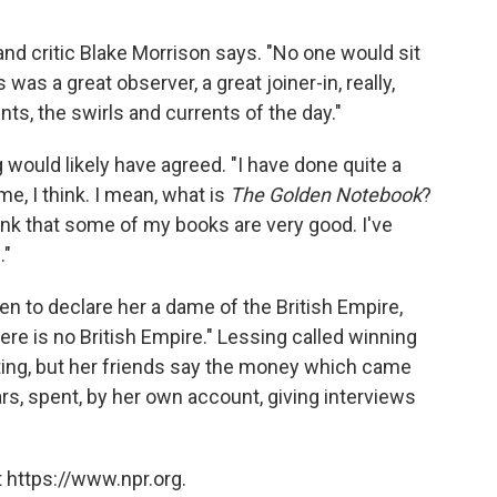
 and critic Blake Morrison says. "No one would sit
as a great observer, a great joiner-in, really,
ts, the swirls and currents of the day."
would likely have agreed. "I have done quite a
me, I think. I mean, what is
The Golden Notebook
?
think that some of my books are very good. I've
."
n to declare her a dame of the British Empire,
re is no British Empire." Lessing called winning
riting, but her friends say the money which came
ars, spent, by her own account, giving interviews
 https://www.npr.org.