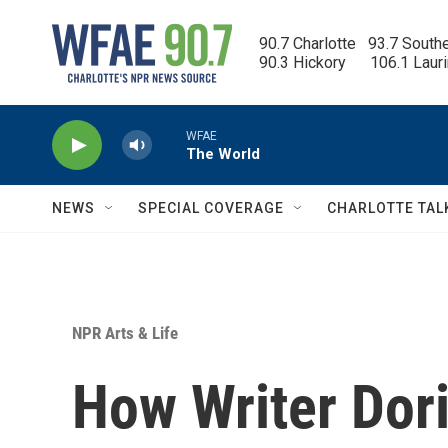
Skip to main content
90.7 Charlotte   93.7 South
90.3 Hickory      106.1 Laur
WFAE
The World
NEWS
SPECIAL COVERAGE
CHARLOTTE TAL
NPR Arts & Life
How Writer Dori