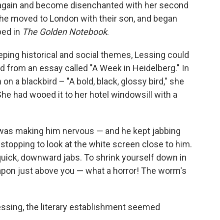
d again and become disenchanted with her second
he moved to London with their son, and began
bed in
The Golden Notebook
.
ping historical and social themes, Lessing could
ad from an essay called "A Week in Heidelberg." In
 on a blackbird – "A bold, black, glossy bird," she
 She had wooed it to her hotel windowsill with a
was making him nervous — and he kept jabbing
n stopping to look at the white screen close to him.
quick, downward jabs. To shrink yourself down in
pon just above you — what a horror! The worm's
essing, the literary establishment seemed