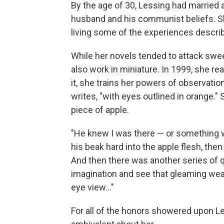
By the age of 30, Lessing had marrie
husband and his communist beliefs. S
living some of the experiences descri
While her novels tended to attack swee
also work in miniature. In 1999, she re
it, she trains her powers of observation
writes, "with eyes outlined in orange."
piece of apple.
"He knew I was there — or something 
his beak hard into the apple flesh, the
And then there was another series of 
imagination and see that gleaming wea
eye view..."
For all of the honors showered upon L