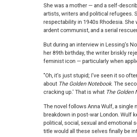
She was a mother — and a self-describ
artists, writers and political refugees
respectability in 1940s Rhodesia. She 
ardent communist, and a serial rescuer
But during an interview in Lessing's N
her 89th birthday, the writer briskly re
feminist icon — particularly when appl
"Oh, it's just stupid; I've seen it so of
about
The Golden Notebook
. The secon
cracking up.' That is what
The Golden 
The novel follows Anna Wulf, a single 
breakdown in post-war London. Wulf ke
political, social, sexual and emotional 
title would all these selves finally be i