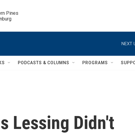
ern Pines

inburg
NEXT 
KS
PODCASTS & COLUMNS
PROGRAMS
SUPP
s Lessing Didn't