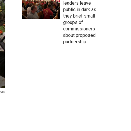
leaders leave
public in dark as
they brief small
groups of
commissioners
about proposed
partnership
ages