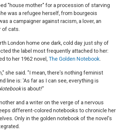
ed "house mother" for a procession of starving
. She was a refugee herself, from bourgeois
was a campaigner against racism, a lover, an
 of cats.
orth London home one dark, cold day just shy of
jected the label most frequently attached to her:
ied to her 1962 novel,
The Golden Notebook
.
ten," she said. "I mean, there's nothing feminist
d line is: 'As far as I can see, everything is
Notebook
is about!"
mother and a writer on the verge of a nervous
eps different-colored notebooks to chronicle her
selves. Only in the golden notebook of the novel's
ntegrated.