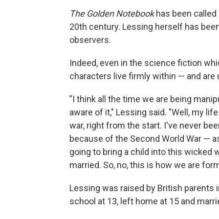
The Golden Notebook
has been called 
20th century. Lessing herself has been
observers.
Indeed, even in the science fiction wh
characters live firmly within — and are 
"I think all the time we are being mani
aware of it," Lessing said. "Well, my lif
war, right from the start. I've never bee
because of the Second World War — as a
going to bring a child into this wicked
married. So, no, this is how we are for
Lessing was raised by British parents 
school at 13, left home at 15 and marrie