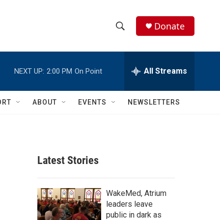
Donate
S
S
e
h
a
r
All Streams
NEXT UP:
2:00 PM
On Point
o
c
h
w
Q
ORT
ABOUT
EVENTS
NEWSLETTERS
u
S
e
r
e
y
a
Latest Stories
r
c
WakeMed, Atrium
leaders leave
h
public in dark as