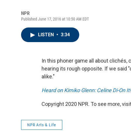
NPR
Published June 17, 2016 at 10:50 AM EDT
LISTEN
•
3:34
In this phoner game all about clichés
hearing its rough opposite. If we said 
alike."
Heard on Kimiko Glenn: Celine Di-On It!
Copyright 2020 NPR. To see more, visit
NPR Arts & Life