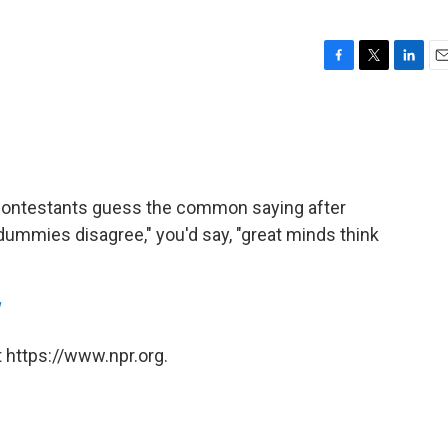
F
T
L
E
a
w
i
m
c
i
n
a
e
t
k
i
b
t
e
l
o
e
d
o
r
I
, contestants guess the common saying after
k
n
"dummies disagree," you'd say, "great minds think
 https://www.npr.org.