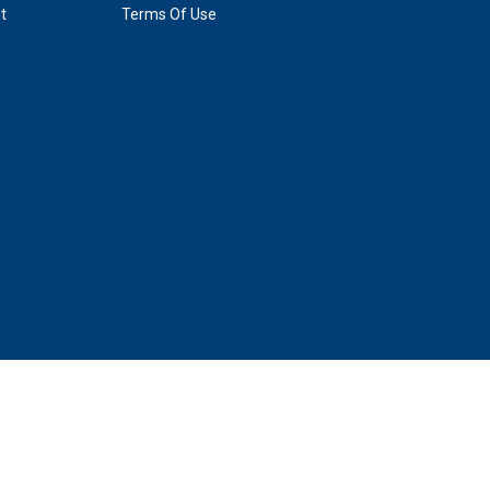
t
Terms Of Use