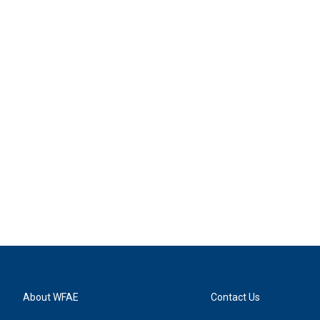
About WFAE
Contact Us