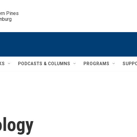
ern Pines

inburg
KS
PODCASTS & COLUMNS
PROGRAMS
SUPP
ology