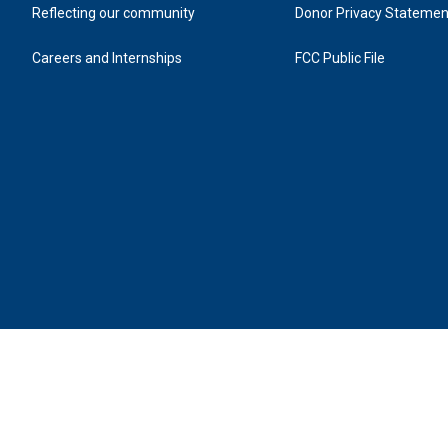
Reflecting our community
Donor Privacy Statemen
Careers and Internships
FCC Public File