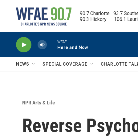
Skip to main content
90.7 Charlotte   93.7 South
90.3 Hickory      106.1 Laur
WFAE
Here and Now
NEWS
SPECIAL COVERAGE
CHARLOTTE TAL
NPR Arts & Life
Reverse Psych