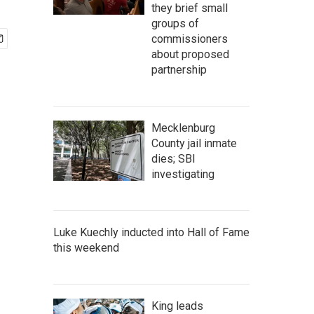
they brief small
groups of
commissioners
about proposed
partnership
Mecklenburg
County jail inmate
dies; SBI
investigating
Luke Kuechly inducted into Hall of Fame
this weekend
King leads