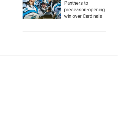
Panthers to
preseason-opening
win over Cardinals