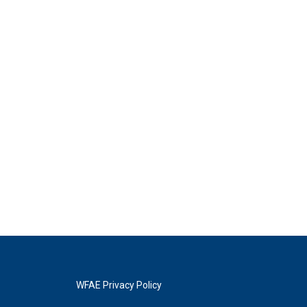
WFAE Privacy Policy