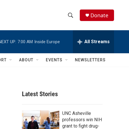
Donate
S
S
e
h
a
r
All Streams
NEXT UP:
7:00 AM
Inside Europe
o
c
h
w
Q
ORT
ABOUT
EVENTS
NEWSLETTERS
u
S
e
r
e
y
a
Latest Stories
r
c
UNC Asheville
professors win NIH
h
grant to fight drug-