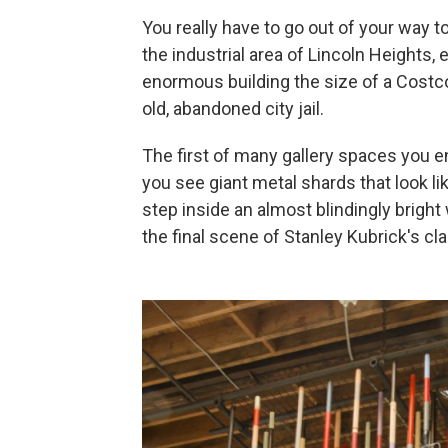
You really have to go out of your way t
the industrial area of Lincoln Heights,
enormous building the size of a Costc
old, abandoned city jail.
The first of many gallery spaces you e
you see giant metal shards that look li
step inside an almost blindingly brigh
the final scene of Stanley Kubrick's cl