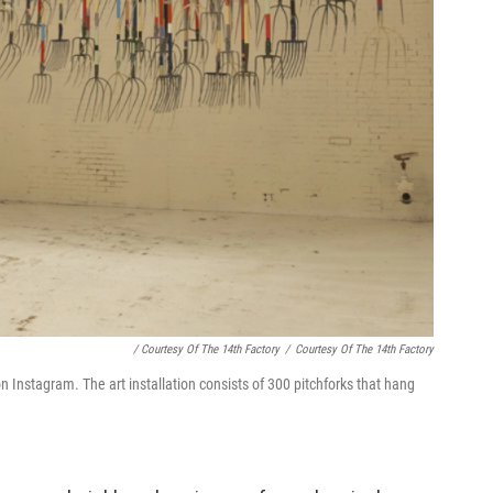
/ Courtesy Of The 14th Factory
/
Courtesy Of The 14th Factory
n Instagram. The art installation consists of 300 pitchforks that hang