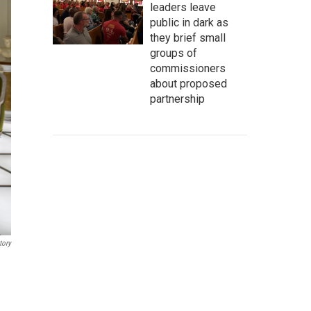
leaders leave
public in dark as
they brief small
groups of
commissioners
about proposed
partnership
tory