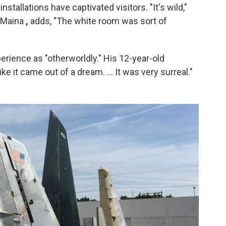
stallations have captivated visitors. "It's wild,"
i Maina
,
adds, "The white room was sort of
erience as "otherworldly." His 12-year-old
ike it came out of a dream. ... It was very surreal."