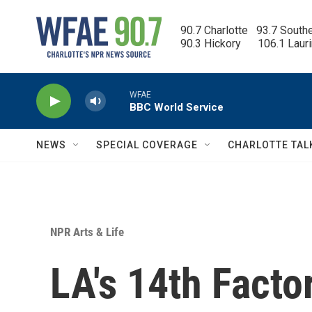
Skip to main content
90.7 Charlotte   93.7 South
90.3 Hickory      106.1 Laur
WFAE
BBC World Service
NEWS
SPECIAL COVERAGE
CHARLOTTE TAL
NPR Arts & Life
LA's 14th Facto