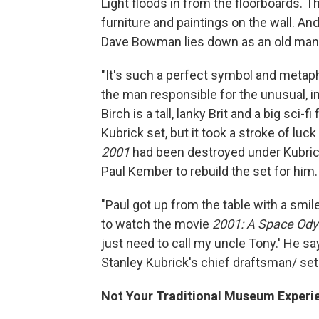
Light floods in from the floorboards. 
furniture and paintings on the wall. An
Dave Bowman lies down as an old man a
"It's such a perfect symbol and metapho
the man responsible for the unusual, i
Birch is a tall, lanky Brit and a big sci
Kubrick set, but it took a stroke of lu
2001
had been destroyed under Kubrick'
Paul Kember to rebuild the set for him.
"Paul got up from the table with a smile 
to watch the movie
2001: A Space Od
just need to call my uncle Tony.' He sa
Stanley Kubrick's chief draftsman/ set d
Not Your Traditional Museum Experi