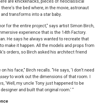
There are knickknacks, pieces of neoclassical
d there's the bed where, in the movie, astronaut
nd transforms into a star baby.
r for the entire project," says artist Simon Birch,
mmersive experience that is the 14th Factory.
-fi fan. He says he always wanted to recreate that
ck to make it happen. All the models and props from
s orders, so Birch asked his architect friend
on his face," Birch recalls. "He says, 'I don't need
yssey
to work out the dimensions of that room. I
ys, 'Well, my uncle Tony just happened to be
esigner and built that original room.' "
ence