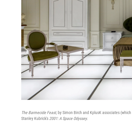
The Barmecide Feast
, by Simon Birch and KplusK associates (which
Stanley Kubrick's
2001: A Space Odyssey
.