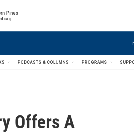
ern Pines

inburg
KS
PODCASTS & COLUMNS
PROGRAMS
SUPP
ry Offers A