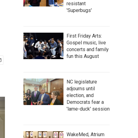
resistant
'Superbugs'
First Friday Arts:
Gospel music, live
concerts and family
fun this August
NC legislature
adjourns until
election, and
Democrats fear a
'lame-duck' session
WakeMed, Atrium