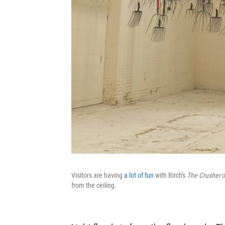
Visitors are having
a lot
of fun
with Birch's
The Crusher
o
from the ceiling.