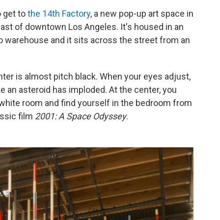
o get to
the 14th Factory
, a new pop-up art space in
 east of downtown Los Angeles. It's housed in an
o warehouse and it sits across the street from an
nter is almost pitch black. When your eyes adjust,
ke an asteroid has imploded. At the center, you
t white room and find yourself in the bedroom from
assic film
2001: A Space Odyssey
.