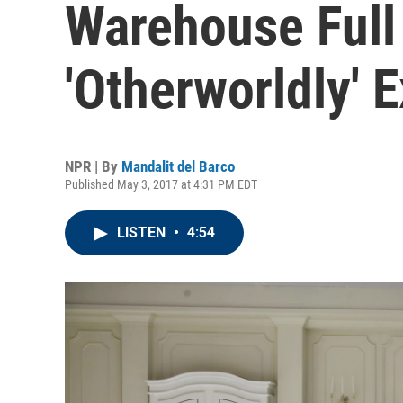
Warehouse Full
'Otherworldly' 
NPR | By
Mandalit del Barco
Published May 3, 2017 at 4:31 PM EDT
LISTEN
•
4:54