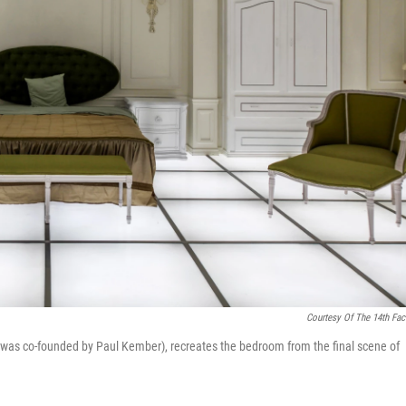
Courtesy Of The 14th Fac
 was co-founded by Paul Kember), recreates the bedroom from the final scene of