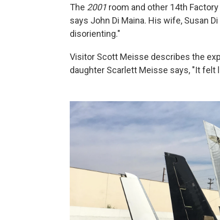
The
2001
room and other 14th Factory in
says John Di Maina. His wife, Susan D
disorienting."
Visitor Scott Meisse describes the exp
daughter Scarlett Meisse says, "It felt l