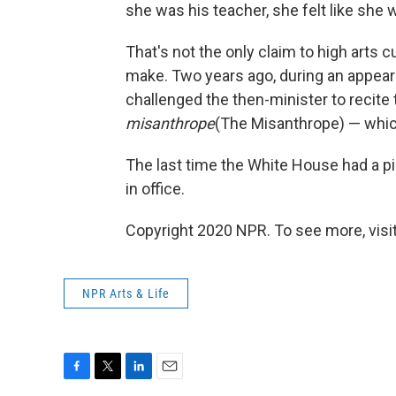
she was his teacher, she felt like she 
That's not the only claim to high arts c
make. Two years ago, during an appeara
challenged the then-minister to recite
misanthrope
(The Misanthrope) — whi
The last time the White House had a p
in office.
Copyright 2020 NPR. To see more, visit
NPR Arts & Life
F
T
L
E