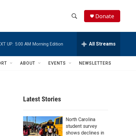
Donate
S
S
e
h
a
r
All Streams
XT UP:
5:00 AM
Morning Edition
o
c
h
w
Q
ORT
ABOUT
EVENTS
NEWSLETTERS
u
S
e
r
e
y
a
Latest Stories
r
c
North Carolina
student survey
h
shows declines in