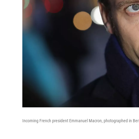
Incoming French president Emmanuel Macron, photographed in Berl