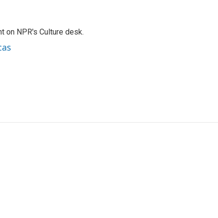
t on NPR's Culture desk.
cas