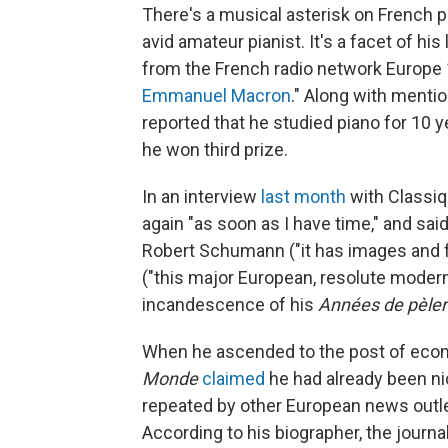
There's a musical asterisk on French 
avid amateur pianist. It's a facet of his
from the French radio network Europe 1
Emmanuel Macron
." Along with menti
reported that he studied piano for 10 
he won third prize.
In an interview
last month
with Classiq
again "as soon as I have time," and said
Robert Schumann ("it has images and fe
("this major European, resolute modern,
incandescence of his
Années de pèler
When he ascended to the post of eco
Monde
claimed
he had already been ni
repeated by other European news outl
According to his biographer, the journal