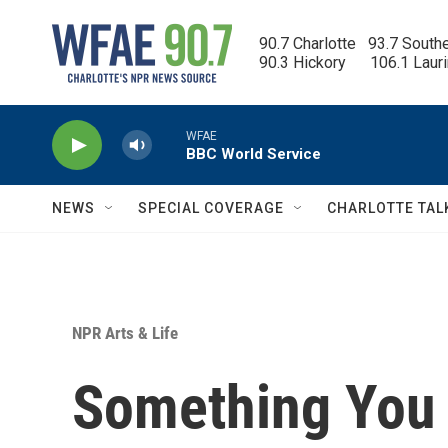
Skip to main content
90.7 Charlotte   93.7 South
90.3 Hickory      106.1 Laur
WFAE
BBC World Service
NEWS
SPECIAL COVERAGE
CHARLOTTE TAL
NPR Arts & Life
Something You 