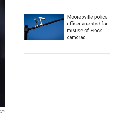
Mooresville police
officer arrested for
misuse of Flock
cameras
ages