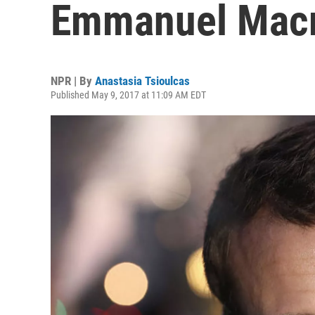
Emmanuel Macro
NPR | By
Anastasia Tsioulcas
Published May 9, 2017 at 11:09 AM EDT