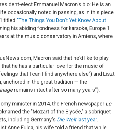
president-elect Emmanuel Macron's bio: He is an
 life occasionally noted in passing, as in this piece
 titled
"The Things You Don't Yet Know About
oning his abiding fondness for karaoke, Europe 1
years at the music conservatory in Amiens, where
ueNews.com, Macron said that he'd like to play
 that he has a particular love for the music of
elings that I can't find anywhere else") and Liszt
 anchored in the great tradition — the
inage
remains intact after so many years").
nomy minister in 2014, the French newspaper
Le
cknamed the "Mozart of the Elysée," a sobriquet
ets, including Germany's
Die Welt
last year
.
ist Anne Fulda, his wife told a friend that while