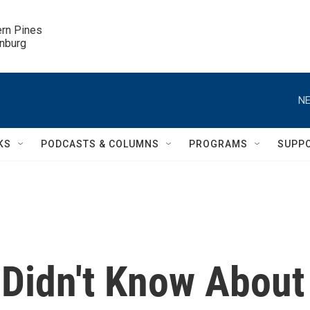
ern Pines

inburg
NE
KS
PODCASTS & COLUMNS
PROGRAMS
SUPP
Didn't Know About