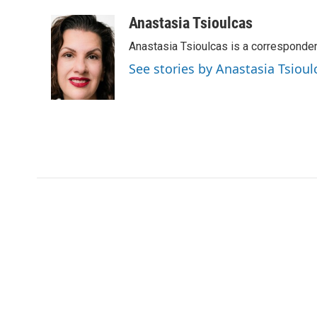
a
w
i
m
c
i
n
a
Anastasia Tsioulcas
e
t
k
i
Anastasia Tsioulcas is a corresponden
b
t
e
l
o
e
d
See stories by Anastasia Tsioul
o
r
I
k
n