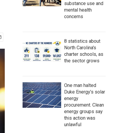
substance use and
mental health
concerns
8 statistics about
North Carolina's
charter schools, as
the sector grows
One man halted
Duke Energy’s solar
energy
procurement. Clean
energy groups say
this action was
unlawful