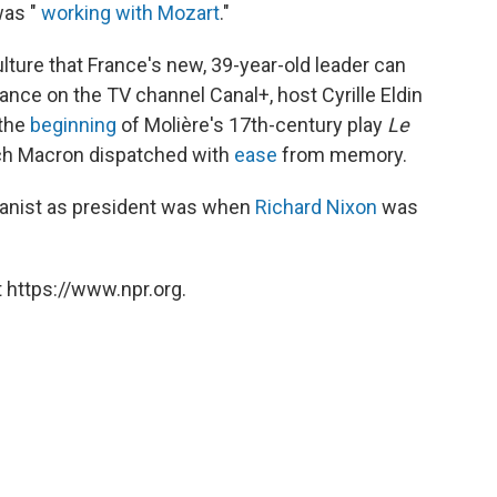
was "
working with Mozart
."
ulture that France's new, 39-year-old leader can
nce on the TV channel Canal+, host Cyrille Eldin
 the
beginning
of Molière's 17th-century play
Le
ch Macron dispatched with
ease
from memory.
ianist as president was when
Richard Nixon
was
 https://www.npr.org.