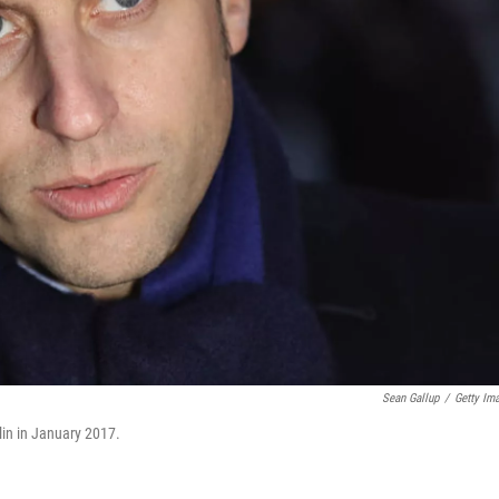
Sean Gallup
/
Getty Im
in in January 2017.