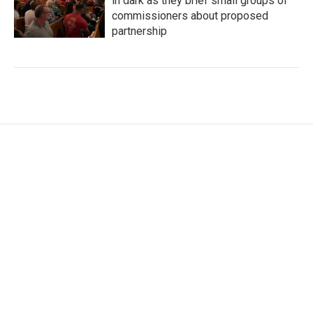
in dark as they brief small groups of
commissioners about proposed
partnership