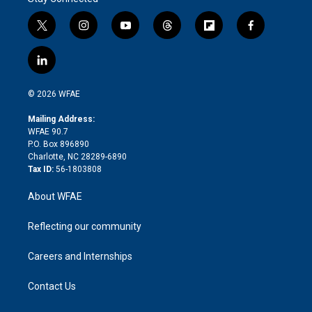
t
i
y
t
f
f
w
n
o
h
l
a
i
s
u
r
i
c
l
t
t
t
e
p
e
i
t
a
u
a
b
b
n
e
g
b
d
o
o
© 2026 WFAE
k
r
r
e
s
a
o
e
a
r
k
Mailing Address:
d
m
d
WFAE 90.7
i
P.O. Box 896890
n
Charlotte, NC 28289-6890
Tax ID:
56-1803808
About WFAE
Reflecting our community
Careers and Internships
Contact Us