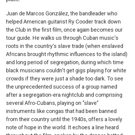
Juan de Marcos González, the bandleader who
helped American guitarist Ry Cooder track down
the Club in the first film, once again becomes our
tour guide. He walks us through Cuban music's
roots in the country's slave trade (when enslaved
Africans brought rhythmic influences to the island)
and long period of segregation, during which time
black musicians couldn't get gigs playing for white
crowds if they were just a shade too dark. To see
the unprecedented success of a group named
after a segregation-era nightclub and comprising
several Afro-Cubans, playing on "slave"
instruments like congas that had been banned
from their country until the 1940s, offers a lovely
note of hope in the world. It echoes a line heard