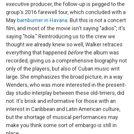
executive producer, the follow-up is pegged to the
group's 2016 farewell tour, which concluded with a
May
barnburner in Havana
. But this is not a concert
film, and most of the movie isn't saying "adios"; it's
saying "hola." Reintroducing us to the crew we
thought we already knew so well, Walker retraces
everything that happened
before
the album was
recorded, giving us a comprehensive biography not
only of the players, but also of Cuban music writ
large. She emphasizes the broad picture, in a way
Wenders, who was more interested in the present-
day studio interplay between these old-timers, did
not. It's brisk and informative for those with an
interest in Caribbean and Latin American culture,
but the shortage of musical performances may
make you think some sort of embargo is still in
place.