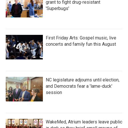
grant to fight drug-resistant
'Superbugs'
First Friday Arts: Gospel music, live
concerts and family fun this August
NC legislature adjourns until election,
and Democrats fear a 'lame-duck'
session
WakeMed, Atrium leaders leave public