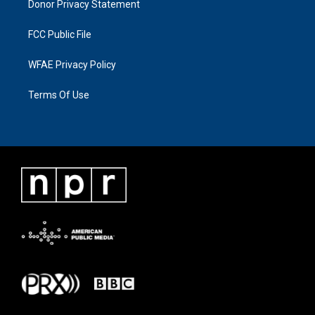
Donor Privacy Statement
FCC Public File
WFAE Privacy Policy
Terms Of Use