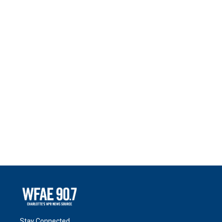
Stay Connected