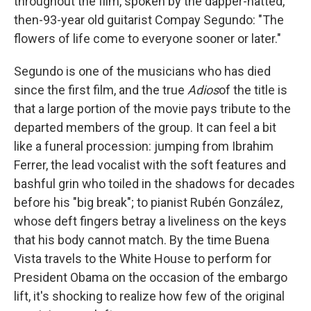
throughout the film, spoken by the dapper-hatted,
then-93-year old guitarist Compay Segundo: "The
flowers of life come to everyone sooner or later."
Segundo is one of the musicians who has died
since the first film, and the true
Adios
of the title is
that a large portion of the movie pays tribute to the
departed members of the group. It can feel a bit
like a funeral procession: jumping from Ibrahim
Ferrer, the lead vocalist with the soft features and
bashful grin who toiled in the shadows for decades
before his "big break"; to pianist Rubén González,
whose deft fingers betray a liveliness on the keys
that his body cannot match. By the time Buena
Vista travels to the White House to perform for
President Obama on the occasion of the embargo
lift, it's shocking to realize how few of the original