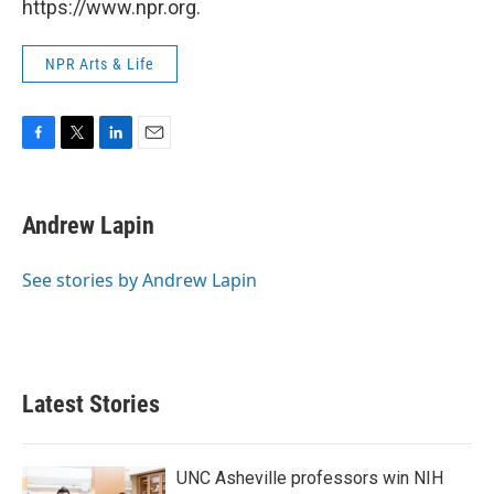
https://www.npr.org.
NPR Arts & Life
F
T
L
E
a
w
i
m
c
i
n
a
e
t
k
i
Andrew Lapin
b
t
e
l
o
e
d
o
r
I
See stories by Andrew Lapin
k
n
Latest Stories
UNC Asheville professors win NIH