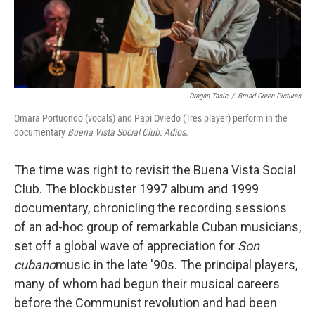
k
n
Dragan Tasic
/
Broad Green Pictures
Omara Portuondo (vocals) and Papi Oviedo (Tres player) perform in the
documentary
Buena Vista Social Club: Adios
.
The time was right to revisit the Buena Vista Social
Club. The blockbuster 1997 album and 1999
documentary, chronicling the recording sessions
of an ad-hoc group of remarkable Cuban musicians,
set off a global wave of appreciation for
Son
cubano
music in the late '90s. The principal players,
many of whom had begun their musical careers
before the Communist revolution and had been