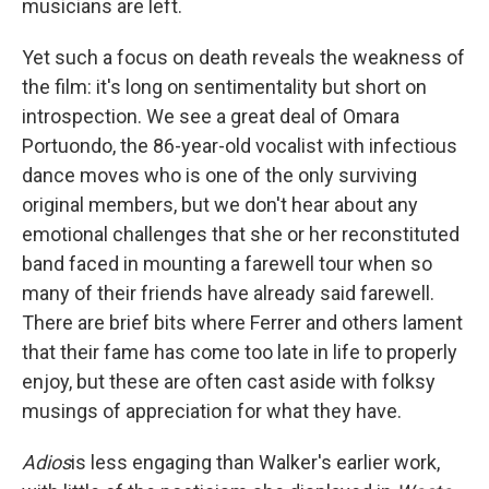
musicians are left.
Yet such a focus on death reveals the weakness of
the film: it's long on sentimentality but short on
introspection. We see a great deal of Omara
Portuondo, the 86-year-old vocalist with infectious
dance moves who is one of the only surviving
original members, but we don't hear about any
emotional challenges that she or her reconstituted
band faced in mounting a farewell tour when so
many of their friends have already said farewell.
There are brief bits where Ferrer and others lament
that their fame has come too late in life to properly
enjoy, but these are often cast aside with folksy
musings of appreciation for what they have.
Adios
is less engaging than Walker's earlier work,