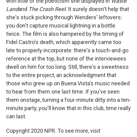
with little of the poeticism she displayed in
Waste
Land
and
The Crash Reel
. It surely doesn't help that
she's stuck picking through Wenders' leftovers:
you don't capture musical lightning in a bottle
twice. The film is also hampered by the timing of
Fidel Castro's death, which apparently came too
late to properly incorporate: there's a touch-and-go
reference at the top, but none of the interviewees
dwell on him for too long. Still, there's a sweetness
to the entire project, an acknowledgment that
those who grew up on Buena Vista's music needed
to hear from them one last time. If you've seen
them onstage, turning a four-minute ditty into a ten-
minute party, you'll know that in this club, time really
can last.
Copyright 2020 NPR. To see more, visit