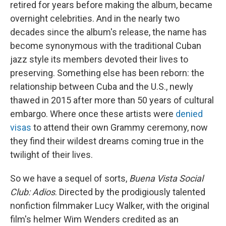
retired for years before making the album, became
overnight celebrities. And in the nearly two
decades since the album's release, the name has
become synonymous with the traditional Cuban
jazz style its members devoted their lives to
preserving. Something else has been reborn: the
relationship between Cuba and the U.S., newly
thawed in 2015 after more than 50 years of cultural
embargo. Where once these artists were
denied
visas
to attend their own Grammy ceremony, now
they find their wildest dreams coming true in the
twilight of their lives.
So we have a sequel of sorts,
Buena Vista Social
Club: Adios
. Directed by the prodigiously talented
nonfiction filmmaker Lucy Walker, with the original
film's helmer Wim Wenders credited as an