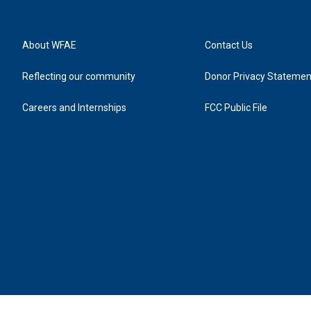
About WFAE
Contact Us
Reflecting our community
Donor Privacy Statemen
Careers and Internships
FCC Public File