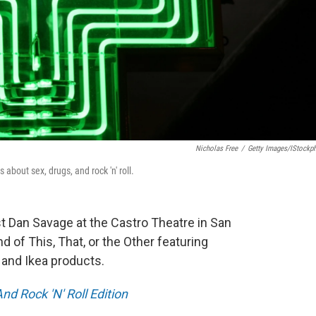
Nicholas Free
/
Getty Images/iStockp
bout sex, drugs, and rock 'n' roll.
t Dan Savage at the Castro Theatre in San
d of This, That, or the Other featuring
, and Ikea products.
d Rock 'N' Roll Edition