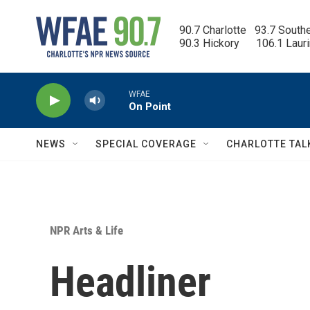
Skip to main content
90.7 Charlotte   93.7 South
90.3 Hickory      106.1 Laur
WFAE
On Point
NEWS
SPECIAL COVERAGE
CHARLOTTE TAL
NPR Arts & Life
Headliner