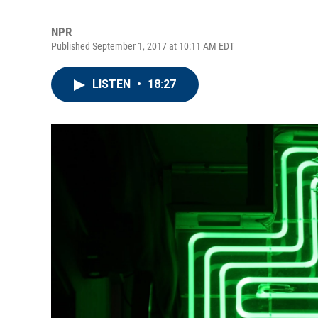
NPR
Published September 1, 2017 at 10:11 AM EDT
LISTEN
•
18:27