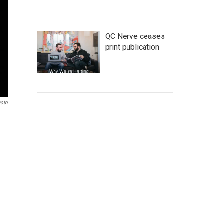
QC Nerve ceases
print publication
hoto