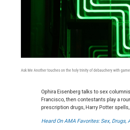
Ask Me Another touches on the holy trinity of debauchery with games a
Ophira Eisenberg talks to sex columnis
Francisco, then contestants play a roun
prescription drugs, Harry Potter spells
Heard On AMA Favorites: Sex, Drugs, An