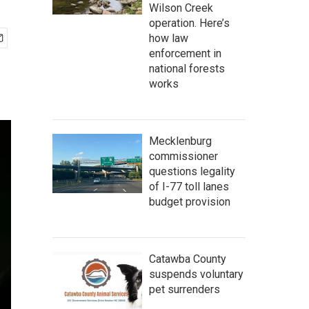
Wilson Creek
operation. Here’s
how law
enforcement in
national forests
works
Mecklenburg
commissioner
questions legality
of I-77 toll lanes
budget provision
Catawba County
suspends voluntary
pet surrenders