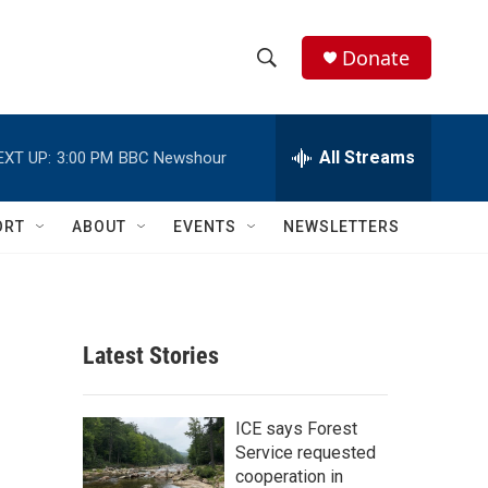
Donate
S
S
e
h
a
r
All Streams
EXT UP:
3:00 PM
BBC Newshour
o
c
h
w
Q
ORT
ABOUT
EVENTS
NEWSLETTERS
u
S
e
r
e
y
a
Latest Stories
r
c
ICE says Forest
Service requested
h
cooperation in