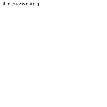
 https://www.npr.org.