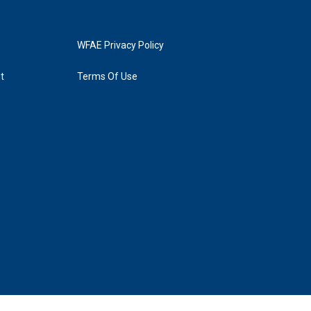
WFAE Privacy Policy
t
Terms Of Use