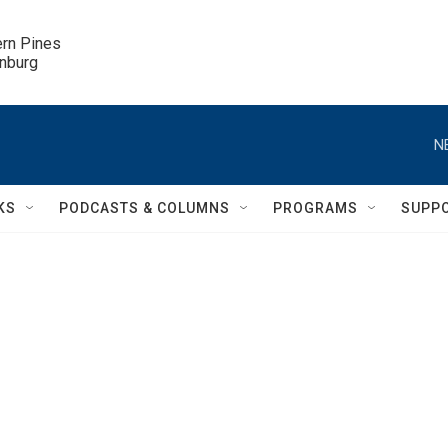
ern Pines

inburg
N
KS
PODCASTS & COLUMNS
PROGRAMS
SUPP