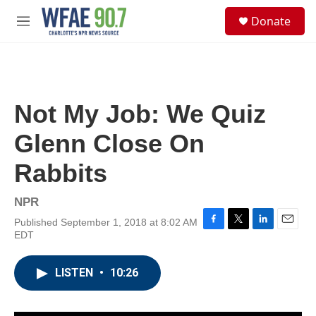
Skip to main content
S
Donate
e
M
a
e
r
n
c
u
h
u
Not My Job: We Quiz
e
r
Glenn Close On
y
Rabbits
NPR
Published September 1, 2018 at 8:02 AM
F
T
L
E
EDT
a
w
i
m
c
i
n
a
e
t
k
i
LISTEN
•
10:26
b
t
e
l
o
e
d
o
r
I