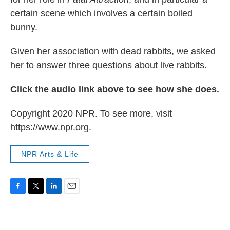
certain scene which involves a certain boiled
bunny.
Given her association with dead rabbits, we asked
her to answer three questions about live rabbits.
Click the audio link above to see how she does.
Copyright 2020 NPR. To see more, visit
https://www.npr.org.
NPR Arts & Life
F
T
L
E
a
w
i
m
c
i
n
a
e
t
k
i