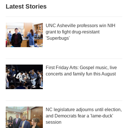
b
t
e
l
Latest Stories
o
e
d
o
r
I
k
n
UNC Asheville professors win NIH
grant to fight drug-resistant
'Superbugs'
First Friday Arts: Gospel music, live
concerts and family fun this August
NC legislature adjourns until election,
and Democrats fear a 'lame-duck'
session