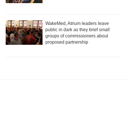
WakeMed, Atrium leaders leave
public in dark as they brief small
groups of commissioners about
proposed partnership