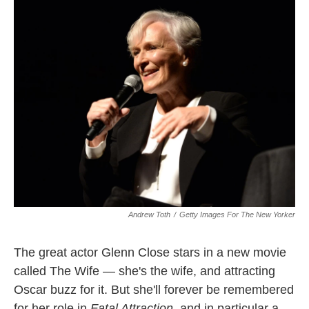
k
n
Andrew Toth
/
Getty Images For The New Yorker
The great actor Glenn Close stars in a new movie
called The Wife — she's the wife, and attracting
Oscar buzz for it. But she'll forever be remembered
for her role in
Fatal Attraction
, and in particular a