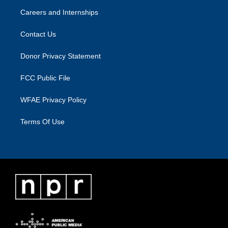
Careers and Internships
Contact Us
Donor Privacy Statement
FCC Public File
WFAE Privacy Policy
Terms Of Use