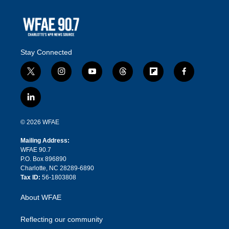
Stay Connected
t
i
y
t
f
f
w
n
o
h
l
a
i
s
u
r
i
c
l
t
t
t
e
p
e
i
t
a
u
a
b
b
n
e
g
b
d
o
o
© 2026 WFAE
k
r
r
e
s
a
o
e
a
r
k
Mailing Address:
d
m
d
WFAE 90.7
i
P.O. Box 896890
n
Charlotte, NC 28289-6890
Tax ID:
56-1803808
About WFAE
Reflecting our community