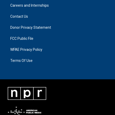
Careers and Internships
Contact Us
Donor Privacy Statement
FCC Public File
WFAE Privacy Policy
Terms Of Use