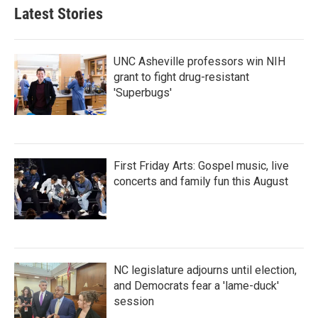
b
t
e
l
Latest Stories
o
e
d
o
r
I
k
n
UNC Asheville professors win NIH
grant to fight drug-resistant
'Superbugs'
First Friday Arts: Gospel music, live
concerts and family fun this August
NC legislature adjourns until election,
and Democrats fear a 'lame-duck'
session