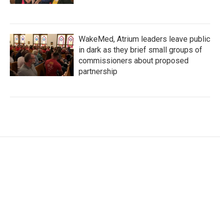
WakeMed, Atrium leaders leave public
in dark as they brief small groups of
commissioners about proposed
partnership