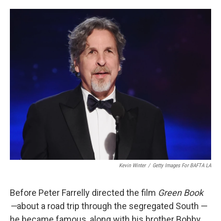
o
e
d
o
r
I
k
n
Kevin Winter
/
Getty Images For BAFTA LA
Before Peter Farrelly directed the film
Green Book
—
about a road trip through the segregated South —
he became famous, along with his brother Bobby,