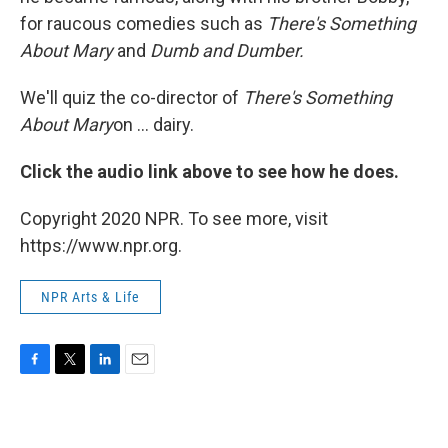
for raucous comedies such as
There's Something
About Mary
and
Dumb and Dumber.
We'll quiz the co-director of
There's Something
About Mary
on ... dairy.
Click the audio link above to see how he does.
Copyright 2020 NPR. To see more, visit
https://www.npr.org.
NPR Arts & Life
F
T
L
E
a
w
i
m
c
i
n
a
e
t
k
i