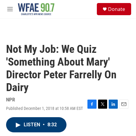
Skip to main content
S
Donate
e
M
a
e
r
n
c
u
h
u
Not My Job: We Quiz
e
r
'Something About Mary'
y
Director Peter Farrelly On
Dairy
NPR
Published December 1, 2018 at 10:58 AM EST
F
T
L
E
a
w
i
m
c
i
n
a
LISTEN
•
8:32
e
t
k
i
b
t
e
l