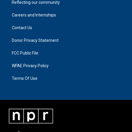
Reflecting our community
Careers and Internships
Contact Us
Donor Privacy Statement
FCC Public File
WFAE Privacy Policy
Terms Of Use