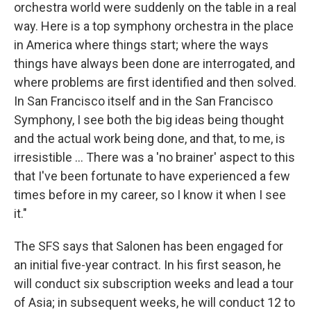
orchestra world were suddenly on the table in a real
way. Here is a top symphony orchestra in the place
in America where things start; where the ways
things have always been done are interrogated, and
where problems are first identified and then solved.
In San Francisco itself and in the San Francisco
Symphony, I see both the big ideas being thought
and the actual work being done, and that, to me, is
irresistible ... There was a 'no brainer' aspect to this
that I've been fortunate to have experienced a few
times before in my career, so I know it when I see
it."
The SFS says that Salonen has been engaged for
an initial five-year contract. In his first season, he
will conduct six subscription weeks and lead a tour
of Asia; in subsequent weeks, he will conduct 12 to