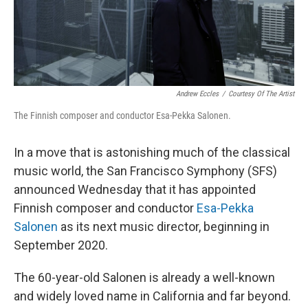
k
n
Andrew Eccles
/
Courtesy Of The Artist
The Finnish composer and conductor Esa-Pekka Salonen.
In a move that is astonishing much of the classical
music world, the San Francisco Symphony (SFS)
announced Wednesday that it has appointed
Finnish composer and conductor
Esa-Pekka
Salonen
as its next music director, beginning in
September 2020.
The 60-year-old Salonen is already a well-known
and widely loved name in California and far beyond.