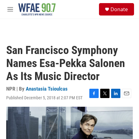
Skip to main content
S
Donate
e
M
a
e
r
n
c
u
h
u
San Francisco Symphony
e
r
Names Esa-Pekka Salonen
y
As Its Music Director
NPR | By
Anastasia Tsioulcas
Published December 5, 2018 at 2:07 PM EST
F
T
L
E
a
w
i
m
c
i
n
a
e
t
k
i
b
t
e
l
o
e
d
o
r
I