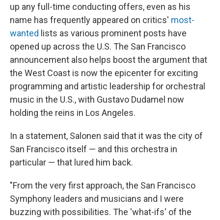
up any full-time conducting offers, even as his
name has frequently appeared on critics'
most-
wanted
lists as various prominent posts have
opened up across the U.S. The San Francisco
announcement also helps boost the argument that
the West Coast is now the epicenter for exciting
programming and artistic leadership for orchestral
music in the U.S., with Gustavo Dudamel now
holding the reins in Los Angeles.
In a statement, Salonen said that it was the city of
San Francisco itself — and this orchestra in
particular — that lured him back.
"From the very first approach, the San Francisco
Symphony leaders and musicians and I were
buzzing with possibilities. The 'what-ifs' of the