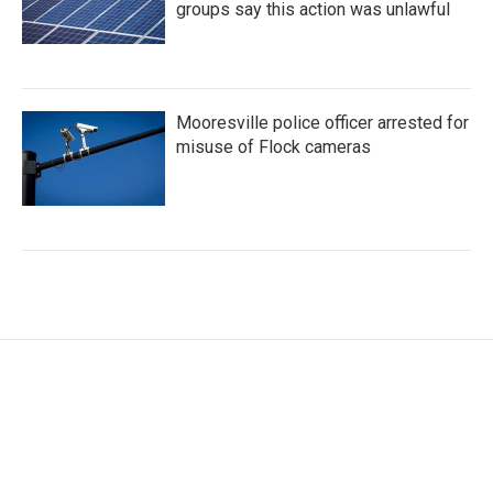
groups say this action was unlawful
Mooresville police officer arrested for
misuse of Flock cameras