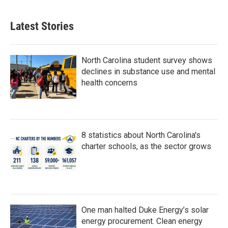
Latest Stories
North Carolina student survey shows
declines in substance use and mental
health concerns
8 statistics about North Carolina's
charter schools, as the sector grows
One man halted Duke Energy’s solar
energy procurement. Clean energy