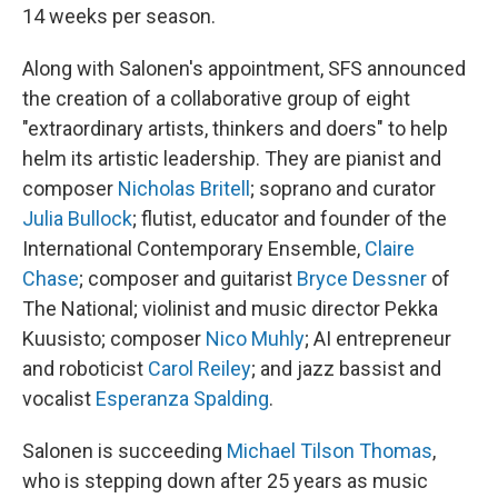
14 weeks per season.
Along with Salonen's appointment, SFS announced
the creation of a collaborative group of eight
"extraordinary artists, thinkers and doers" to help
helm its artistic leadership. They are pianist and
composer
Nicholas Britell
; soprano and curator
Julia Bullock
; flutist, educator and founder of the
International Contemporary Ensemble,
Claire
Chase
; composer and guitarist
Bryce Dessner
of
The National; violinist and music director Pekka
Kuusisto; composer
Nico Muhly
; AI entrepreneur
and roboticist
Carol Reiley
; and jazz bassist and
vocalist
Esperanza Spalding
.
Salonen is succeeding
Michael Tilson Thomas
,
who is stepping down after 25 years as music