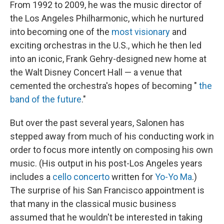
From 1992 to 2009, he was the music director of
the Los Angeles Philharmonic, which he nurtured
into becoming one of the
most visionary
and
exciting orchestras in the U.S., which he then led
into an iconic, Frank Gehry-designed new home at
the Walt Disney Concert Hall — a venue that
cemented the orchestra's hopes of becoming "
the
band of the future
."
But over the past several years, Salonen has
stepped away from much of his conducting work in
order to focus more intently on composing his own
music. (His output in his post-Los Angeles years
includes a
cello concerto
written for
Yo-Yo Ma
.)
The surprise of his San Francisco appointment is
that many in the classical music business
assumed that he wouldn't be interested in taking