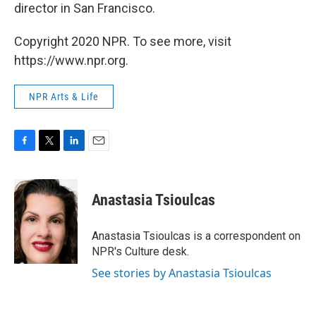
director in San Francisco.
Copyright 2020 NPR. To see more, visit
https://www.npr.org.
NPR Arts & Life
F
T
L
E
a
w
i
m
c
i
n
a
e
t
k
i
Anastasia Tsioulcas
b
t
e
l
o
e
d
o
r
I
Anastasia Tsioulcas is a correspondent on
k
n
NPR's Culture desk.
See stories by Anastasia Tsioulcas