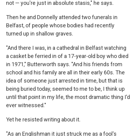
not — you're just in absolute stasis," he says.
Then he and Donnelly attended two funerals in
Belfast, of people whose bodies had recently
turned up in shallow graves.
"And there I was, in a cathedral in Belfast watching
a casket be ferried in of a 17-year-old boy who died
in 1971," Butterworth says. "And his friends from
school and his family are all in their early 60s. The
idea of someone just arrested in time, but that is
being buried today, seemed to me to be, I think up
until that point in my life, the most dramatic thing I'd
ever witnessed."
Yet he resisted writing about it.
"As an Englishman it just struck me as a fool's