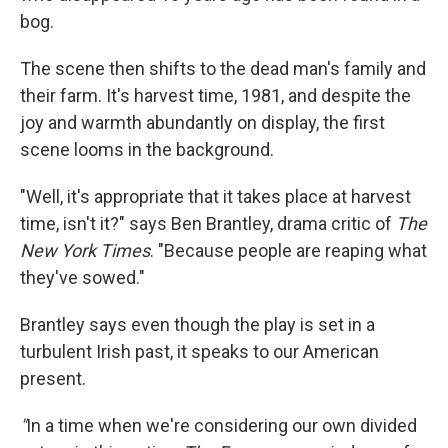
bog.
The scene then shifts to the dead man's family and
their farm. It's harvest time, 1981, and despite the
joy and warmth abundantly on display, the first
scene looms in the background.
"Well, it's appropriate that it takes place at harvest
time, isn't it?" says Ben Brantley, drama critic of
The
New York Times
. "Because people are reaping what
they've sowed."
Brantley says even though the play is set in a
turbulent Irish past, it speaks to our American
present.
"
In a time when we're considering our own divided