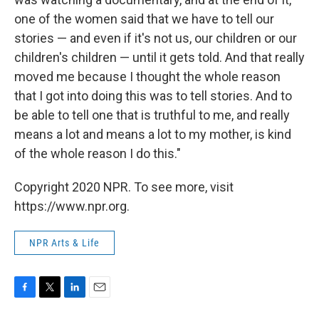
one of the women said that we have to tell our
stories — and even if it's not us, our children or our
children's children — until it gets told. And that really
moved me because I thought the whole reason
that I got into doing this was to tell stories. And to
be able to tell one that is truthful to me, and really
means a lot and means a lot to my mother, is kind
of the whole reason I do this."
Copyright 2020 NPR. To see more, visit
https://www.npr.org.
NPR Arts & Life
F
T
L
E
a
w
i
m