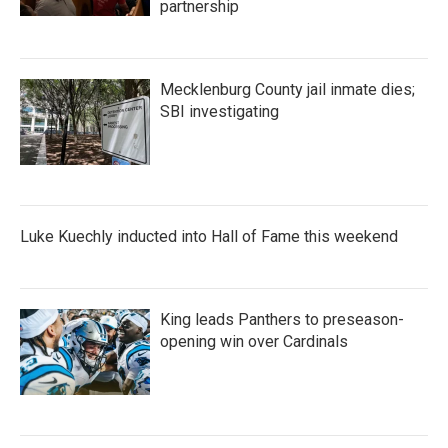
partnership
Mecklenburg County jail inmate dies;
SBI investigating
Luke Kuechly inducted into Hall of Fame this weekend
King leads Panthers to preseason-
opening win over Cardinals