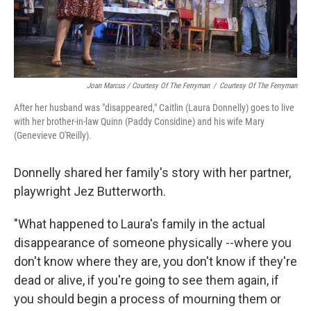
Joan Marcus / Courtesy Of The Ferryman
/
Courtesy Of The Ferryman
After her husband was "disappeared," Caitlin (Laura Donnelly) goes to live
with her brother-in-law Quinn (Paddy Considine) and his wife Mary
(Genevieve O'Reilly).
Donnelly shared her family's story with her partner,
playwright Jez Butterworth.
"What happened to Laura's family in the actual
disappearance of someone physically --where you
don't know where they are, you don't know if they're
dead or alive, if you're going to see them again, if
you should begin a process of mourning them or