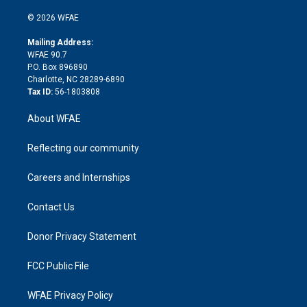
i
t
a
u
a
b
b
n
e
g
b
d
o
o
© 2026 WFAE
k
r
r
e
s
a
o
e
a
r
k
Mailing Address:
d
m
d
WFAE 90.7
i
P.O. Box 896890
n
Charlotte, NC 28289-6890
Tax ID:
56-1803808
About WFAE
Reflecting our community
Careers and Internships
Contact Us
Donor Privacy Statement
FCC Public File
WFAE Privacy Policy