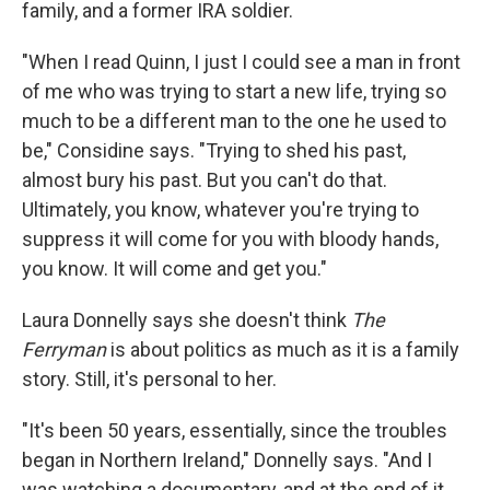
family, and a former IRA soldier.
"When I read Quinn, I just I could see a man in front
of me who was trying to start a new life, trying so
much to be a different man to the one he used to
be," Considine says. "Trying to shed his past,
almost bury his past. But you can't do that.
Ultimately, you know, whatever you're trying to
suppress it will come for you with bloody hands,
you know. It will come and get you."
Laura Donnelly says she doesn't think
The
Ferryman
is about politics as much as it is a family
story. Still, it's personal to her.
"It's been 50 years, essentially, since the troubles
began in Northern Ireland," Donnelly says. "And I
was watching a documentary, and at the end of it,