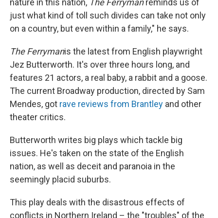
nature in this nation,
The Ferryman
reminds us of
just what kind of toll such divides can take not only
on a country, but even within a family," he says.
The Ferryman
is the latest from English playwright
Jez Butterworth. It's over three hours long, and
features 21 actors, a real baby, a rabbit and a goose.
The current Broadway production, directed by Sam
Mendes, got
rave reviews from Brantley
and other
theater critics.
Butterworth writes big plays which tackle big
issues. He's taken on the state of the English
nation, as well as deceit and paranoia in the
seemingly placid suburbs.
This play deals with the disastrous effects of
conflicts in Northern Ireland – the "troubles" of the