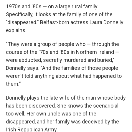
1970s and '80s — on a large rural family.
Specifically, it looks at the family of one of the
"disappeared." Belfast-born actress Laura Donnelly
explains.
"They were a group of people who — through the
course of the '70s and '80s in Northern Ireland —
were abducted, secretly murdered and buried,"
Donnelly says. "And the families of those people
weren't told anything about what had happened to
them."
Donnelly plays the late wife of the man whose body
has been discovered. She knows the scenario all
too well. Her own uncle was one of the
disappeared, and her family was deceived by the
Irish Republican Army.