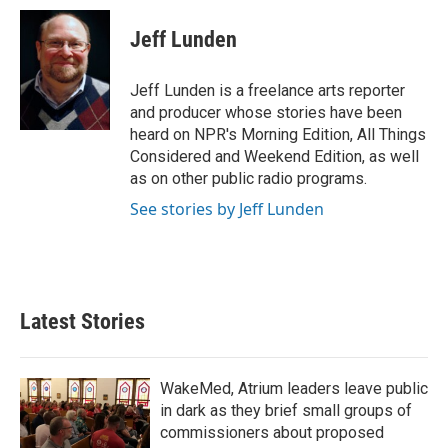
c
i
n
a
e
t
k
i
Jeff Lunden
b
t
e
l
o
e
d
o
r
I
Jeff Lunden is a freelance arts reporter
k
n
and producer whose stories have been
heard on NPR's Morning Edition, All Things
Considered and Weekend Edition, as well
as on other public radio programs.
See stories by Jeff Lunden
Latest Stories
WakeMed, Atrium leaders leave public
in dark as they brief small groups of
commissioners about proposed