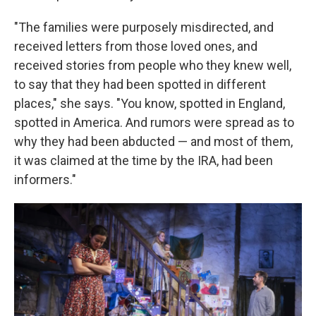
"The families were purposely misdirected, and
received letters from those loved ones, and
received stories from people who they knew well,
to say that they had been spotted in different
places," she says. "You know, spotted in England,
spotted in America. And rumors were spread as to
why they had been abducted — and most of them,
it was claimed at the time by the IRA, had been
informers."