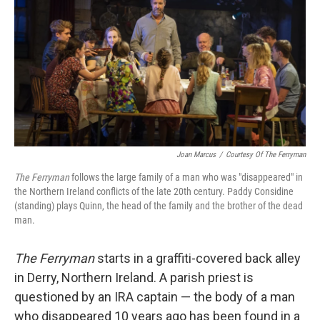
k
n
Joan Marcus
/
Courtesy Of The Ferryman
The Ferryman
follows the large family of a man who was "disappeared" in
the Northern Ireland conflicts of the late 20th century. Paddy Considine
(standing) plays Quinn, the head of the family and the brother of the dead
man.
The Ferryman
starts in a graffiti-covered back alley
in Derry, Northern Ireland. A parish priest is
questioned by an IRA captain — the body of a man
who disappeared 10 years ago has been found in a