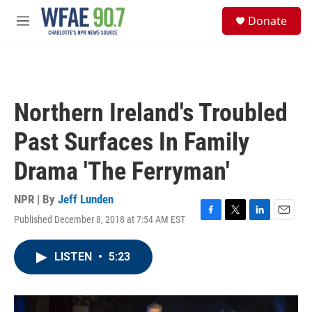
Skip to main content
S
Donate
e
M
a
e
r
n
c
u
h
u
Northern Ireland's Troubled
e
r
Past Surfaces In Family
y
Drama 'The Ferryman'
NPR | By
Jeff Lunden
Published December 8, 2018 at 7:54 AM EST
F
T
L
E
a
w
i
m
c
i
n
a
LISTEN
•
5:23
e
t
k
i
b
t
e
l
o
e
d
o
r
I