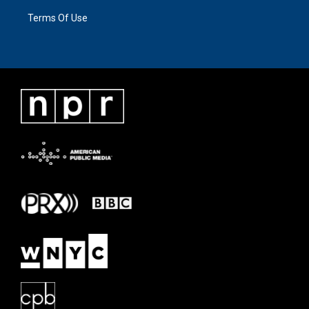
Terms Of Use