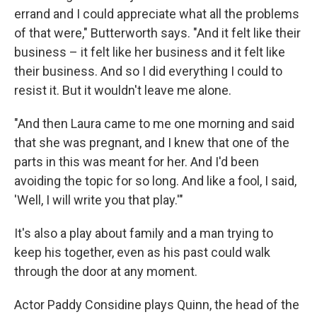
errand and I could appreciate what all the problems
of that were," Butterworth says. "And it felt like their
business – it felt like her business and it felt like
their business. And so I did everything I could to
resist it. But it wouldn't leave me alone.
"And then Laura came to me one morning and said
that she was pregnant, and I knew that one of the
parts in this was meant for her. And I'd been
avoiding the topic for so long. And like a fool, I said,
'Well, I will write you that play.'"
It's also a play about family and a man trying to
keep his together, even as his past could walk
through the door at any moment.
Actor Paddy Considine plays Quinn, the head of the