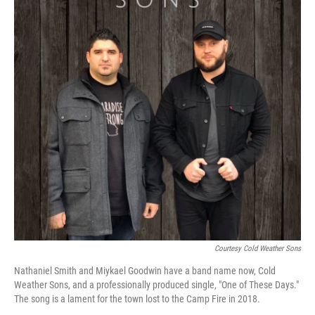
Courtesy Cold Weather Sons
Nathaniel Smith and Miykael Goodwin have a band name now, Cold
Weather Sons, and a professionally produced single, "One of These Days."
The song is a lament for the town lost to the Camp Fire in 2018.