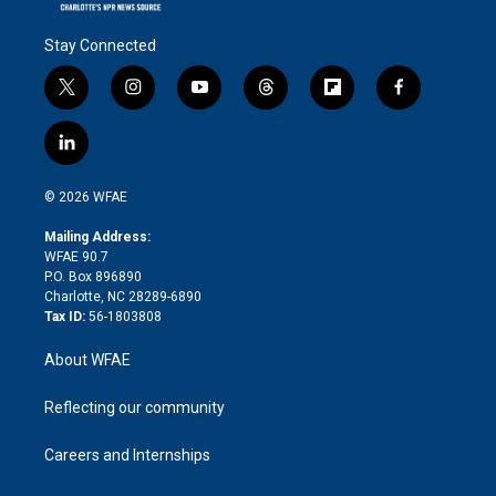
Stay Connected
t
i
y
t
f
f
w
n
o
h
l
a
i
s
u
r
i
c
l
t
t
t
e
p
e
i
t
a
u
a
b
b
n
e
g
b
d
o
o
© 2026 WFAE
k
r
r
e
s
a
o
e
a
r
k
Mailing Address:
d
m
d
WFAE 90.7
i
P.O. Box 896890
n
Charlotte, NC 28289-6890
Tax ID:
56-1803808
About WFAE
Reflecting our community
Careers and Internships