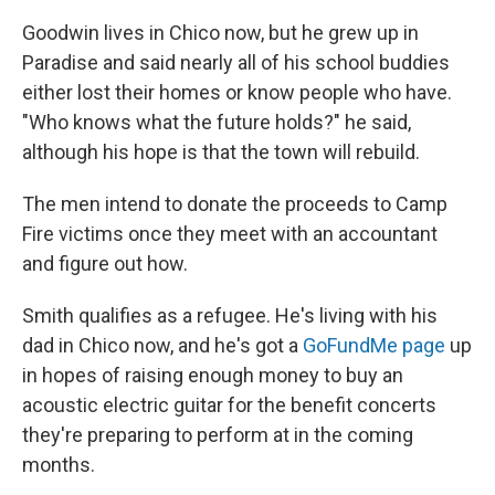
Goodwin lives in Chico now, but he grew up in
Paradise and said nearly all of his school buddies
either lost their homes or know people who have.
"Who knows what the future holds?" he said,
although his hope is that the town will rebuild.
The men intend to donate the proceeds to Camp
Fire victims once they meet with an accountant
and figure out how.
Smith qualifies as a refugee. He's living with his
dad in Chico now, and he's got a
GoFundMe page
up
in hopes of raising enough money to buy an
acoustic electric guitar for the benefit concerts
they're preparing to perform at in the coming
months.