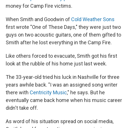
money for Camp Fire victims.
When Smith and Goodwin of
Cold Weather Sons
first wrote "One of These Days," they were just two
guys on two acoustic guitars, one of them gifted to
Smith after he lost everything in the Camp Fire.
Like others forced to evacuate, Smith got his first
look at the rubble of his home just last week.
The 33-year-old tried his luck in Nashville for three
years awhile back. "I was an assigned song writer
there with
Centricity Music
," he says. But he
eventually came back home when his music career
didn't take off.
As word of his situation spread on social media,