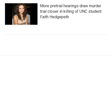
More pretrial hearings draw murder
trial closer in killing of UNC student
Faith Hedgepeth