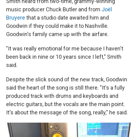
Smith heard from two-time, grammy-winning
music producer Chuck Butler and from
Joël
Bruyere
that a studio date awaited him and
Goodwin if they could make it to Nashville.
Goodwin's family came up with the airfare.
"It was really emotional for me because I haven't
been back in nine or 10 years since I left," Smith
said.
Despite the slick sound of the new track, Goodwin
said the heart of the song is still there. "It's a fully
produced track with drums and keyboards and
electric guitars, but the vocals are the main point.
It's about the message of the song, really," he said.