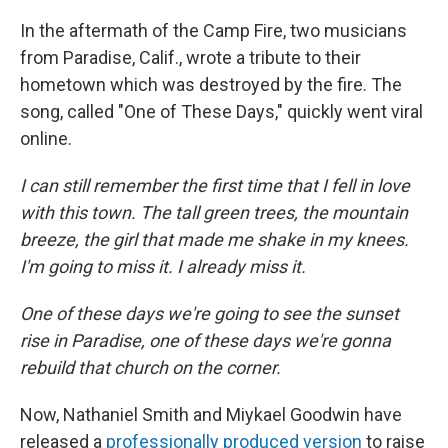
In the aftermath of the Camp Fire, two musicians
from Paradise, Calif., wrote a tribute to their
hometown which was destroyed by the fire. The
song, called "One of These Days," quickly went viral
online.
I can still remember the first time that I fell in love
with this town. The tall green trees, the mountain
breeze, the girl that made me shake in my knees.
I'm going to miss it. I already miss it.
One of these days we're going to see the sunset
rise in Paradise, one of these days we're gonna
rebuild that church on the corner.
Now, Nathaniel Smith and Miykael Goodwin have
released a
professionally produced version
to raise