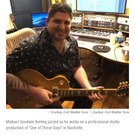
/ Courtesy Cold Weather Sons
/
Courtesy Cold Weather Sons
Miykael Goodwin feeling jazzed as he works on a professional studio
production of "One of These Days" in Nashville.