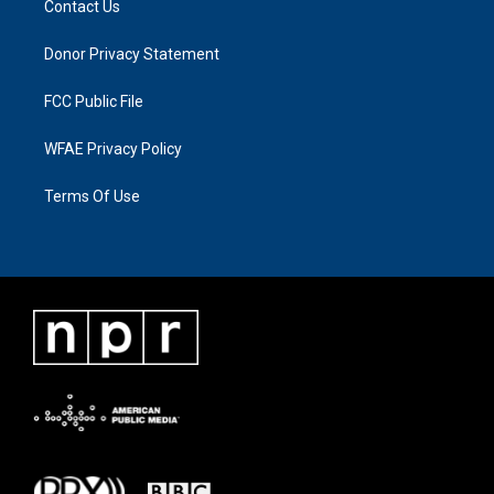
Contact Us
Donor Privacy Statement
FCC Public File
WFAE Privacy Policy
Terms Of Use