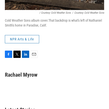
/ Courtesy Cold Weather Sons
/
Courtesy Cold Weather Sons
Cold Weather Sons album cover.That backdrop is what's left of Nathaniel
Smith's home in Paradise, Calif.
NPR Arts & Life
F
T
L
E
a
w
i
m
c
i
n
a
e
t
k
i
Rachael Myrow
b
t
e
l
o
e
d
o
r
I
k
n