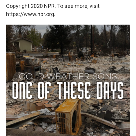
Copyright 2020 NPR. To see more, visit
https://www.npr.org.