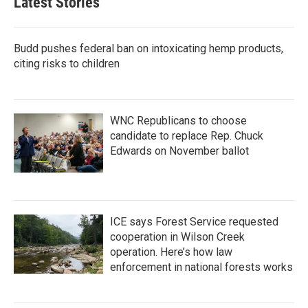
Latest Stories
Budd pushes federal ban on intoxicating hemp products,
citing risks to children
WNC Republicans to choose
candidate to replace Rep. Chuck
Edwards on November ballot
ICE says Forest Service requested
cooperation in Wilson Creek
operation. Here’s how law
enforcement in national forests works